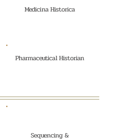
Medicina Historica
Pharmaceutical Historian
Sequencing &