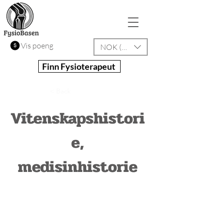
Vis poeng
NOK (kr)
Finn Fysioterapeut
< Back
Vitenskapshistori
e,
medisinhistorie