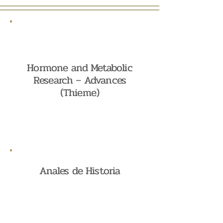
Hormone and Metabolic
Research – Advances
(Thieme)
Anales de Historia