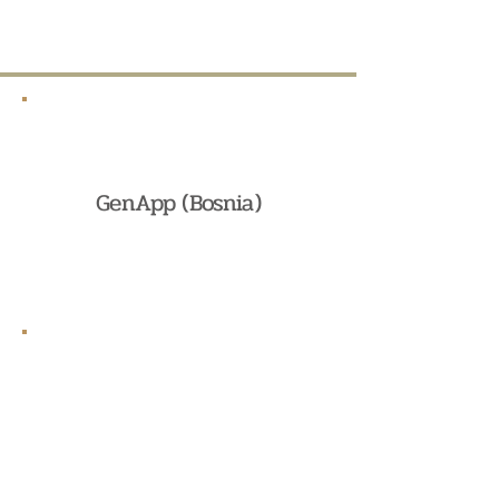
GenApp (Bosnia)