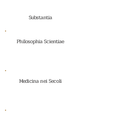
Substantia
Philosophia Scientiae
Medicina nei Secoli