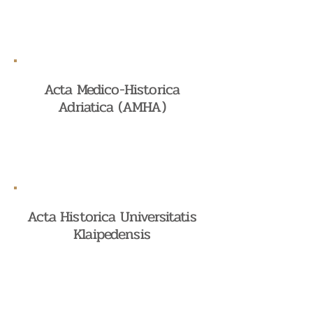
Acta Medico-Historica
Adriatica (AMHA)
Acta Historica Universitatis
Klaipedensis