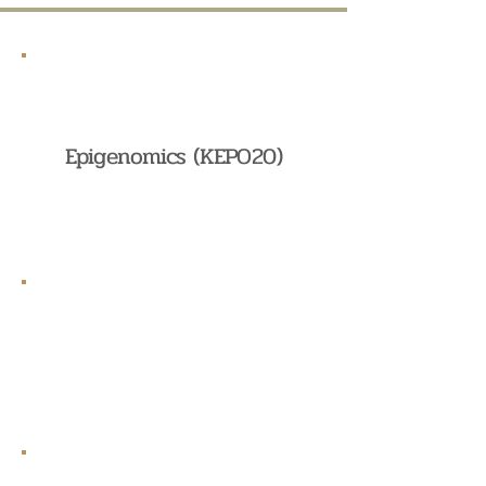
Epigenomics (KEPO20)