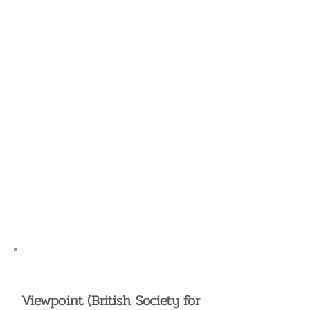
Viewpoint (British Society for