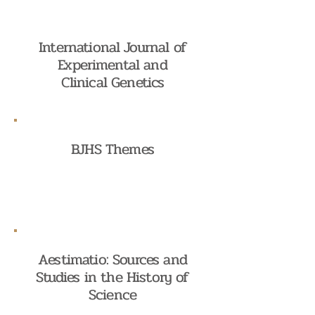
International Journal of
Experimental and
Clinical Genetics
BJHS Themes
Aestimatio: Sources and
Studies in the History of
Science