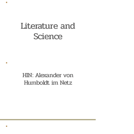
Literature and
Science
HIN: Alexander von
Humboldt im Netz