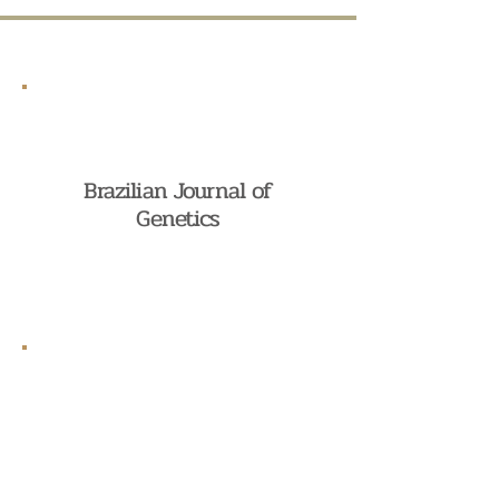
Brazilian Journal of
Genetics