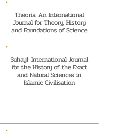
Theoria: An International
Journal for Theory, History
and Foundations of Science
Suhayl: International Journal
for the History of the Exact
and Natural Sciences in
Islamic Civilisation