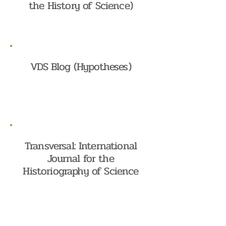
the History of Science)
VDS Blog (Hypotheses)
Transversal: International
Journal for the
Historiography of Science