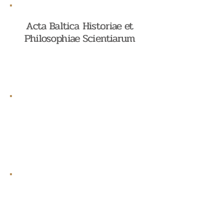
Acta Baltica Historiae et
Philosophiae Scientiarum