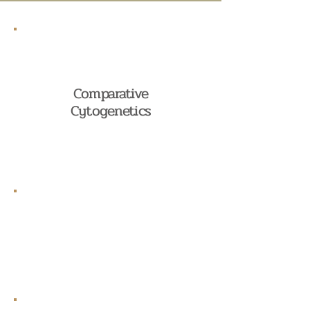
Comparative
Cytogenetics