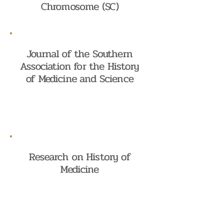
Chromosome (SC)
Journal of the Southern
Association for the History
of Medicine and Science
Research on History of
Medicine