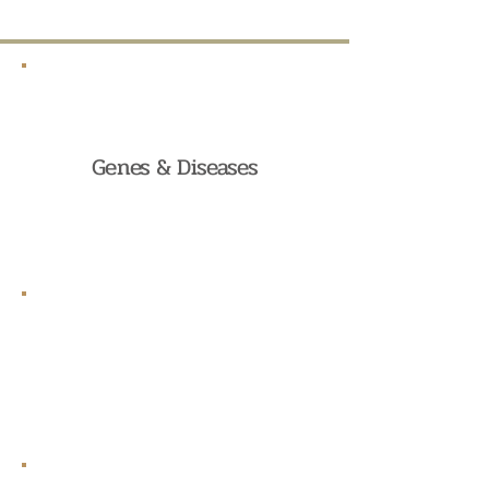
Genes & Diseases