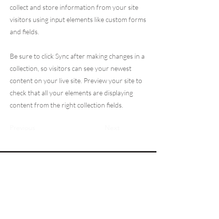
collect and store information from your site
visitors using input elements like custom forms
and fields.
Be sure to click Sync after making changes in a
collection, so visitors can see your newest
content on your live site. Preview your site to
check that all your elements are displaying
content from the right collection fields.
Previous
Next
Logg inn
Fysiobasen.no
Info om annonsepriser