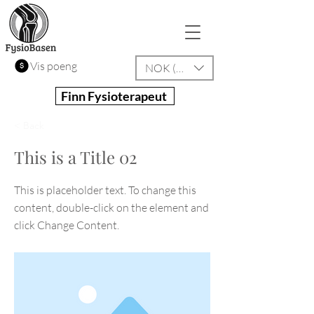
Vis poeng
NOK (kr)
Finn Fysioterapeut
< Back
This is a Title 02
This is placeholder text. To change this
content, double-click on the element and
click Change Content.