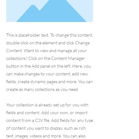
This is placeholder text. To change this content,
double-click on the element and click Change
Content. Want to view and manage all your
collections? Click on the Content Manager
button in the Add panel on the left. Here, you
can make changes to your content, add new
fields, create dynamic pages and more. You can
create as many collections as you need.
Your collection is already set up for you with
fields and content. Add your own, or import
content from a CSV file. Add fields for any type
of content you want to display, such as rich
text, images, videos and more. You can also