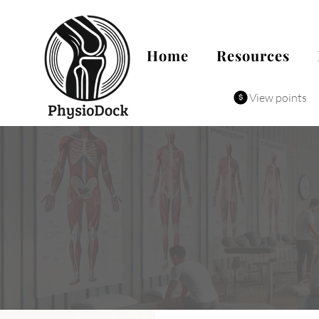
Home
Resources
View points