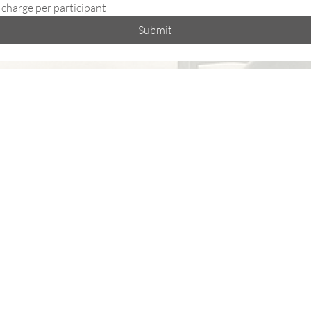
 charge per participant
Submit