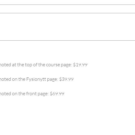
oted at the top of the course page: $19.99
moted on the Fysionytt page: $39.99
oted on the front page: $69.99