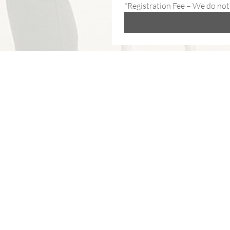
*Registration Fee – We do not