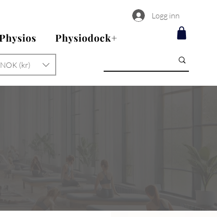
Logg inn
 Physios
Physiodock+
NOK (kr)