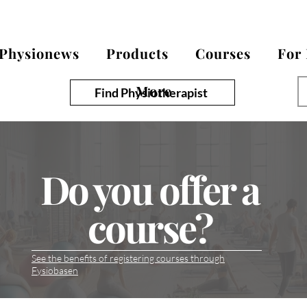
Physionews
Products
Courses
For
More
Find Physiotherapist
Do you offer a
course?
See the benefits of registering courses through
Fysiobasen