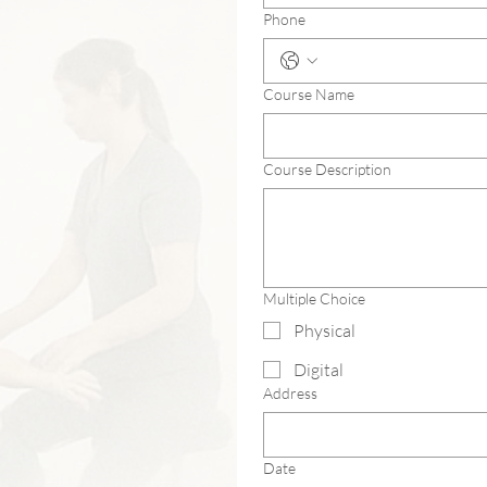
Phone
Course Name
Course Description
Multiple Choice
Physical
Digital
Address
Date