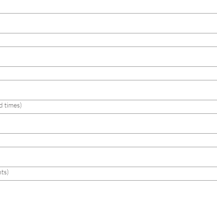
d times)
ts)