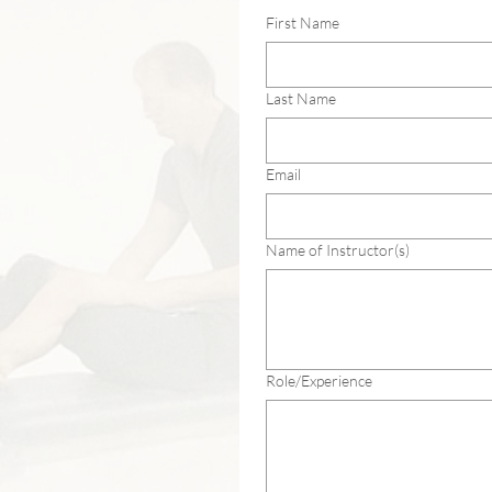
First Name
Last Name
Email
Name of Instructor(s)
Role/Experience