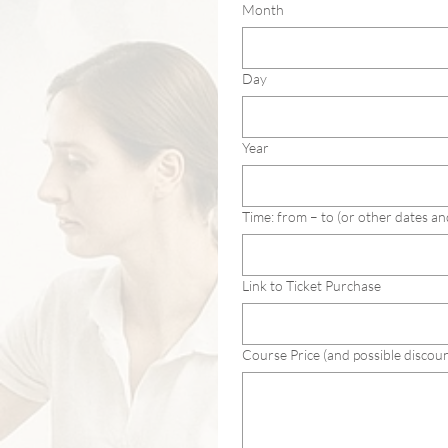
Month
Day
Year
Time: from – to (or other dates an
Link to Ticket Purchase
Course Price (and possible discoun