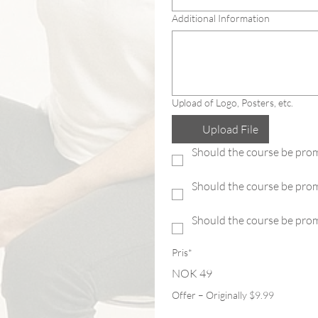
Additional Information
Upload of Logo, Posters, etc.
Upload File
Should the course be prom
Should the course be pro
Should the course be prom
Pris*
NOK 49
Offer – Originally $9.99