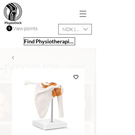
View points
NOK (kr)
Find Physiotherapist