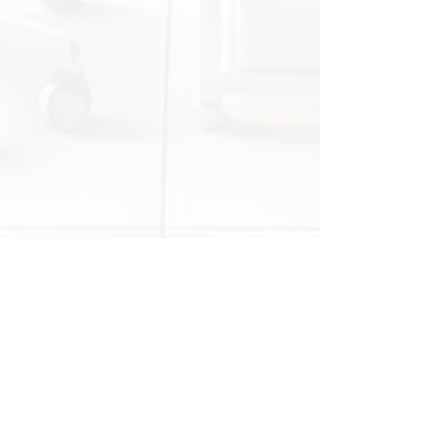
anatomy and function!