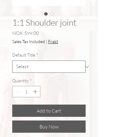
1:1 Shoulder joint
Price
NOK 599.00
Sales Tax Included
|
Frakt
Default Title
*
Quantity
*
Add to Cart
Buy Now