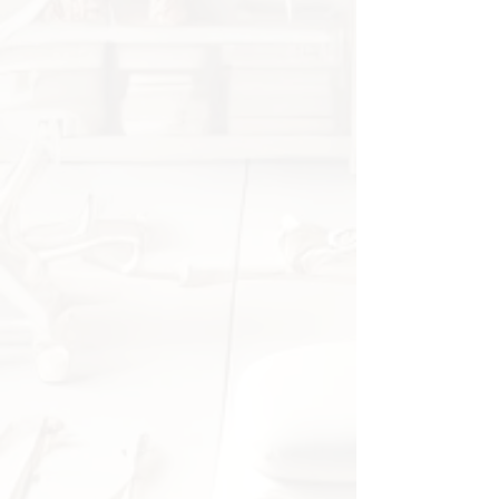
Shows bone structure,
ligaments, and joint
connections for a better
understanding of shoulder
biomechanics.
Suitable for demonstrating
shoulder injuries, surgeries, and
rehabilitation processes.
High-quality material for long-
term use
Made of durable PVC,
lightweight yet robust.
Lifelike design with detailed
ligaments for a realistic learning
experience.
Perfect for education and
medical practice
✔ Ideal for medical students,
physiotherapists, and