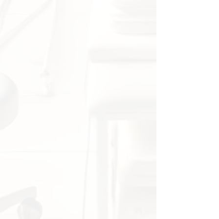
orthopedists.
✔ Used in classrooms, clinics, and
hospitals for patient explanations.
✔ Excellent for illustrating sports
injuries, surgeries, and shoulder
rehabilitation.
Package includes:
✔ 1 x Anatomical shoulder model
(PVC, 17 × 16 × 16 cm)
🔹
Note:
Minor deviations in measurements
(0–1 cm) may occur due to manual
measurement.
Actual colors may vary slightly due
to screen settings.
An essential teaching model for
healthcare professionals and
students who want a detailed
understanding of shoulder