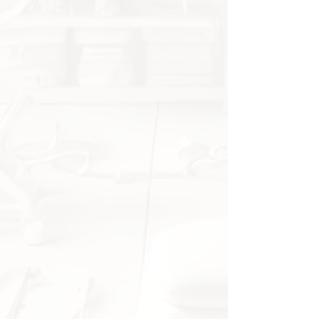
Soft gel material reduces
friction against shoes
Flexible fabric fits most feet
Suitable for daily use with or
without socks
Specifications
Material:
Fabric with gel inserts
Gender:
Unisex
Quantity:
1 pair
Application:
Foot care,
orthopedic support
Origin:
China
Package Includes
1 pair of toe separators / bunion
correctors