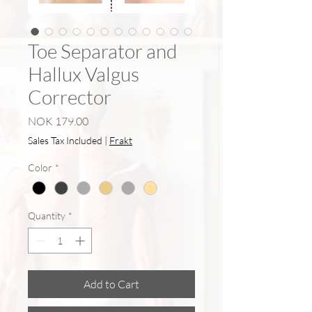
Toe Separator and
Hallux Valgus
Corrector
Price
NOK 179.00
Sales Tax Included
|
Frakt
Color
*
Quantity
*
Add to Cart