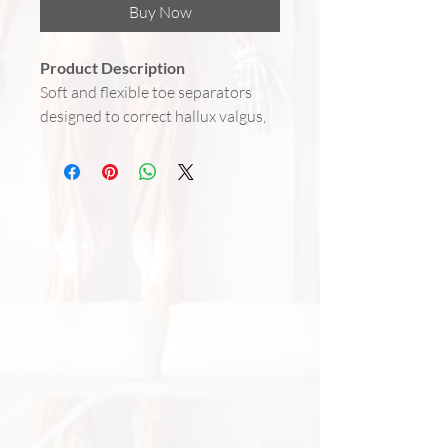
Buy Now
Product Description
Soft and flexible toe separators
designed to correct hallux valgus,
protect the big toe joint, and
reduce pain caused by friction and
pressure. Made of comfortable
fabric with gel inserts that provide
relief from bunions, corns, and
overuse. Fits most foot sizes and
can be worn inside shoes or at
home.
Benefits
Corrects hallux valgus and
realigns the big toe position
Relieves pain from bunions,
corns, and pressure points