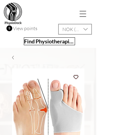
View points
NOK (kr)
Find Physiotherapist