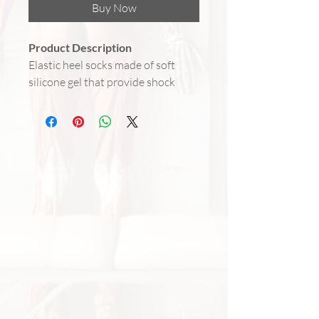
Buy Now
Product Description
Elastic heel socks made of soft
silicone gel that provide shock
absorption, protect the heels, and
help prevent and reduce cracks
and calluses. Perfect for daily use,
either at home or inside shoes, to
keep feet soft and comfortable.
Benefits
Prevents and relieves heel
cracks
Provides extra cushioning while
walking or standing
Soft silicone gel retains skin
moisture
Elastic fit – stays comfortably