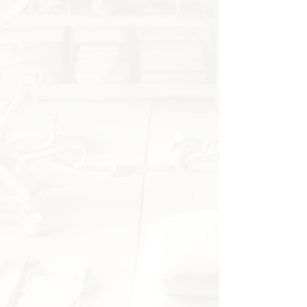
on the foot
Can be worn with or without
shoes
Specifications
Material:
Silicone Gel
Quantity:
1 pair (2 pcs)
Origin:
CN – Fujian
Application:
Heel protection,
foot care
Package Includes
1 pair of silicone heel socks