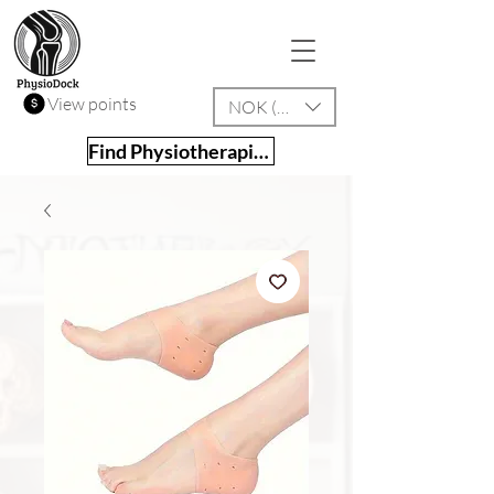
View points
NOK (kr)
Find Physiotherapist