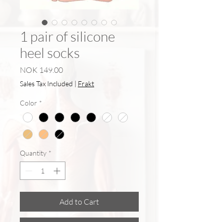
1 pair of silicone
heel socks
Price
NOK 149.00
Sales Tax Included
|
Frakt
Color
*
Quantity
*
Add to Cart