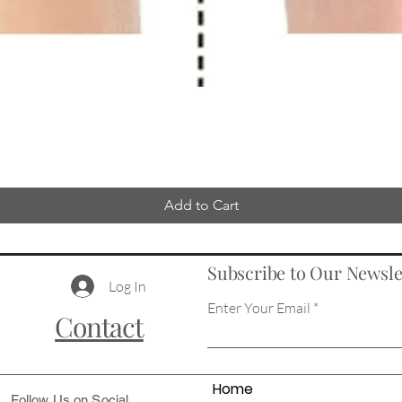
Add to Cart
Subscribe to Our Newsle
Log In
Enter Your Email
Contact
Home
Follow Us on Social