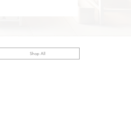
Shop All