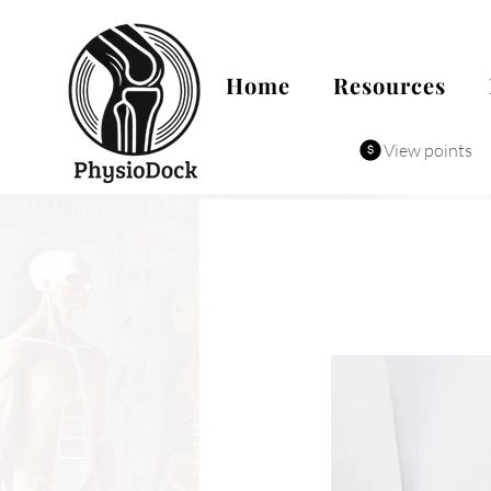
Home
Resources
View points