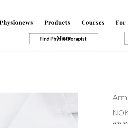
Physionews
Products
Courses
For
More
Find Physiotherapist
Arm
NOK
Sales Tax