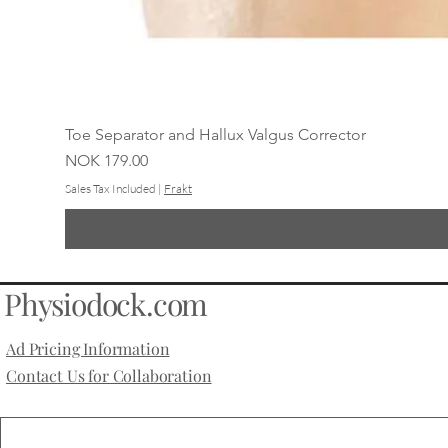
Toe Separator and Hallux Valgus Corrector
Price
NOK 179.00
Sales Tax Included
|
Frakt
Physiodock.com
Ad Pricing Information
Contact Us for Collaboration