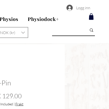
Logg inn
 Physios
Physiodock+
NOK (kr)
-Pin
Price
 129.00
 Included
|
Frakt