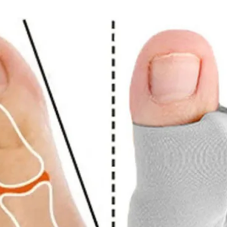
ize and color due to lighting and manual measurement.