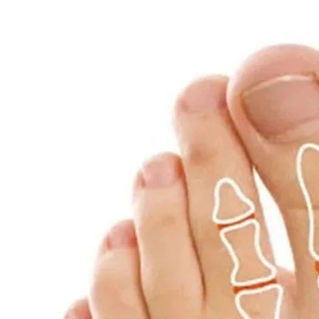
Interface:
USB Type-C, 5V/1A
Speed:
2600–3300 rpm
Note:
Please allow minor deviations in s