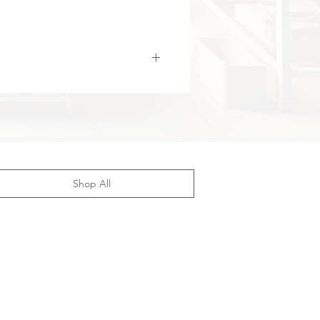
 and easy to handle, while the
ted
digital display with push-
control panel (“Gandhi digital
 marquee”)
provides quick and
ccess to all settings.
B Type-C charging (5V/1A)
,
ing is both modern and
ent. Made of durable ABS and
ified
, this fascia gun ensures
ting, reliable performance. It is an
aining and rehabilitation tool,
Shop All
e for both home use and
ional environments.