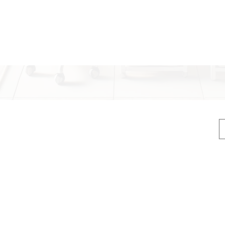
compact
integra
button 
display
simple a
With
US
recharg
(Fascia Gun)
conveni
ck, head, body, and feet)
CE-cert
long-las
n
ideal tr
els, digital display with marquee
suitabl
profess
igital display marquee”