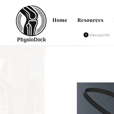
Home
Resources
View points