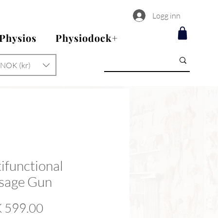
Logg inn
 Physios
Physiodock+
NOK (kr)
ifunctional
sage Gun
Price
 599.00