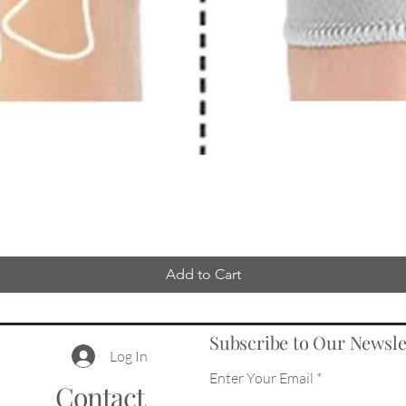
Add to Cart
Subscribe to Our Newsle
Log In
Enter Your Email
Contact