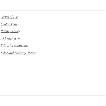
Terms of Use
Cookie Policy
Privacy Policy
AI Usage Terms
Editorial Guidelines
Sales and Delivery Terms