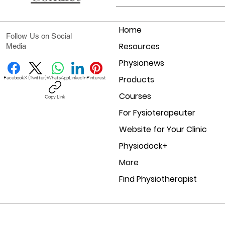
Home
Follow Us on Social
Resources
Media
Physionews
Products
Facebook
X (Twitter)
WhatsApp
LinkedIn
Pinterest
Courses
Copy Link
For Fysioterapeuter
Website for Your Clinic
Physiodock+
More
Find Physiotherapist