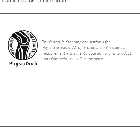
Contact Us for Collaboration
Physiodock is the complete platform for
physiotherapists. We offer professional resources,
measurement instruments, courses, forums, products,
and clinic websites – all in one place.