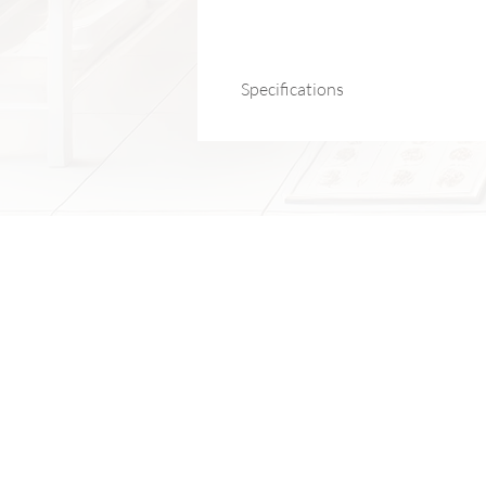
Specifications
Brand:
DUTRIEUX
Certification:
CE
Product Type:
Massage & Relaxation 
Application:
Body treatment (back, ne
Model Number:
SL-887
Material:
ABS
Product Name:
Split Strap Fascia Gu
Features:
12 frequency adjustment lev
Color:
Dark Grey
Product Size:
17 × 14 × 5 cm
Gross Weight:
1.02 kg
Package Size:
31 × 22 × 6 cm
Control Panel:
Push-button “Gandhi d
Motor Type:
775 brushed motor
Battery Capacity:
1500 mAh
Rated Voltage:
7.4V