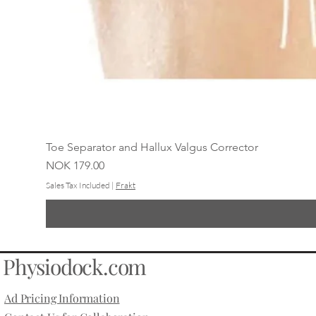
Toe Separator and Hallux Valgus Corrector
Price
NOK 179.00
Sales Tax Included
|
Frakt
Physiodock.com
Ad Pricing Information