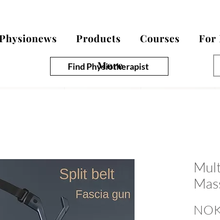
Physionews
Products
Courses
For
More
Find Physiotherapist
Mult
Mas
NOK