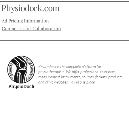
Physiodock.com
Ad Pricing Information
Contact Us for Collaboration
Physiodock is the complete platform for
physiotherapists. We offer professional resources,
measurement instruments, courses, forums, products,
and clinic websites – all in one place.