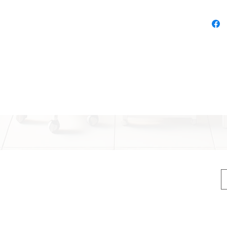
Stren
abs,
Elas
suita
Ergo
grip 
Ligh
and 
Vers
h Handles
begi
, legs, core
tation, flexibility training
 body exercises.
advanced users.