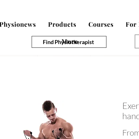
Physionews
Products
Courses
For
More
Find Physiotherapist
Exer
hand
Fro