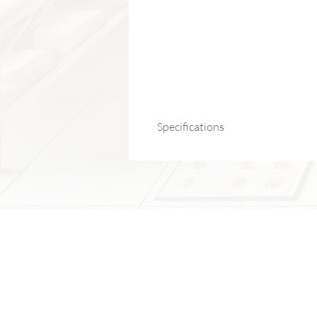
Specifications
Product Name:
Resistance Band wit
Material:
Rubber + Non-Slip Handles
Training Areas:
Chest, arms, back, abs
Application:
Strength training, rehabili
Origin:
Mainland China
Package Includes:
1 × Resistance Band with Handles
Note:
Suitable for both upper and lower
Fits all levels, from beginners to 