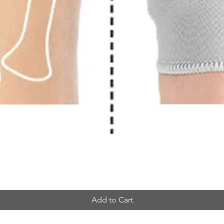
Add to Cart