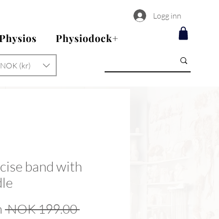
Logg inn
 Physios
Physiodock+
NOK (kr)
cise band with
le
Regular
m
 NOK 199.00 