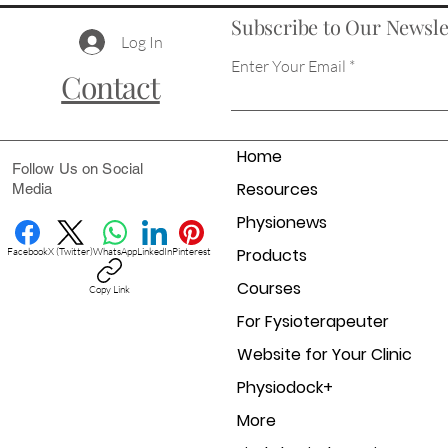
Subscribe to Our Newsle
Log In
Enter Your Email
Contact
Home
Follow Us on Social
Resources
Media
Physionews
Products
Facebook
X (Twitter)
WhatsApp
LinkedIn
Pinterest
Courses
Copy Link
For Fysioterapeuter
Website for Your Clinic
Physiodock+
More