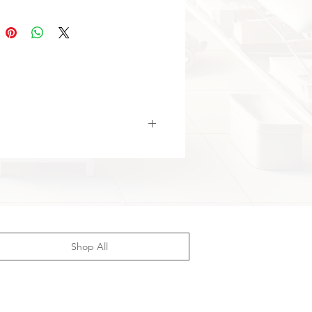
gthens arms, chest, back, legs,
 and core muscles.
tic Resistance:
Progressive load
ble for all training levels.
nomic Handles:
Comfortable
for safe workouts.
tweight & Portable:
Easy to carry
use anywhere.
atile Use:
Suitable for both
nners and advanced users.
Shop All