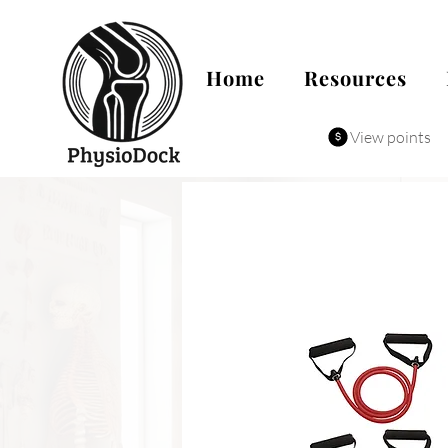
Home
Resources
View points