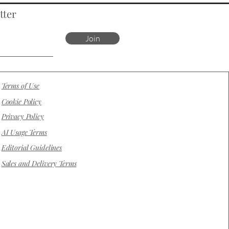
tter
Join
Terms of Use
Cookie Policy
Privacy Policy
AI Usage Terms
Editorial Guidelines
Sales and Delivery Terms