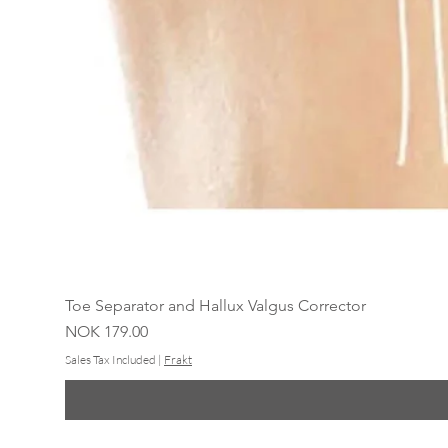
Toe Separator and Hallux Valgus Corrector
Price
NOK 179.00
Sales Tax Included
|
Frakt