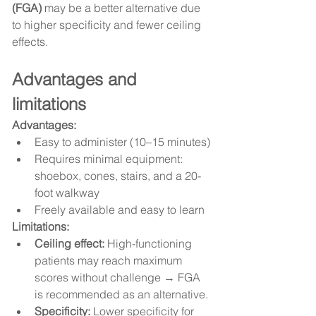
(FGA)
 may be a better alternative due 
to higher specificity and fewer ceiling 
effects.
Advantages and 
limitations
Advantages:
Easy to administer (10–15 minutes)
Requires minimal equipment: 
shoebox, cones, stairs, and a 20-
foot walkway
Freely available and easy to learn
Limitations:
Ceiling effect:
 High-functioning 
patients may reach maximum 
scores without challenge → FGA 
is recommended as an alternative.
Specificity:
 Lower specificity for 