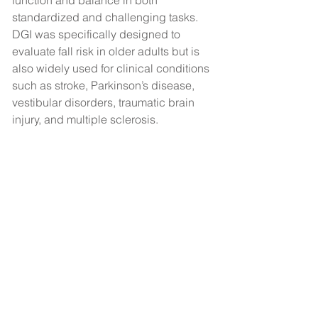
function and balance in both 
standardized and challenging tasks. 
DGI was specifically designed to 
evaluate fall risk in older adults but is 
also widely used for clinical conditions 
such as stroke, Parkinson’s disease, 
vestibular disorders, traumatic brain 
injury, and multiple sclerosis.