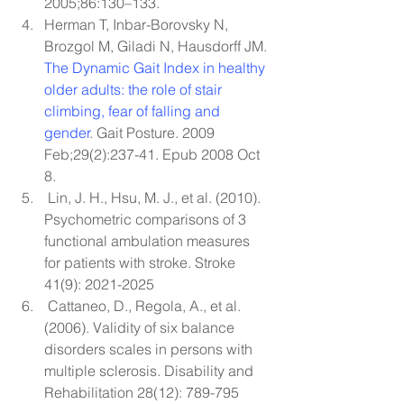
2005;86:130–133.
Herman T, Inbar-Borovsky N, 
Brozgol M, Giladi N, Hausdorff JM. 
The Dynamic Gait Index in healthy 
older adults: the role of stair 
climbing, fear of falling and 
gender
. Gait Posture. 2009 
Feb;29(2):237-41. Epub 2008 Oct 
8.
 Lin, J. H., Hsu, M. J., et al. (2010). 
Psychometric comparisons of 3 
functional ambulation measures 
for patients with stroke. Stroke 
41(9): 2021-2025
 Cattaneo, D., Regola, A., et al. 
(2006). Validity of six balance 
disorders scales in persons with 
multiple sclerosis. Disability and 
Rehabilitation 28(12): 789-795