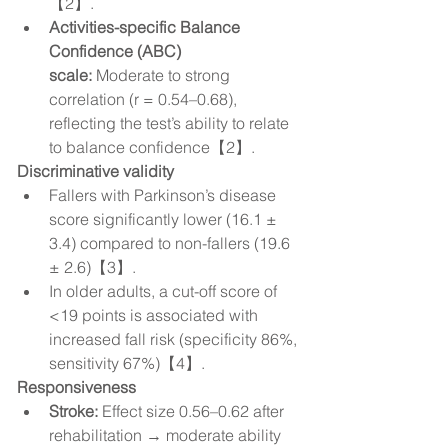
【2】.
Activities-specific Balance 
Confidence (ABC) 
scale:
 Moderate to strong 
correlation (r = 0.54–0.68), 
reflecting the test’s ability to relate 
to balance confidence【2】.
Discriminative validity
Fallers with Parkinson’s disease 
score significantly lower (16.1 ± 
3.4) compared to non-fallers (19.6 
± 2.6)【3】.
In older adults, a cut-off score of 
<19 points is associated with 
increased fall risk (specificity 86%, 
sensitivity 67%)【4】.
Responsiveness
Stroke:
 Effect size 0.56–0.62 after 
rehabilitation → moderate ability 