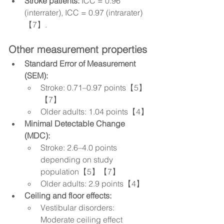
Stroke patients:
 ICC = 0.96 
(interrater), ICC = 0.97 (intrarater)
【7】.
Other measurement properties
Standard Error of Measurement 
(SEM):
Stroke: 0.71–0.97 points【5】
【7】
Older adults: 1.04 points【4】
Minimal Detectable Change 
(MDC):
Stroke: 2.6–4.0 points 
depending on study 
population【5】【7】
Older adults: 2.9 points【4】
Ceiling and floor effects:
Vestibular disorders: 
Moderate ceiling effect 