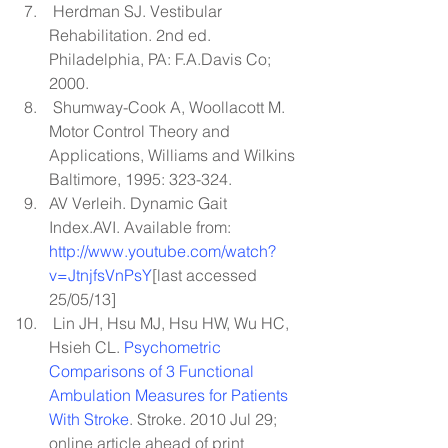
 Herdman SJ. Vestibular 
Rehabilitation. 2nd ed. 
Philadelphia, PA: F.A.Davis Co; 
2000.
 Shumway-Cook A, Woollacott M. 
Motor Control Theory and 
Applications, Williams and Wilkins 
Baltimore, 1995: 323-324.
AV Verleih. Dynamic Gait 
Index.AVI. Available from: 
http://www.youtube.com/watch?
v=JtnjfsVnPsY
[last
 accessed 
25/05/13]
 Lin JH, Hsu MJ, Hsu HW, Wu HC, 
Hsieh CL. 
Psychometric 
Comparisons of 3 Functional 
Ambulation Measures for Patients 
With Stroke
. Stroke. 2010 Jul 29; 
online article ahead of print