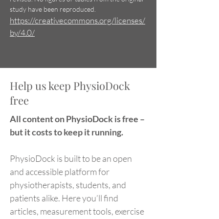
study have been reproduced.
https://creativecommons.org/licenses/
by/4.0/
Help us keep PhysioDock
free
All content on PhysioDock is free –
but it costs to keep it running.
PhysioDock is built to be an open
and accessible platform for
physiotherapists, students, and
patients alike. Here you’ll find
articles, measurement tools, exercise