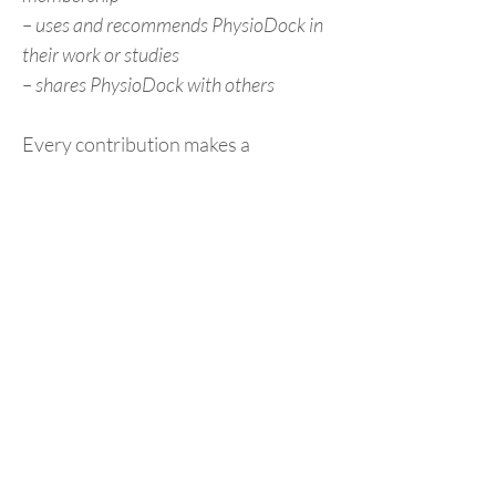
– uses and recommends PhysioDock in
their work or studies
– shares PhysioDock with others
Every contribution makes a
difference – and helps us keep the
platform open to everyone.
Thank you for supporting
PhysioDock!