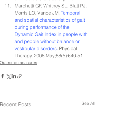
Marchetti GF, Whitney SL, Blatt PJ, 
Morris LO, Vance JM. 
Temporal 
and spatial characteristics of gait 
during performance of the 
Dynamic Gait Index in people with 
and people without balance or 
vestibular disorders
. Physical 
Therapy, 2008 May;88(5):640-51.
Outcome measures
See All
Recent Posts