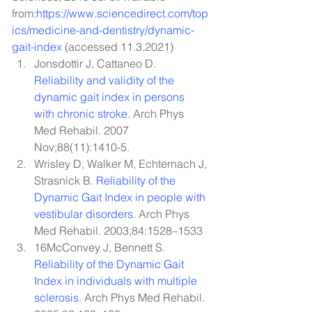
from:
https://www.sciencedirect.com/top
ics/medicine-and-dentistry/dynamic-
gait-index
 (accessed 11.3.2021)
Jonsdottir J, Cattaneo D. 
Reliability and validity of the 
dynamic gait index in persons 
with chronic stroke
. Arch Phys 
Med Rehabil. 2007 
Nov;88(11):1410-5.
Wrisley D, Walker M, Echternach J, 
Strasnick B. 
Reliability of the 
Dynamic Gait Index in people with 
vestibular disorders
. Arch Phys 
Med Rehabil. 2003;84:1528–1533
16McConvey J, Bennett S. 
Reliability of the Dynamic Gait 
Index in individuals with multiple 
sclerosis
. Arch Phys Med Rehabil. 