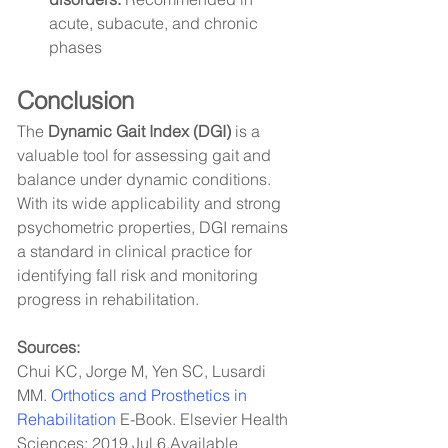
acute, subacute, and chronic 
phases
Conclusion
The 
Dynamic Gait Index (DGI)
 is a 
valuable tool for assessing gait and 
balance under dynamic conditions. 
With its wide applicability and strong 
psychometric properties, DGI remains 
a standard in clinical practice for 
identifying fall risk and monitoring 
progress in rehabilitation.
Sources:
Chui KC, Jorge M, Yen SC, Lusardi 
MM. 
Orthotics and Prosthetics in 
Rehabilitation
 E-Book. Elsevier Health 
Sciences; 2019 Jul 6.Available 