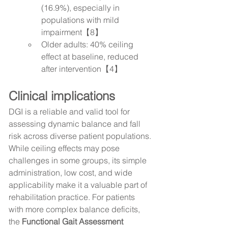
(16.9%), especially in 
populations with mild 
impairment【8】
Older adults: 40% ceiling 
effect at baseline, reduced 
after intervention【4】
Clinical implications
DGI is a reliable and valid tool for 
assessing dynamic balance and fall 
risk across diverse patient populations. 
While ceiling effects may pose 
challenges in some groups, its simple 
administration, low cost, and wide 
applicability make it a valuable part of 
rehabilitation practice. For patients 
with more complex balance deficits, 
the 
Functional Gait Assessment 