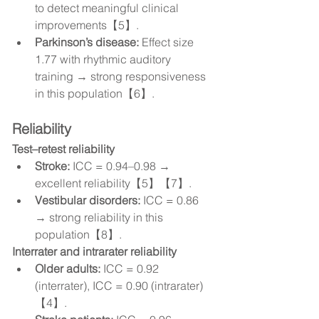
to detect meaningful clinical 
improvements【5】.
Parkinson’s disease:
 Effect size 
1.77 with rhythmic auditory 
training → strong responsiveness 
in this population【6】.
Reliability
Test–retest reliability
Stroke:
 ICC = 0.94–0.98 → 
excellent reliability【5】【7】.
Vestibular disorders:
 ICC = 0.86 
→ strong reliability in this 
population【8】.
Interrater and intrarater reliability
Older adults:
 ICC = 0.92 
(interrater), ICC = 0.90 (intrarater)
【4】.