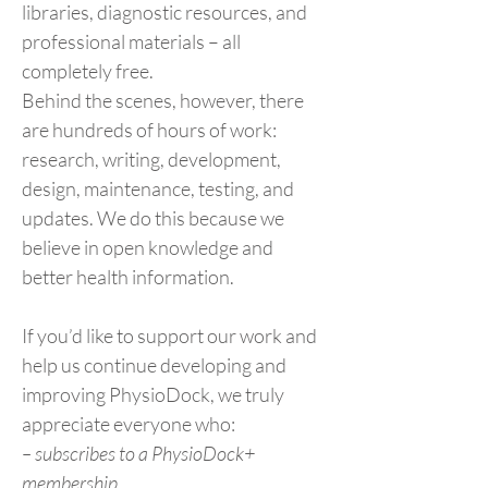
libraries, diagnostic resources, and
professional materials – all
completely free.
Behind the scenes, however, there
are hundreds of hours of work:
research, writing, development,
design, maintenance, testing, and
updates. We do this because we
believe in open knowledge and
better health information.
If you’d like to support our work and
help us continue developing and
improving PhysioDock, we truly
appreciate everyone who:
– subscribes to a PhysioDock+
membership