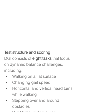
Test structure and scoring
DGI consists of 
eight tasks
 that focus 
on dynamic balance challenges, 
including:
Walking on a flat surface
Changing gait speed
Horizontal and vertical head turns 
while walking
Stepping over and around 
obstacles