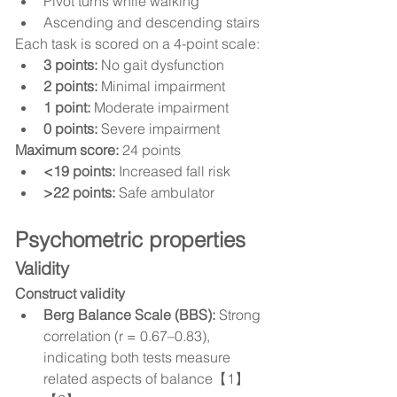
Pivot turns while walking
Ascending and descending stairs
Each task is scored on a 4-point scale:
3 points:
 No gait dysfunction
2 points:
 Minimal impairment
1 point:
 Moderate impairment
0 points:
 Severe impairment
Maximum score:
 24 points
<19 points:
 Increased fall risk
>22 points:
 Safe ambulator
Psychometric properties
Validity
Construct validity
Berg Balance Scale (BBS):
 Strong 
correlation (r = 0.67–0.83), 
indicating both tests measure 
related aspects of balance【1】