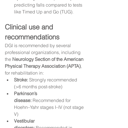
predicting falls compared to tests 
like Timed Up and Go (TUG).
Clinical use and 
recommendations
DGI is recommended by several 
professional organizations, including 
the 
Neurology Section of the American 
Physical Therapy Association (APTA)
, 
for rehabilitation in:
Stroke:
 Strongly recommended 
(>6 months post-stroke)
Parkinson’s 
disease:
 Recommended for 
Hoehn–Yahr stages I–IV (not stage 
V)
Vestibular 
disorders:
 Recommended in 