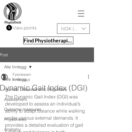
View points
NOK (kr)
Find Physiotherapist
Post
Alle Innlegg
Fysiobasen
Alle Innlegg
4 min read
Dynamic Gait Index (DGI)
Injuries, Diseases and Diagnoses
The Dynamic Gait Index (DGI) was 
Assessment
developed to assess an individual’s 
Outcome measures
ability to adapt balance while walking 
under various external demands. It 
Physionews
provides a detailed evaluation of gait 
Anatomy