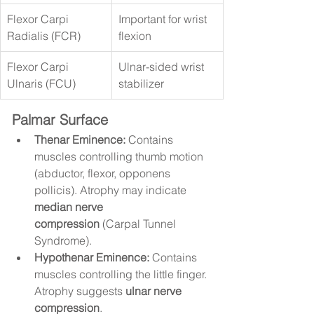
Flexor Carpi 
Important for wrist 
Radialis (FCR)
flexion
Flexor Carpi 
Ulnar-sided wrist 
Ulnaris (FCU)
stabilizer
Palmar Surface
Thenar Eminence:
 Contains 
muscles controlling thumb motion 
(abductor, flexor, opponens 
pollicis). Atrophy may indicate 
median nerve 
compression
 (Carpal Tunnel 
Syndrome).
Hypothenar Eminence:
 Contains 
muscles controlling the little finger. 
Atrophy suggests 
ulnar nerve 
compression
.