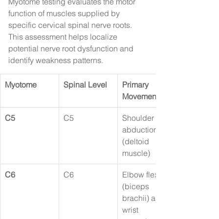
Myotome testing evaluates the motor 
function of muscles supplied by 
specific cervical spinal nerve roots. 
This assessment helps localize 
potential nerve root dysfunction and 
identify weakness patterns.
Myotome
Spinal Level
Primary 
Movement
C5
C5
Shoulder 
abduction 
(deltoid 
muscle)
C6
C6
Elbow flexion 
(biceps 
brachii) and 
wrist 