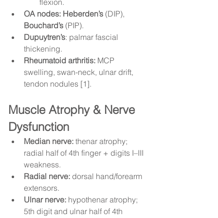
flexion.
OA nodes:
Heberden’s
 (DIP), 
Bouchard’s
 (PIP).
Dupuytren’s
: palmar fascial 
thickening.
Rheumatoid arthritis:
 MCP 
swelling, swan-neck, ulnar drift, 
tendon nodules [1].
Muscle Atrophy & Nerve 
Dysfunction
Median nerve:
 thenar atrophy; 
radial half of 4th finger + digits I–III 
weakness.
Radial nerve:
 dorsal hand/forearm 
extensors.
Ulnar nerve:
 hypothenar atrophy; 
5th digit and ulnar half of 4th 