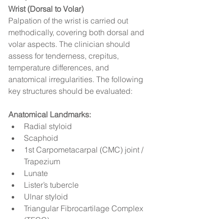
Wrist (Dorsal to Volar)
Palpation of the wrist is carried out 
methodically, covering both dorsal and 
volar aspects. The clinician should 
assess for tenderness, crepitus, 
temperature differences, and 
anatomical irregularities. The following 
key structures should be evaluated:
Anatomical Landmarks:
Radial styloid
Scaphoid
1st Carpometacarpal (CMC) joint / 
Trapezium
Lunate
Lister’s tubercle
Ulnar styloid
Triangular Fibrocartilage Complex 