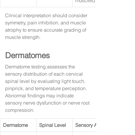
muscles)
Clinical interpretation should consider 
symmetry, pain inhibition, and muscle 
atrophy to ensure accurate grading of 
muscle strength.
Dermatomes
Dermatome testing assesses the 
sensory distribution of each cervical 
spinal level by evaluating light touch, 
pinprick, and temperature perception. 
Abnormal findings may indicate 
sensory nerve dysfunction or nerve root 
compression.
Dermatome
Spinal Level
Sensory Area