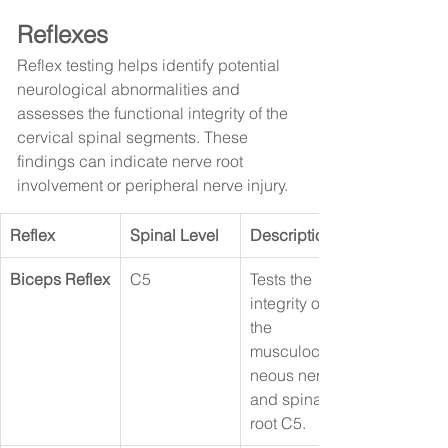
Reflexes
Reflex testing helps identify potential 
neurological abnormalities and 
assesses the functional integrity of the 
cervical spinal segments. These 
findings can indicate nerve root 
involvement or peripheral nerve injury.
Reflex
Spinal Level
Description
Biceps Reflex
C5
Tests the 
integrity of 
the 
musculocuta
neous nerve 
and spinal 
root C5.