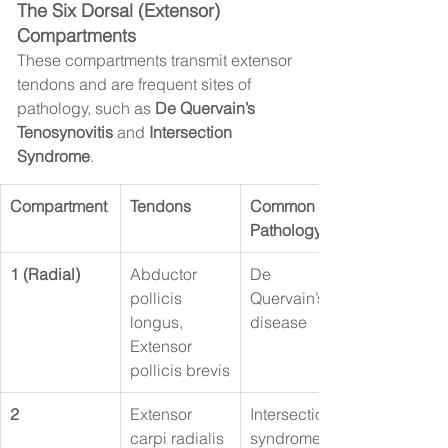
The Six Dorsal (Extensor) 
Compartments
These compartments transmit extensor 
tendons and are frequent sites of 
pathology, such as 
De Quervain’s 
Tenosynovitis
 and 
Intersection 
Syndrome
.
Compartment
Tendons
Common 
Pathology
1 (Radial)
Abductor 
De 
pollicis 
Quervain’s 
longus, 
disease
Extensor 
pollicis brevis
2
Extensor 
Intersection 
carpi radialis 
syndrome