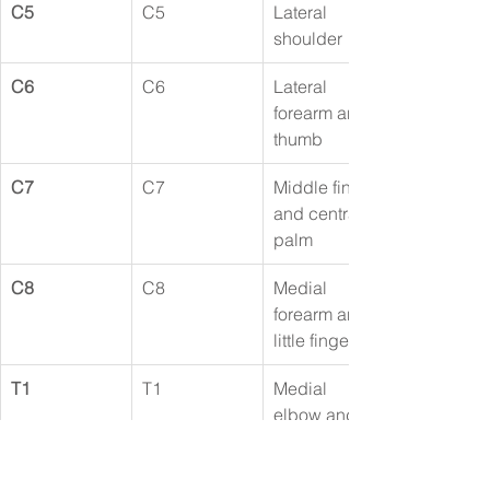
C5
C5
Lateral 
shoulder
C6
C6
Lateral 
forearm and 
thumb
C7
C7
Middle finger 
and central 
palm
C8
C8
Medial 
forearm and 
little finger
T1
T1
Medial 
elbow and 
upper arm