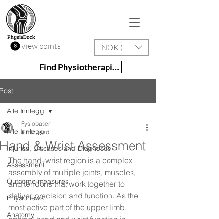
View points
NOK (kr)
Find Physiotherapist
Post
Alle Innlegg
Fysiobasen
Alle Innlegg
8 min read
Hand & Wrist Assessment
Injuries, Diseases and Diagnoses
The hand–wrist region is a complex 
Assessment
assembly of multiple joints, muscles, 
Outcome measures
and tendons that work together to 
deliver precision and function. As the 
Physionews
most active part of the upper limb, 
Anatomy