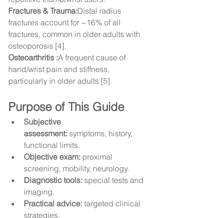
Fractures & Trauma:
Distal radius 
fractures account for ~16% of all 
fractures, common in older adults with 
osteoporosis [4].
Osteoarthritis :
A frequent cause of 
hand/wrist pain and stiffness, 
particularly in older adults [5].
Purpose of This Guide
Subjective 
assessment:
 symptoms, history, 
functional limits.
Objective exam:
 proximal 
screening, mobility, neurology.
Diagnostic tools:
 special tests and 
imaging.
Practical advice:
 targeted clinical 
strategies.