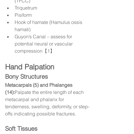
(TFCC)
Triquetrum
Pisiform
Hook of hamate (Hamulus ossis 
hamati)
Guyon’s Canal – assess for 
potential neural or vascular 
compression【1】
Hand Palpation
Bony Structures
Metacarpals (5) and Phalanges 
(14):
Palpate the entire length of each 
metacarpal and phalanx for 
tenderness, swelling, deformity, or step-
offs indicating possible fractures.
Soft Tissues