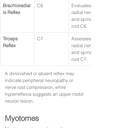
Brachioradial
C6
Evaluates the 
is Reflex
radial nerve 
and spinal 
root C6.
Triceps 
C7
Assesses the 
Reflex
radial nerve 
and spinal 
root C7.
A diminished or absent reflex may 
indicate peripheral neuropathy or 
nerve root compression, while 
hyperreflexia suggests an upper motor 
neuron lesion.
Myotomes