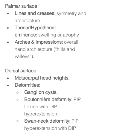
Palmar surface
Lines and creases:
 symmetry and 
architecture.
Thenar/Hypothenar 
eminence:
 swelling or atrophy.
Arches & impressions:
 overall 
hand architecture (“hills and 
valleys”).
Dorsal surface
Metacarpal head heights.
Deformities:
Ganglion cysts.
Boutonnière deformity:
 PIP 
flexion with DIP 
hyperextension.
Swan-neck deformity:
 PIP 
hyperextension with DIP 