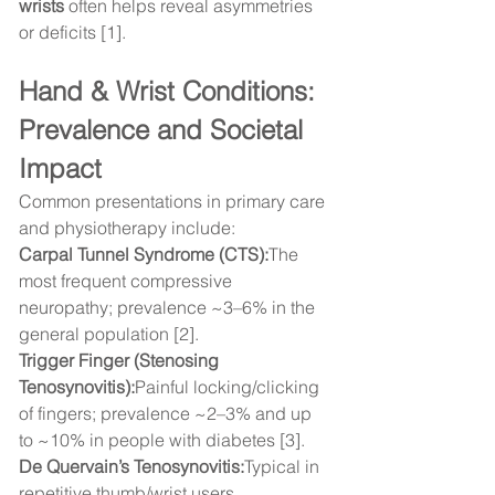
wrists
 often helps reveal asymmetries 
or deficits [1].
Hand & Wrist Conditions: 
Prevalence and Societal 
Impact
Common presentations in primary care 
and physiotherapy include:
Carpal Tunnel Syndrome (CTS):
The 
most frequent compressive 
neuropathy; prevalence ~3–6% in the 
general population [2].
Trigger Finger (Stenosing 
Tenosynovitis):
Painful locking/clicking 
of fingers; prevalence ~2–3% and up 
to ~10% in people with diabetes [3].
De Quervain’s Tenosynovitis:
Typical in 
repetitive thumb/wrist users.