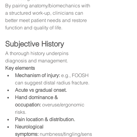
By pairing anatomy/biomechanics with 
a structured work-up, clinicians can 
better meet patient needs and restore 
function and quality of life.
Subjective History
A thorough history underpins 
diagnosis and management.
Key elements
Mechanism of injury:
 e.g., FOOSH 
can suggest distal radius fracture.
Acute vs gradual onset.
Hand dominance & 
occupation:
 overuse/ergonomic 
risks.
Pain location & distribution.
Neurological 
symptoms:
 numbness/tingling/sens