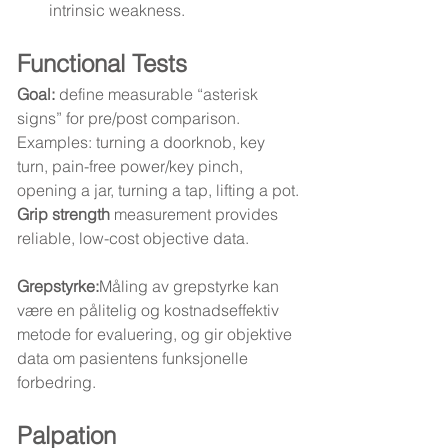
intrinsic weakness.
Functional Tests
Goal:
 define measurable “asterisk 
signs” for pre/post comparison.
Examples: turning a doorknob, key 
turn, pain-free power/key pinch, 
opening a jar, turning a tap, lifting a pot.
Grip strength
 measurement provides 
reliable, low-cost objective data.
Grepstyrke:
Måling av grepstyrke kan 
være en pålitelig og kostnadseffektiv 
metode for evaluering, og gir objektive 
data om pasientens funksjonelle 
forbedring.
Palpation