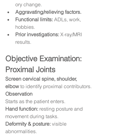
ory change.
Aggravating/relieving factors.
Functional limits:
 ADLs, work, 
hobbies.
Prior investigations:
 X-ray/MRI 
results.
Objective Examination: 
Proximal Joints
Screen cervical spine, shoulder, 
elbow
 to identify proximal contributors.
Observation
Starts as the patient enters.
Hand function:
 resting posture and 
movement during tasks.
Deformity & posture:
 visible 
abnormalities.