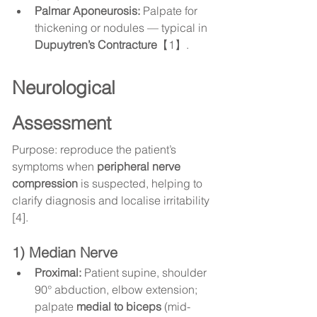
Palmar Aponeurosis:
 Palpate for 
thickening or nodules — typical in 
Dupuytren’s Contracture
【1】.
Neurological 
Assessment
Purpose: reproduce the patient’s 
symptoms when 
peripheral nerve 
compression
 is suspected, helping to 
clarify diagnosis and localise irritability 
[4].
1) Median Nerve
Proximal:
 Patient supine, shoulder 
90° abduction, elbow extension; 
palpate 
medial to biceps
 (mid-