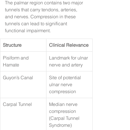
The palmar region contains two major 
tunnels that carry tendons, arteries, 
and nerves. Compression in these 
tunnels can lead to significant 
functional impairment.
Structure
Clinical Relevance
Pisiform and 
Landmark for ulnar 
Hamate
nerve and artery
Guyon’s Canal
Site of potential 
ulnar nerve 
compression
Carpal Tunnel
Median nerve 
compression 
(Carpal Tunnel 
Syndrome)