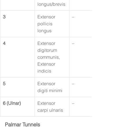
longus/brevis
3
Extensor 
–
pollicis 
longus
4
Extensor 
–
digitorum 
communis, 
Extensor 
indicis
5
Extensor 
–
digiti minimi
6 (Ulnar)
Extensor 
–
carpi ulnaris
Palmar Tunnels