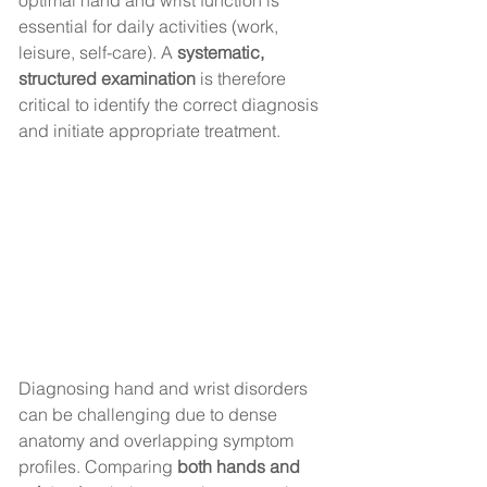
optimal hand and wrist function is 
essential for daily activities (work, 
leisure, self-care). A 
systematic, 
structured examination
 is therefore 
critical to identify the correct diagnosis 
and initiate appropriate treatment.
Diagnosing hand and wrist disorders 
can be challenging due to dense 
anatomy and overlapping symptom 
profiles. Comparing 
both hands and 