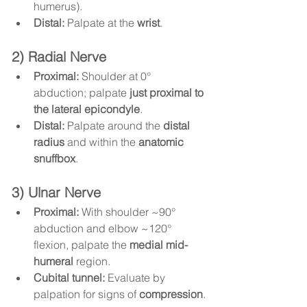
humerus).
Distal:
 Palpate at the 
wrist
.
2) Radial Nerve
Proximal:
 Shoulder at 0° 
abduction; palpate 
just proximal to 
the lateral epicondyle
.
Distal:
 Palpate around the 
distal 
radius
 and within the 
anatomic 
snuffbox
.
3) Ulnar Nerve
Proximal:
 With shoulder ~90° 
abduction and elbow ~120° 
flexion, palpate the 
medial mid-
humeral
 region.
Cubital tunnel:
 Evaluate by 
palpation for signs of 
compression
.