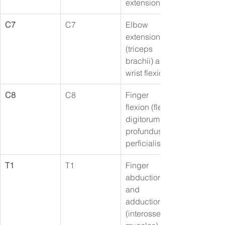
extension
C7
C7
Elbow 
extension 
(triceps 
brachii) and 
wrist flexion
C8
C8
Finger 
flexion (flexor 
digitorum 
profundus/su
perficialis)
T1
T1
Finger 
abduction 
and 
adduction 
(interossei 