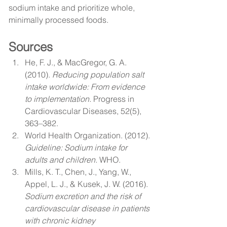
sodium intake and prioritize whole, 
minimally processed foods.
Sources
He, F. J., & MacGregor, G. A. 
(2010). 
Reducing population salt 
intake worldwide: From evidence 
to implementation.
 Progress in 
Cardiovascular Diseases, 52(5), 
363–382.
World Health Organization. (2012). 
Guideline: Sodium intake for 
adults and children.
 WHO.
Mills, K. T., Chen, J., Yang, W., 
Appel, L. J., & Kusek, J. W. (2016). 
Sodium excretion and the risk of 
cardiovascular disease in patients 
with chronic kidney 