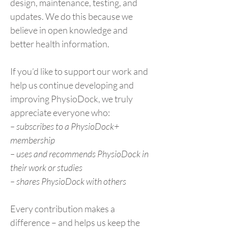
design, maintenance, testing, and
updates. We do this because we
believe in open knowledge and
better health information.
If you’d like to support our work and
help us continue developing and
improving PhysioDock, we truly
appreciate everyone who:
– subscribes to a PhysioDock+
membership
– uses and recommends PhysioDock in
their work or studies
– shares PhysioDock with others
Every contribution makes a
difference – and helps us keep the