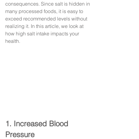
consequences. Since salt is hidden in 
many processed foods, it is easy to 
exceed recommended levels without 
realizing it. In this article, we look at 
how high salt intake impacts your 
health.
1. Increased Blood 
Pressure