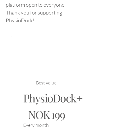
platform open to everyone.
Thank you for supporting
PhysioDock!
Best value
PhysioDock+
NOK 199
NOK
199
Every month