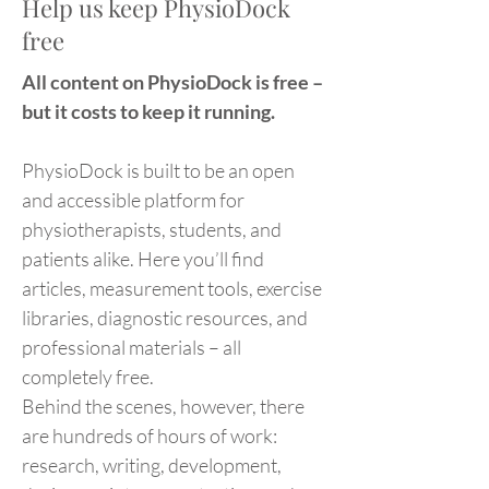
Help us keep PhysioDock
free
All content on PhysioDock is free –
but it costs to keep it running.
PhysioDock is built to be an open
and accessible platform for
physiotherapists, students, and
patients alike. Here you’ll find
articles, measurement tools, exercise
libraries, diagnostic resources, and
professional materials – all
completely free.
Behind the scenes, however, there
are hundreds of hours of work:
research, writing, development,