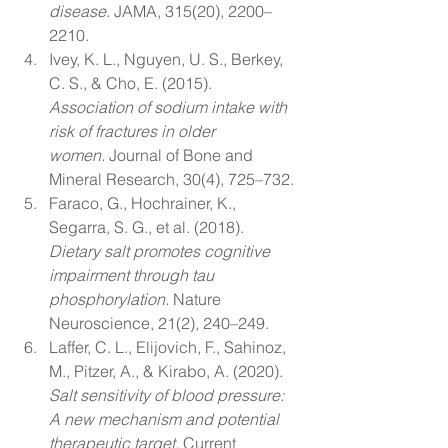
disease.
 JAMA, 315(20), 2200–
2210.
Ivey, K. L., Nguyen, U. S., Berkey, 
C. S., & Cho, E. (2015). 
Association of sodium intake with 
risk of fractures in older 
women.
 Journal of Bone and 
Mineral Research, 30(4), 725–732.
Faraco, G., Hochrainer, K., 
Segarra, S. G., et al. (2018). 
Dietary salt promotes cognitive 
impairment through tau 
phosphorylation.
 Nature 
Neuroscience, 21(2), 240–249.
Laffer, C. L., Elijovich, F., Sahinoz, 
M., Pitzer, A., & Kirabo, A. (2020). 
Salt sensitivity of blood pressure: 
A new mechanism and potential 
therapeutic target.
 Current 