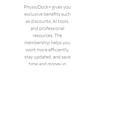
PhysioDock+ gives you
exclusive benefits such
as discounts, AI tools,
and professional
resources. The
membership helps you
work more efficiently,
stay updated, and save
time and money in
your daily practice.
Valid until canceled
Select
Access to Fysio-Open