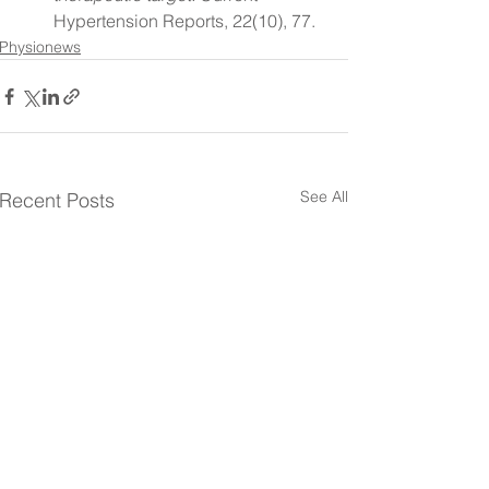
Hypertension Reports, 22(10), 77.
Physionews
See All
Recent Posts