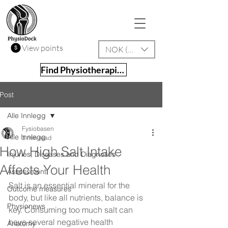
View points
NOK (kr)
Find Physiotherapist
Post
Alle Innlegg
Fysiobasen
Alle Innlegg
3 min read
How High Salt Intake
Injuries, Diseases and Diagnoses
Affects Your Health
Assessment
Salt is an essential mineral for the 
Outcome measures
body, but like all nutrients, balance is 
Physionews
key. Consuming too much salt can 
have several negative health 
Anatomy