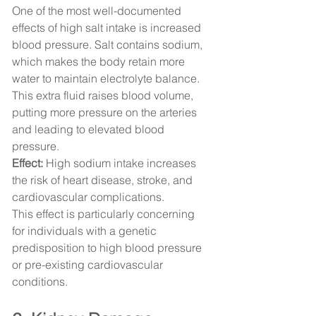
One of the most well-documented 
effects of high salt intake is increased 
blood pressure. Salt contains sodium, 
which makes the body retain more 
water to maintain electrolyte balance. 
This extra fluid raises blood volume, 
putting more pressure on the arteries 
and leading to elevated blood 
pressure.
Effect:
 High sodium intake increases 
the risk of heart disease, stroke, and 
cardiovascular complications.
This effect is particularly concerning 
for individuals with a genetic 
predisposition to high blood pressure 
or pre-existing cardiovascular 
conditions.