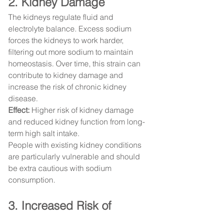
2. Kidney Damage
The kidneys regulate fluid and 
electrolyte balance. Excess sodium 
forces the kidneys to work harder, 
filtering out more sodium to maintain 
homeostasis. Over time, this strain can 
contribute to kidney damage and 
increase the risk of chronic kidney 
disease.
Effect:
 Higher risk of kidney damage 
and reduced kidney function from long-
term high salt intake.
People with existing kidney conditions 
are particularly vulnerable and should 
be extra cautious with sodium 
consumption.
3. Increased Risk of 