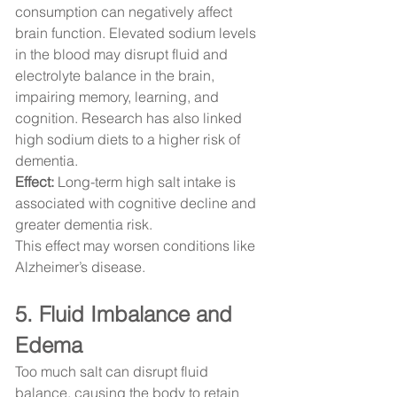
consumption can negatively affect 
brain function. Elevated sodium levels 
in the blood may disrupt fluid and 
electrolyte balance in the brain, 
impairing memory, learning, and 
cognition. Research has also linked 
high sodium diets to a higher risk of 
dementia.
Effect:
 Long-term high salt intake is 
associated with cognitive decline and 
greater dementia risk.
This effect may worsen conditions like 
Alzheimer’s disease.
5. Fluid Imbalance and 
Edema
Too much salt can disrupt fluid 
balance, causing the body to retain 