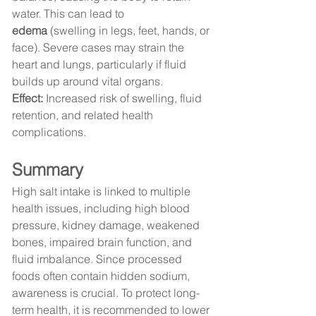
water. This can lead to 
edema
 (swelling in legs, feet, hands, or 
face). Severe cases may strain the 
heart and lungs, particularly if fluid 
builds up around vital organs.
Effect:
 Increased risk of swelling, fluid 
retention, and related health 
complications.
Summary
High salt intake is linked to multiple 
health issues, including high blood 
pressure, kidney damage, weakened 
bones, impaired brain function, and 
fluid imbalance. Since processed 
foods often contain hidden sodium, 
awareness is crucial. To protect long-
term health, it is recommended to lower 