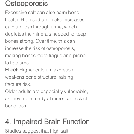
Osteoporosis
Excessive salt can also harm bone 
health. High sodium intake increases 
calcium loss through urine, which 
depletes the minerals needed to keep 
bones strong. Over time, this can 
increase the risk of osteoporosis, 
making bones more fragile and prone 
to fractures.
Effect:
 Higher calcium excretion 
weakens bone structure, raising 
fracture risk.
Older adults are especially vulnerable, 
as they are already at increased risk of 
bone loss.
4. Impaired Brain Function
Studies suggest that high salt 