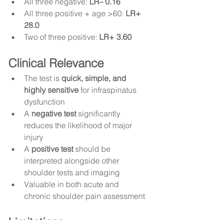
All three negative: 
LR– 0.16
All three positive + age >60: 
LR+ 
28.0
Two of three positive: 
LR+ 3.60
Clinical Relevance
The test is 
quick, simple, and 
highly sensitive
 for infraspinatus 
dysfunction
A 
negative test
 significantly 
reduces the likelihood of major 
injury
A 
positive test
 should be 
interpreted alongside other 
shoulder tests and imaging
Valuable in both acute and 
chronic shoulder pain assessment