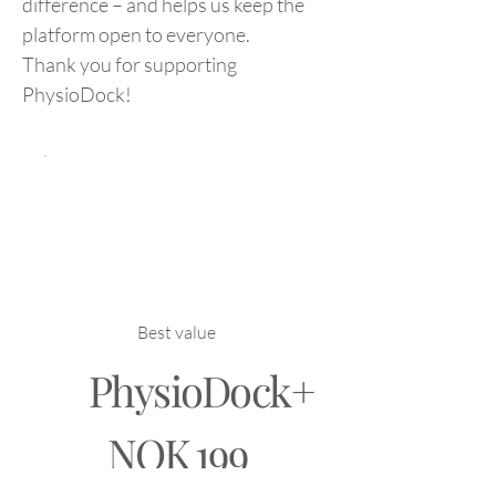
difference – and helps us keep the
platform open to everyone.
Thank you for supporting
PhysioDock!
Best value
PhysioDock+
NOK 199
NOK
199
Every month