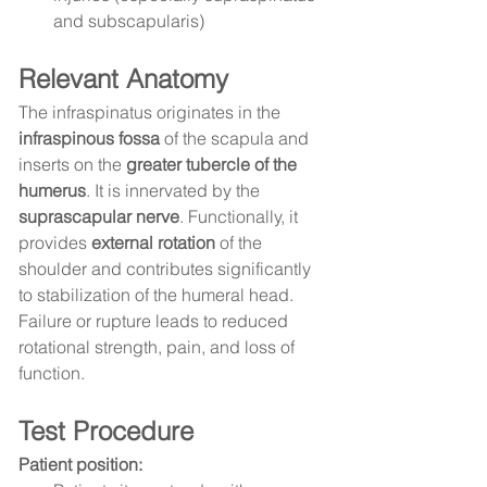
and subscapularis)
Relevant Anatomy
The infraspinatus originates in the 
infraspinous fossa
 of the scapula and 
inserts on the 
greater tubercle of the 
humerus
. It is innervated by the 
suprascapular nerve
. Functionally, it 
provides 
external rotation
 of the 
shoulder and contributes significantly 
to stabilization of the humeral head. 
Failure or rupture leads to reduced 
rotational strength, pain, and loss of 
function.
Test Procedure
Patient position: