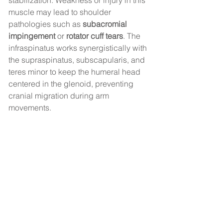
stabilization. Weakness or injury in this 
muscle may lead to shoulder 
pathologies such as 
subacromial 
impingement
 or 
rotator cuff tears
. The 
infraspinatus works synergistically with 
the supraspinatus, subscapularis, and 
teres minor to keep the humeral head 
centered in the glenoid, preventing 
cranial migration during arm 
movements.