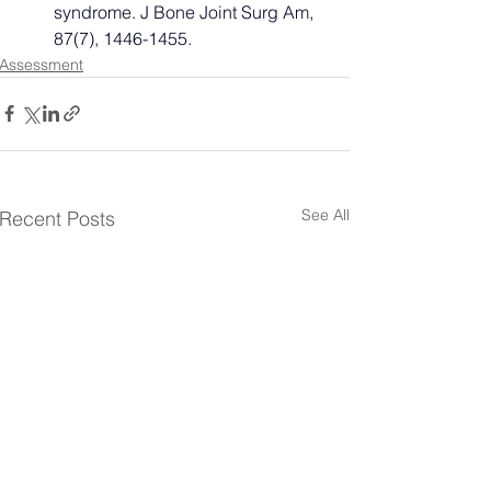
syndrome. J Bone Joint Surg Am, 
87(7), 1446-1455.
Assessment
See All
Recent Posts