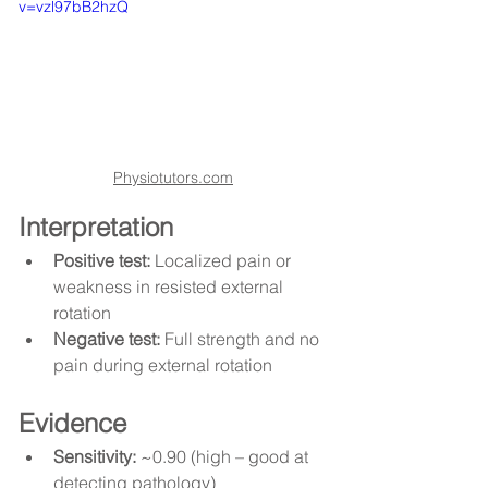
v=vzl97bB2hzQ
Physiotutors.com
Interpretation
Positive test:
 Localized pain or 
weakness in resisted external 
rotation
Negative test:
 Full strength and no 
pain during external rotation
Evidence
Sensitivity:
 ~0.90 (high – good at 
detecting pathology)