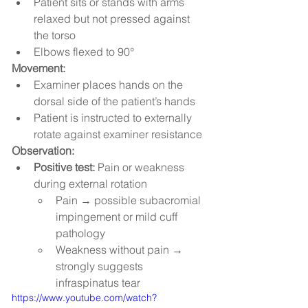
Patient sits or stands with arms 
relaxed but not pressed against 
the torso
Elbows flexed to 90°
Movement:
Examiner places hands on the 
dorsal side of the patient’s hands
Patient is instructed to externally 
rotate against examiner resistance
Observation:
Positive test:
 Pain or weakness 
during external rotation
Pain → possible subacromial 
impingement or mild cuff 
pathology
Weakness without pain → 
strongly suggests 
infraspinatus tear
https://www.youtube.com/watch?