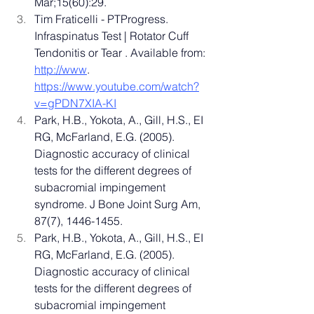
Mar;15(60):29.
Tim Fraticelli - PTProgress. 
Infraspinatus Test | Rotator Cuff 
Tendonitis or Tear . Available from: 
http://www
. 
https://www.youtube.com/watch?
v=gPDN7XIA-KI
Park, H.B., Yokota, A., Gill, H.S., EI 
RG, McFarland, E.G. (2005). 
Diagnostic accuracy of clinical 
tests for the different degrees of 
subacromial impingement 
syndrome. J Bone Joint Surg Am, 
87(7), 1446-1455.
Park, H.B., Yokota, A., Gill, H.S., EI 
RG, McFarland, E.G. (2005). 
Diagnostic accuracy of clinical 
tests for the different degrees of 
subacromial impingement 