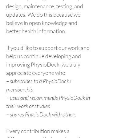
design, maintenance, testing, and
updates. We do this because we
believe in open knowledge and
better health information.
If you’d like to support our work and
help us continue developing and
improving PhysioDock, we truly
appreciate everyone who:
– subscribes to a PhysioDock+
membership
– uses and recommends PhysioDock in
their work or studies
– shares PhysioDock with others
Every contribution makes a