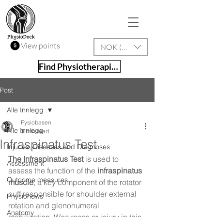
View points
NOK (kr)
Find Physiotherapist
Post
Alle Innlegg
Fysiobasen
Alle Innlegg
3 min read
Infraspinatus Test
Injuries, Diseases and Diagnoses
The Infraspinatus Test
 is used to 
Assessment
assess the function of the 
infraspinatus 
Outcome measures
muscle
, a key component of the rotator 
cuff responsible for shoulder external 
Physionews
rotation and glenohumeral 
Anatomy