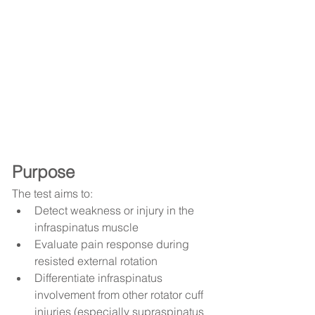
Purpose
The test aims to:
Detect weakness or injury in the 
infraspinatus muscle
Evaluate pain response during 
resisted external rotation
Differentiate infraspinatus 
involvement from other rotator cuff 
injuries (especially supraspinatus 