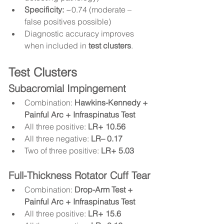
Specificity:
 ~0.74 (moderate – 
false positives possible)
Diagnostic accuracy improves 
when included in 
test clusters
.
Test Clusters
Subacromial Impingement
Combination: 
Hawkins-Kennedy + 
Painful Arc + Infraspinatus Test
All three positive: 
LR+ 10.56
All three negative: 
LR– 0.17
Two of three positive: 
LR+ 5.03
Full-Thickness Rotator Cuff Tear
Combination: 
Drop-Arm Test + 
Painful Arc + Infraspinatus Test
All three positive: 
LR+ 15.6