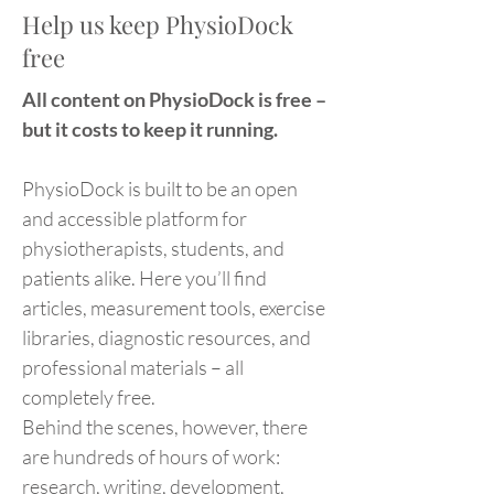
Help us keep PhysioDock
free
All content on PhysioDock is free –
but it costs to keep it running.
PhysioDock is built to be an open
and accessible platform for
physiotherapists, students, and
patients alike. Here you’ll find
articles, measurement tools, exercise
libraries, diagnostic resources, and
professional materials – all
completely free.
Behind the scenes, however, there
are hundreds of hours of work:
research, writing, development,