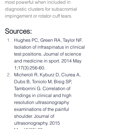
most powerful when included in 
diagnostic clusters for subacromial 
impingement or rotator cuff tears.
Sources: 
Hughes PC, Green RA, Taylor NF. 
Isolation of infraspinatus in clinical 
test positions. Journal of science 
and medicine in sport. 2014 May 
1;17(3):256-60.
Micheroli R, Kyburz D, Ciurea A, 
Dubs B, Toniolo M, Bisig SP, 
Tamborrini G. Correlation of 
findings in clinical and high 
resolution ultrasonography 
examinations of the painful 
shoulder. Journal of 
ultrasonography. 2015 