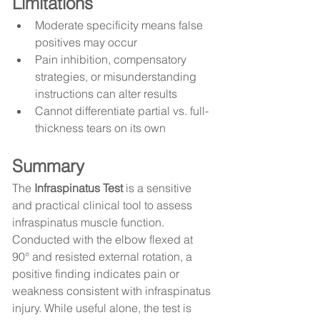
Limitations
Moderate specificity means false 
positives may occur
Pain inhibition, compensatory 
strategies, or misunderstanding 
instructions can alter results
Cannot differentiate partial vs. full-
thickness tears on its own
Summary
The 
Infraspinatus Test
 is a sensitive 
and practical clinical tool to assess 
infraspinatus muscle function. 
Conducted with the elbow flexed at 
90° and resisted external rotation, a 
positive finding indicates pain or 
weakness consistent with infraspinatus 
injury. While useful alone, the test is 