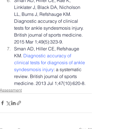
Sman AD, Hiller CE, Rae K, 
Linklater J, Black DA, Nicholson 
LL, Burns J, Refshauge KM. 
Diagnostic accuracy of clinical 
tests for ankle syndesmosis injury. 
British journal of sports medicine. 
2015 Mar 1;49(5):323-9.
Sman AD, Hiller CE, Refshauge 
KM. 
Diagnostic accuracy of 
clinical tests for diagnosis of ankle 
syndesmosis injury
: a systematic 
review. British journal of sports 
medicine. 2013 Jul 1;47(10):620-8.
Assessment