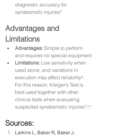
diagnostic accuracy for 
syndesmotic injuries³
Advantages and 
Limitations
Advantages:
 Simple to perform 
and requires no special equipment
Limitations:
 Low sensitivity when 
used alone, and variations in 
execution may affect reliability⁴. 
For this reason, Kleiger’s Test is 
best used together with other 
clinical tests when evaluating 
suspected syndesmotic injuries²,³,⁷
Sources: 
Larkins L, Baker R, Baker J. 