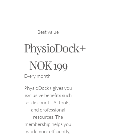
Best value
PhysioDock+
NOK 199
NOK
199
Every month
PhysioDock+ gives you
exclusive benefits such
as discounts, AI tools,
and professional
resources. The
membership helps you
work more efficiently,