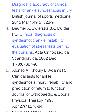
Diagnostic accuracy of clinical 
tests for ankle syndesmosis injury.
British journal of sports medicine. 
2015 Mar 1;49(5):323-9.
Beumer A, Swierstra BA, Mulder 
PG. 
Clinical diagnosis of 
syndesmotic ankle instability: 
evaluation of stress tests behind 
the curtains.
 Acta Orthopaedica 
Scandinavica. 2002 Dec 
1;73(6):667-9.
Alonso A, Khoury L, Adams R. 
Clinical tests for ankle 
syndesmosis injury: reliability and 
prediction of return to function. 
Journal of Orthopaedic & Sports 
Physical Therapy. 1998 
Apr;27(4):276-84.