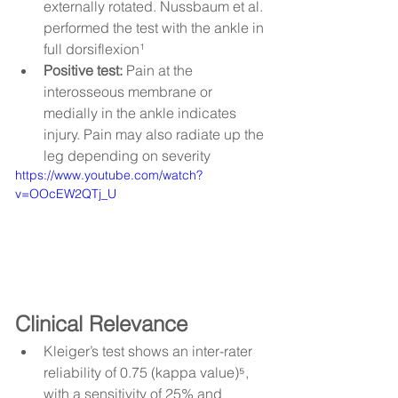
externally rotated. Nussbaum et al. 
performed the test with the ankle in 
full dorsiflexion¹
Positive test:
 Pain at the 
interosseous membrane or 
medially in the ankle indicates 
injury. Pain may also radiate up the 
leg depending on severity
https://www.youtube.com/watch?
v=OOcEW2QTj_U
Clinical Relevance
Kleiger’s test shows an inter-rater 
reliability of 0.75 (kappa value)⁵, 
with a sensitivity of 25% and 