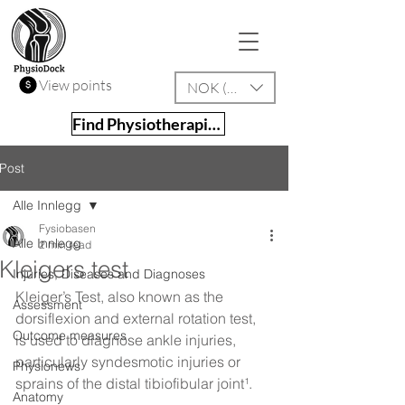
View points
NOK (kr)
Find Physiotherapist
Post
Alle Innlegg
Fysiobasen
Alle Innlegg
2 min read
Kleigers test
Injuries, Diseases and Diagnoses
Kleiger’s Test, also known as the 
Assessment
dorsiflexion and external rotation test, 
Outcome measures
is used to diagnose ankle injuries, 
particularly syndesmotic injuries or 
Physionews
sprains of the distal tibiofibular joint¹.
Anatomy