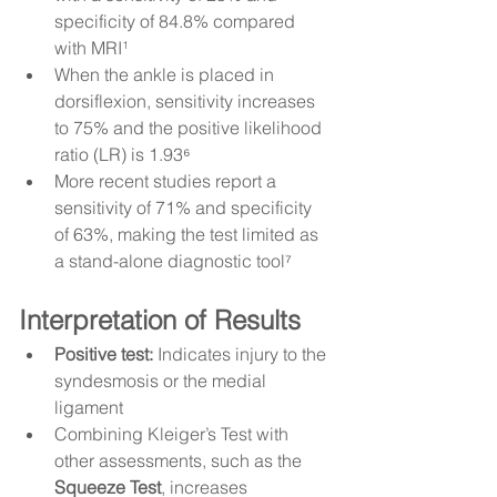
specificity of 84.8% compared 
with MRI¹
When the ankle is placed in 
dorsiflexion, sensitivity increases 
to 75% and the positive likelihood 
ratio (LR) is 1.93⁶
More recent studies report a 
sensitivity of 71% and specificity 
of 63%, making the test limited as 
a stand-alone diagnostic tool⁷
Interpretation of Results
Positive test:
 Indicates injury to the 
syndesmosis or the medial 
ligament
Combining Kleiger’s Test with 
other assessments, such as the 
Squeeze Test
, increases 