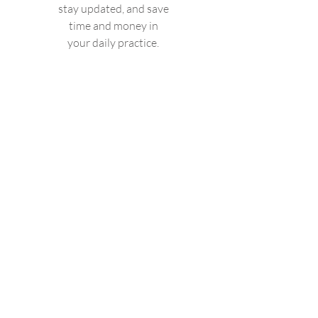
stay updated, and save
time and money in
your daily practice.
Valid until canceled
Select
Access to Fysio-Open
Physionews+
Quizzes