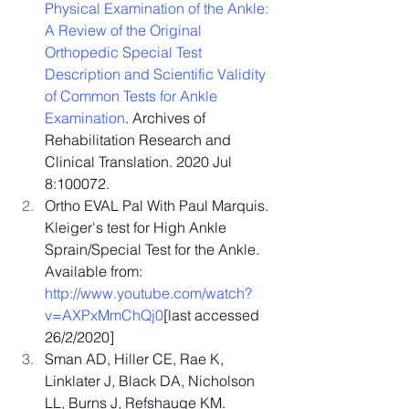
Physical Examination of the Ankle: 
A Review of the Original 
Orthopedic Special Test 
Description and Scientific Validity 
of Common Tests for Ankle 
Examination
. Archives of 
Rehabilitation Research and 
Clinical Translation. 2020 Jul 
8:100072.
Ortho EVAL Pal With Paul Marquis. 
Kleiger's test for High Ankle 
Sprain/Special Test for the Ankle. 
Available from: 
http://www.youtube.com/watch?
v=AXPxMmChQj0
[last
 accessed 
26/2/2020]
Sman AD, Hiller CE, Rae K, 
Linklater J, Black DA, Nicholson 
LL, Burns J, Refshauge KM. 