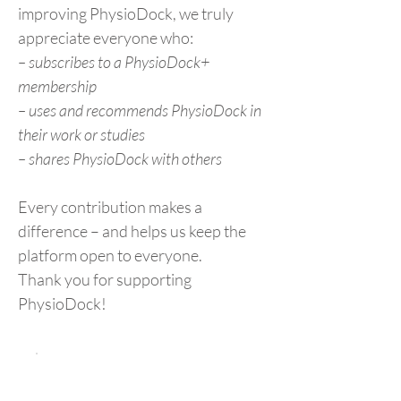
improving PhysioDock, we truly
appreciate everyone who:
– subscribes to a PhysioDock+
membership
– uses and recommends PhysioDock in
their work or studies
– shares PhysioDock with others
Every contribution makes a
difference – and helps us keep the
platform open to everyone.
Thank you for supporting
PhysioDock!