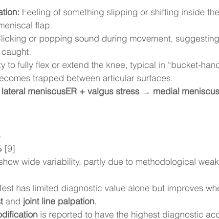
tion:
 Feeling of something slipping or shifting inside the
meniscal flap.
Clicking or popping sound during movement, suggesting
 caught.
ity to fully flex or extend the knee, typical in “bucket-ha
ecomes trapped between articular surfaces.
 lateral meniscusER + valgus stress → medial meniscu
%
%
 [9]
how wide variability, partly due to methodological weak
est has limited diagnostic value alone but improves w
t
 and 
joint line palpation
.
dification
 is reported to have the highest diagnostic ac