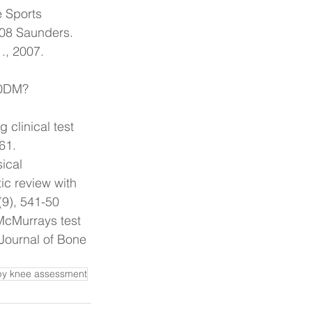
e Sports 
008 Saunders.
., 2007. 
J0DM?
clinical test 
-61.
ical 
ic review with 
(9), 541-50
McMurrays test 
Journal of Bone 
py knee assessment