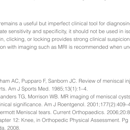
mains a useful but imperfect clinical tool for diagnosi
e sensitivity and specificity, it should not be used in iso
in, clicking, or locking provides strong clinical suspicio
ation with imaging such as MRI is recommended when unc
ham AC, Pupparo F, Sanborn JC. 
Review of meniscal in
rts
. Am J Sports Med. 1985;13(1):1–4.
anders TG, Morrison WB. 
MR imaging of meniscal cysts
inical significance
. Am J Roentgenol. 2001;177(2):409–
ermott 
Meniscal tears
. Current Orthopaedics. 2006;20:
pter 12: Knee, in Orthopedic Physical Assessment. Pg
da. 2008.