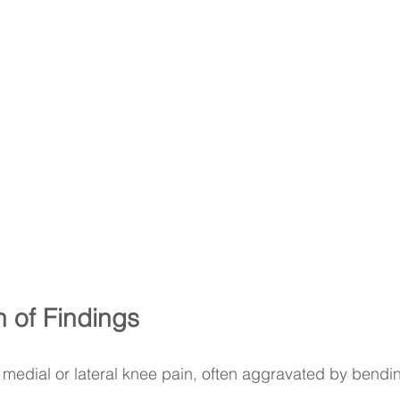
n of Findings
 medial or lateral knee pain, often aggravated by bendin