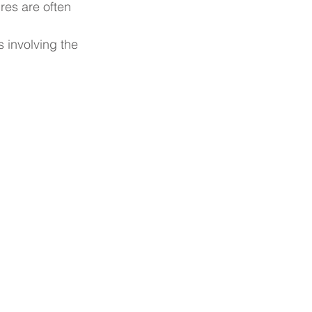
res are often 
 involving the 