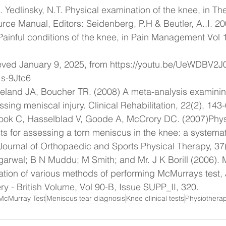
. Yedlinsky, N.T. Physical examination of the knee, in Th
ce Manual, Editors: Seidenberg, P.H & Beutler, A..I. 2
inful conditions of the knee, in Pain Management Vol 1
ieved January 9, 2025, from 
https://youtu.be/UeWDBV2
s-9Jtc6
land JA, Boucher TR. (2008) A meta-analysis examining 
sessing meniscal injury. Clinical Rehabilitation, 22(2), 143
ok C, Hasselblad V, Goode A, McCrory DC. (2007)Phys
ts for assessing a torn meniscus in the knee: a systemat
Journal of Orthopaedic and Sports Physical Therapy, 37
arwal; B N Muddu; M Smith; and Mr. J K Borill (2006). 
uation of various methods of performing McMurrays test, 
ry - British Volume, Vol 90-B, Issue SUPP_II, 320.
McMurray Test
Meniscus tear diagnosis
Knee clinical tests
Physiothera