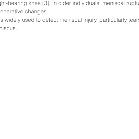
ight-bearing knee [3]. In older individuals, meniscal ruptu
generative changes.
 widely used to detect meniscal injury, particularly tears
niscus.