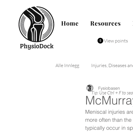
Home
Resources
View points
Alle Innlegg
Injuries, Diseases a
Fysiobasen
Tip: Use Ctrl + F to se
McMurray
Meniscal injuries a
more often than the 
typically occur in s