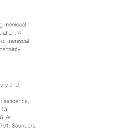
ng meniscal 
lation. A 
n of meniscal 
ertainty 
jury and 
: incidence, 
413.
85–94.
 791. Saunders 