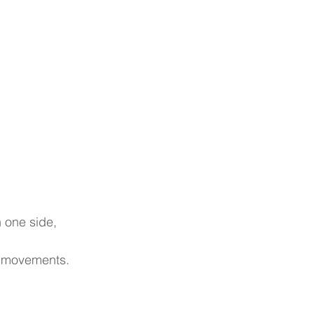
n one side, 
ng movements.