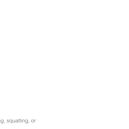
g, squatting, or 