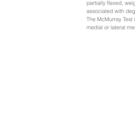
partially flexed, we
associated with de
The McMurray Test is
medial or lateral me