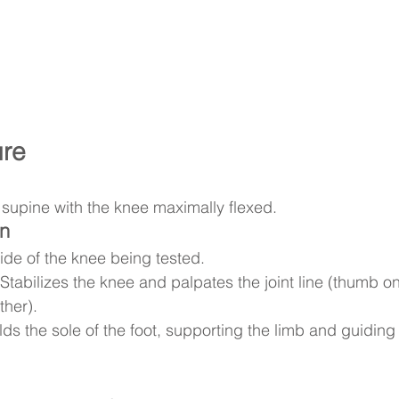
ure
s supine with the knee maximally flexed.
on
ide of the knee being tested.
 Stabilizes the knee and palpates the joint line (thumb o
ther).
lds the sole of the foot, supporting the limb and guidi