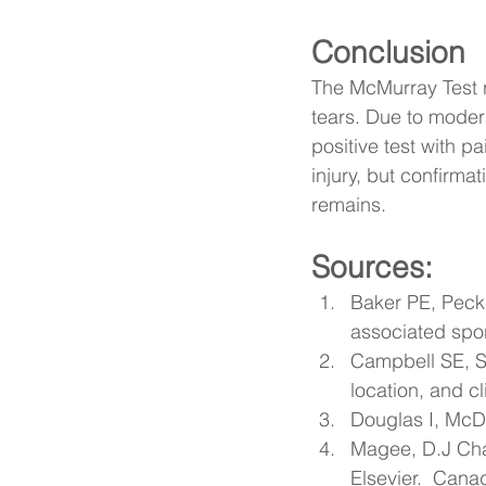
Conclusion
The McMurray Test re
tears. Due to moderat
positive test with pa
injury, but confirm
remains.
Sources:
Baker PE, Peck
associated spo
Campbell SE, S
location, and cl
Douglas I, McD
Magee, D.J Cha
Elsevier.  Cana