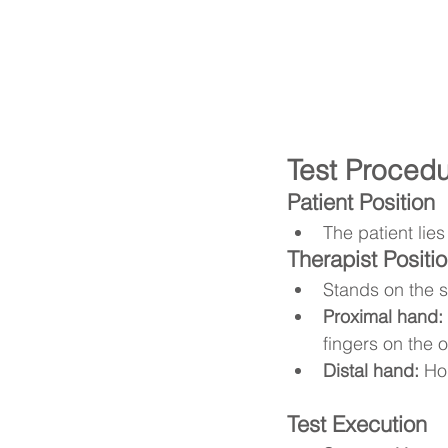
Test Proced
Patient Position
The patient lie
Therapist Positi
Stands on the s
Proximal hand:
fingers on the o
Distal hand:
 Ho
Test Execution