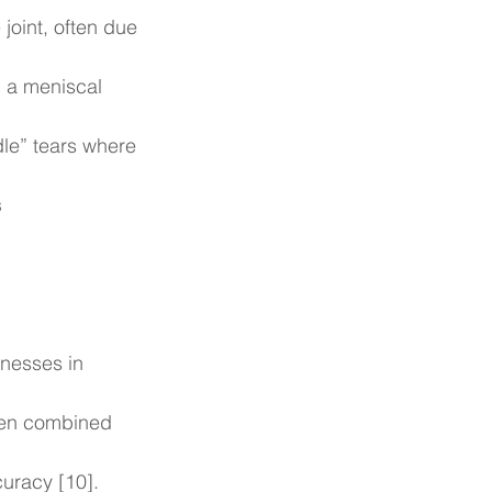
 joint, often due 
 a meniscal 
ndle” tears where 
s
nesses in 
hen combined 
curacy [10].