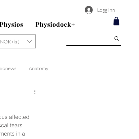
Logg inn
 Physios
Physiodock+
NOK (kr)
sionews
Anatomy
cus affected 
cal tears 
ements in a 