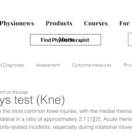
Physionews
Products
Courses
For
More
Find Physiotherapist
nd Diagnoses
Assessment
Outcome measures
Phy
arch on the page.
s test (Kne)
re the most common knee injuries, with the medial menis
lateral in a ratio of approximately 2:1 [1][2]. Acute menis
ports-related incidents, especially during rotational mov