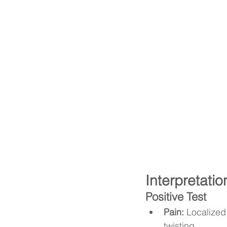
Interpretatio
Positive Test
Pain:
 Localized
twisting.