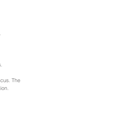
.
.
scus. The 
ion.