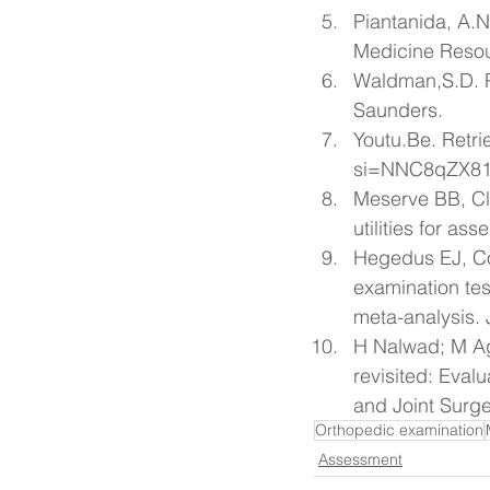
Piantanida, A.N
Medicine Resour
Waldman,S.D. Pa
Saunders.
Youtu.Be
. Retr
si=NNC8qZX81
Meserve BB, Cle
utilities for as
Hegedus EJ, Co
examination tes
meta-analysis. 
H Nalwad; M Ag
revisited: Eval
and Joint Surge
Orthopedic examination
Assessment