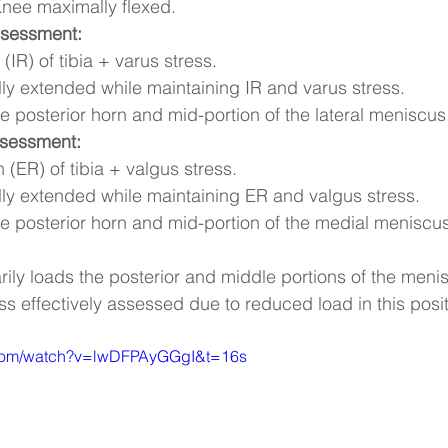
Knee maximally flexed.
ssessment:
 (IR) of tibia + varus stress.
ly extended while maintaining IR and varus stress.
he posterior horn and mid-portion of the lateral meniscus
ssessment:
n (ER) of tibia + valgus stress.
ly extended while maintaining ER and valgus stress.
he posterior horn and mid-portion of the medial meniscus
arily loads the posterior and middle portions of the meni
less effectively assessed due to reduced load in this posit
.com/watch?v=lwDFPAyGGgI&t=16s