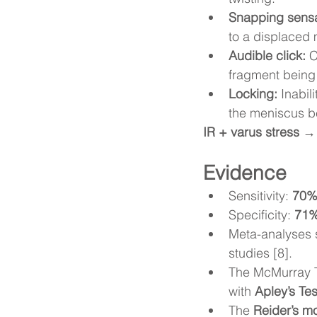
Snapping sensa
to a displaced 
Audible click:
 
fragment being
Locking:
 Inabil
the meniscus b
IR + varus stress →
Evidence
Sensitivity: 
70
Specificity: 
71
Meta-analyses s
studies [8].
The McMurray T
with 
Apley’s Tes
The 
Reider’s mo