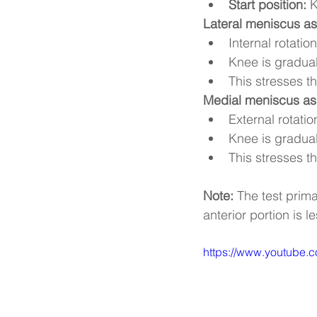
Start position:
 
Lateral meniscus a
Internal rotation
Knee is gradual
This stresses t
Medial meniscus a
External rotatio
Knee is gradual
This stresses t
Note:
 The test prim
anterior portion is 
https://www.youtube