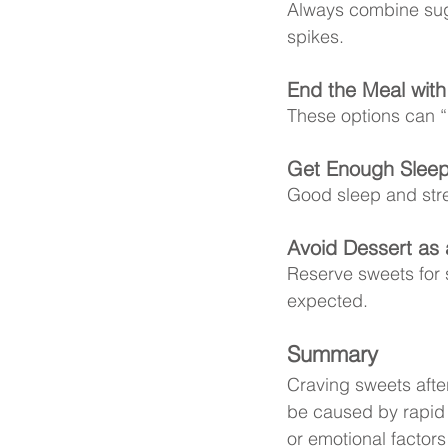
Always combine suga
spikes.
End the Meal with 
These options can “r
Get Enough Sleep
Good sleep and str
Avoid Dessert as 
Reserve sweets for
expected.
Summary
Craving sweets afte
be caused by rapid b
or emotional factors