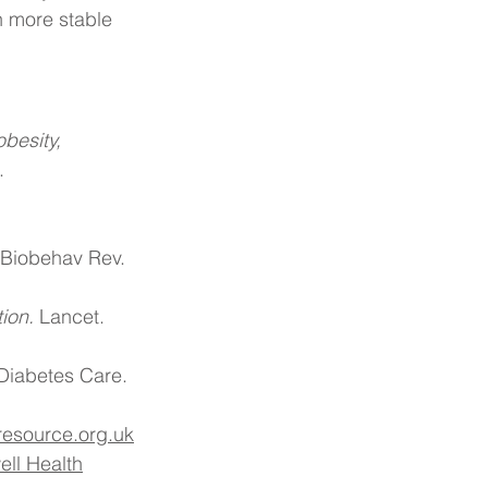
n more stable 
besity, 
.
 Biobehav Rev. 
ion.
 Lancet. 
Diabetes Care. 
t-resource.org.uk
ell Health