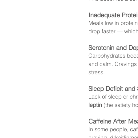
Inadequate Protei
Meals low in protein
drop faster — which
Serotonin and Do
Carbohydrates boost
and calm. Cravings m
stress. 
Sleep Deficit and 
Lack of sleep or chr
leptin
 (the satiety 
Caffeine After Me
In some people, caff
craving. 
drkaitlinmar