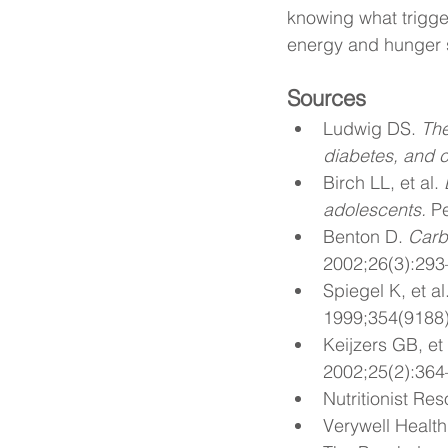
knowing what trigge
energy and hunger si
Sources
Ludwig DS. 
The
diabetes, and c
Birch LL, et al. 
adolescents.
 P
Benton D. 
Carb
2002;26(3):293
Spiegel K, et al.
1999;354(9188
Keijzers GB, et 
2002;25(2):364
Nutritionist Res
Verywell Health