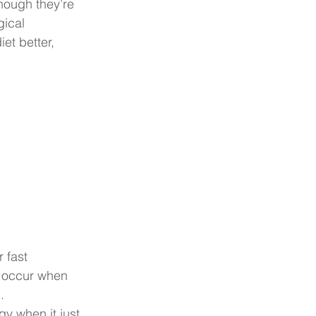
hough they’re 
gical 
t better, 
 fast 
y occur when 
.
 when it just 