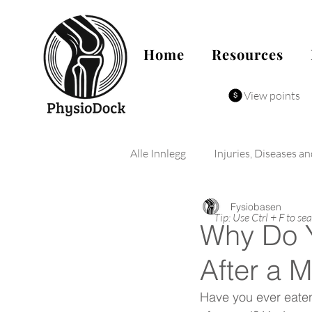
Home
Resources
View points
Alle Innlegg
Injuries, Diseases a
Fysiobasen
Tip: Use Ctrl + F to se
Why Do 
After a 
Have you ever eaten t