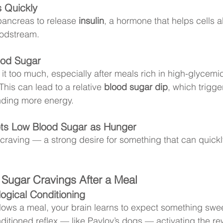
 Quickly
pancreas to release 
insulin
, a hormone that helps cells 
oodstream.
ood Sugar
it too much, especially after meals rich in high-glycemi
This can lead to a relative 
blood sugar dip
, which trigge
ding more energy.
ets Low Blood Sugar as Hunger
 craving — a strong desire for something that can quickl
 Sugar Cravings After a Meal
ogical Conditioning
llows a meal, your brain learns to expect something swee
itioned reflex — like Pavlov’s dogs — activating the r