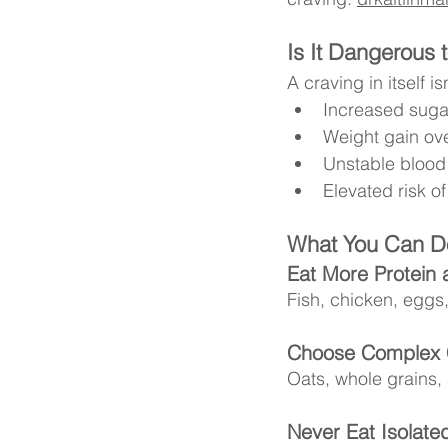
Is It Dangerous 
A craving in itself is
Increased suga
Weight gain ove
Unstable blood
Elevated risk o
What You Can Do
Eat More Protein 
Fish, chicken, eggs
Choose Complex 
Oats, whole grains,
Never Eat Isolate