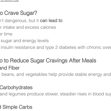
to Crave Sugar?
n't dangerous, but it 
can lead to
:
r intake and excess calories
r time
 sugar and energy levels
f insulin resistance and type 2 diabetes with chronic o
 to Reduce Sugar Cravings After Meals
and Fiber
, beans, and vegetables help provide stable energy and 
Carbohydrates
 and legumes produce slower, steadier rises in blood su
d Simple Carbs