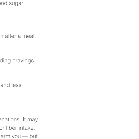
ood sugar 
n after a meal.
ding cravings.
and less 
nations. It may 
r fiber intake, 
 harm you — but 