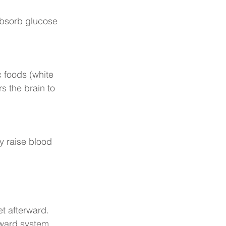
absorb glucose 
c foods (white 
rs the brain to 
y raise blood 
t afterward. 
eward system