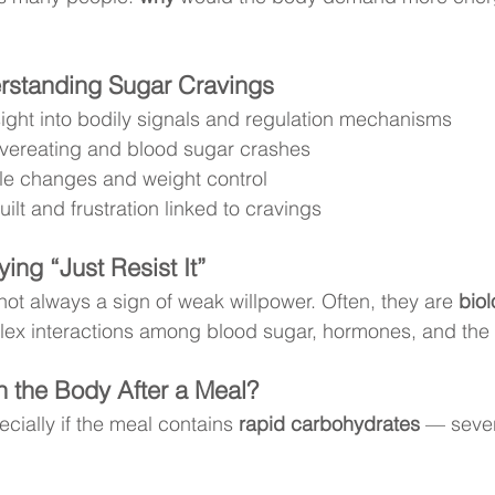
erstanding Sugar Cravings
sight into bodily signals and regulation mechanisms
vereating and blood sugar crashes
yle changes and weight control
ilt and frustration linked to cravings
ying “Just Resist It”
ot always a sign of weak willpower. Often, they are 
biol
lex interactions among blood sugar, hormones, and the 
 the Body After a Meal?
cially if the meal contains 
rapid carbohydrates
 — sever