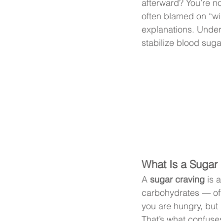
afterward? You’re no
often blamed on “wil
explanations. Under
stabilize blood suga
What Is a Sugar
A 
sugar craving
 is 
carbohydrates — oft
you are hungry, but 
That’s what confuse