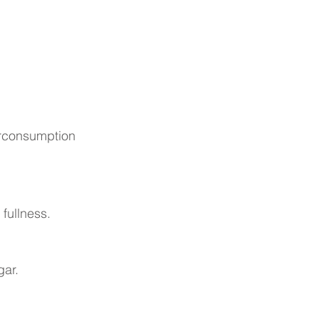
verconsumption
fullness.
gar.