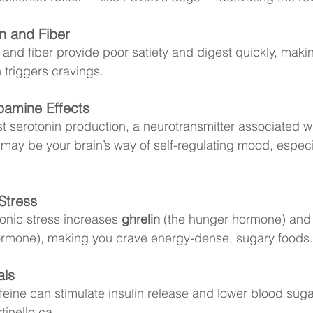
n and Fiber
 and fiber provide poor satiety and digest quickly, maki
 triggers cravings. 
pamine Effects
 serotonin production, a neurotransmitter associated wi
ay be your brain’s way of self-regulating mood, especia
Stress
onic stress increases 
ghrelin
 (the hunger hormone) and
hormone), making you crave energy-dense, sugary foods.
als
eine can stimulate insulin release and lower blood sugar
tinello.ca