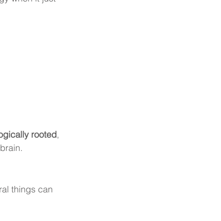
ogically rooted
, 
brain.
al things can 