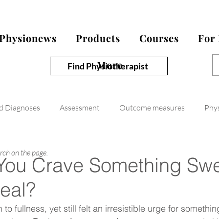
Physionews
Products
Courses
For
More
Find Physiotherapist
nd Diagnoses
Assessment
Outcome measures
Phy
arch on the page.
You Crave Something Sw
Meal?
o fullness, yet still felt an irresistible urge for somethi