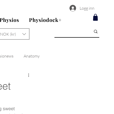
Logg inn
 Physios
Physiodock+
NOK (kr)
sionews
Anatomy
eet
ng sweet 