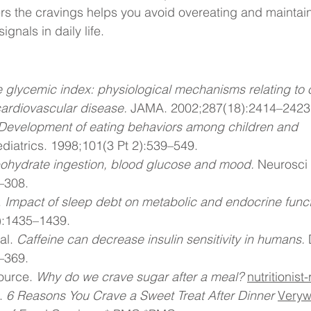
rs the cravings helps you avoid overeating and maintai
gnals in daily life.
 glycemic index: physiological mechanisms relating to o
ardiovascular disease.
 JAMA. 2002;287(18):2414–2423
Development of eating behaviors among children and 
ediatrics. 1998;101(3 Pt 2):539–549.
ohydrate ingestion, blood glucose and mood.
 Neurosci
–308.
 
Impact of sleep debt on metabolic and endocrine funct
):1435–1439.
al. 
Caffeine can decrease insulin sensitivity in humans.
 
–369.
ource. 
Why do we crave sugar after a meal?
nutritionis
. 
6 Reasons You Crave a Sweet Treat After Dinner
Veryw