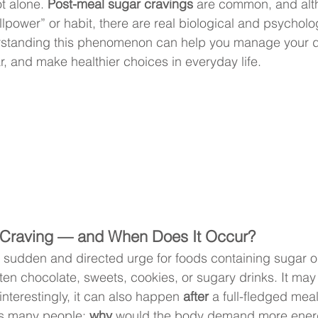
t alone. 
Post-meal sugar cravings
 are common, and alt
lpower” or habit, there are real biological and psycholo
standing this phenomenon can help you manage your die
r, and make healthier choices in everyday life.
 Craving — and When Does It Occur?
a sudden and directed urge for foods containing sugar or
en chocolate, sweets, cookies, or sugary drinks. It ma
interestingly, it can also happen 
after
 a full-fledged meal
s many people: 
why
 would the body demand more energy