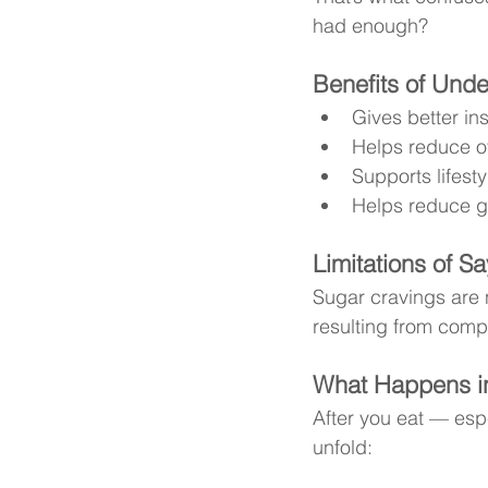
had enough?
Benefits of Und
Gives better in
Helps reduce o
Supports lifest
Helps reduce gu
Limitations of Sa
Sugar cravings are n
resulting from comp
What Happens in
After you eat — espe
unfold: