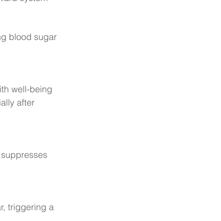
ng blood sugar 
th well-being 
lly after 
 suppresses 
 
, triggering a 