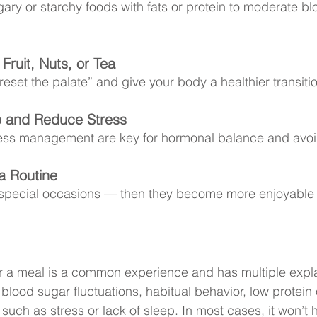
ry or starchy foods with fats or protein to moderate bl
Fruit, Nuts, or Tea
eset the palate” and give your body a healthier transitio
 and Reduce Stress
ess management are key for hormonal balance and avoi
a Routine
 special occasions — then they become more enjoyable 
r a meal is a common experience and has multiple expla
lood sugar fluctuations, habitual behavior, low protein o
 such as stress or lack of sleep. In most cases, it won’t