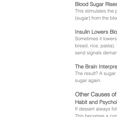
Blood Sugar Rises
This stimulates the 
(sugar) from the bl
Insulin Lowers Bl
Sometimes it lowers 
bread, rice, pasta). 
send signals deman
The Brain Interpr
The result? A sugar
sugar again.
Other Causes of
Habit and Psychol
If dessert always fo
This becomes a cond