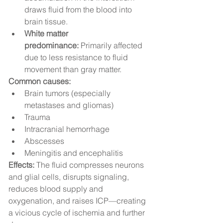
draws fluid from the blood into 
brain tissue.
White matter 
predominance:
 Primarily affected 
due to less resistance to fluid 
movement than gray matter.
Common causes:
Brain tumors (especially 
metastases and gliomas)
Trauma
Intracranial hemorrhage
Abscesses
Meningitis and encephalitis
Effects:
 The fluid compresses neurons 
and glial cells, disrupts signaling, 
reduces blood supply and 
oxygenation, and raises ICP—creating 
a vicious cycle of ischemia and further 