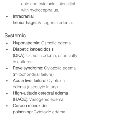
enic and cytotoxic; interstitial 
with hydrocephalus.
Intracranial 
hemorrhage:
 Vasogenic edema.
Systemic
Hyponatremia:
 Osmotic edema.
Diabetic ketoacidosis 
(DKA):
 Osmotic edema, especially 
in children.
Reye syndrome:
 Cytotoxic edema 
(mitochondrial failure).
Acute liver failure:
 Cytotoxic 
edema (astrocyte injury).
High-altitude cerebral edema 
(HACE):
 Vasogenic edema.
Carbon monoxide 
poisoning:
 Cytotoxic edema.