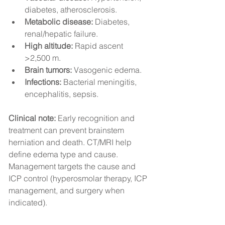
diabetes, atherosclerosis.
Metabolic disease:
 Diabetes, 
renal/hepatic failure.
High altitude:
 Rapid ascent 
>2,500 m.
Brain tumors:
 Vasogenic edema.
Infections:
 Bacterial meningitis, 
encephalitis, sepsis.
Clinical note:
 Early recognition and 
treatment can prevent brainstem 
herniation and death. CT/MRI help 
define edema type and cause. 
Management targets the cause and 
ICP control (hyperosmolar therapy, ICP 
management, and surgery when 
indicated).