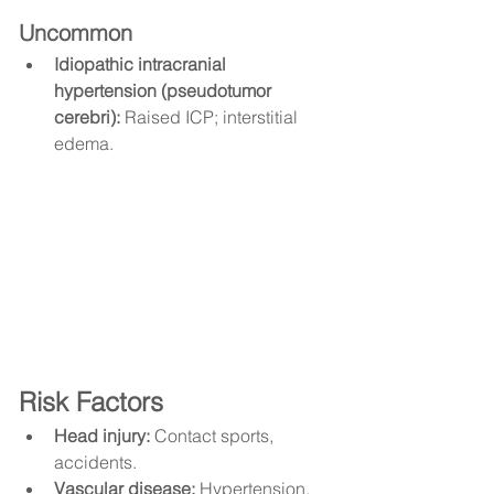
Uncommon
Idiopathic intracranial 
hypertension (pseudotumor 
cerebri):
 Raised ICP; interstitial 
edema.
Risk Factors
Head injury:
 Contact sports, 
accidents.
Vascular disease:
 Hypertension, 