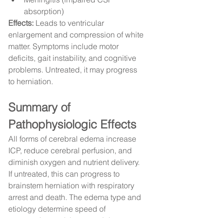
absorption)
Effects:
 Leads to ventricular 
enlargement and compression of white 
matter. Symptoms include motor 
deficits, gait instability, and cognitive 
problems. Untreated, it may progress 
to herniation.
Summary of 
Pathophysiologic Effects
All forms of cerebral edema increase 
ICP, reduce cerebral perfusion, and 
diminish oxygen and nutrient delivery. 
If untreated, this can progress to 
brainstem herniation with respiratory 
arrest and death. The edema type and 
etiology determine speed of 