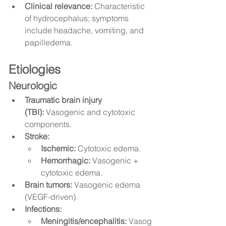
Clinical relevance:
 Characteristic 
of hydrocephalus; symptoms 
include headache, vomiting, and 
papilledema.
Etiologies
Neurologic
Traumatic brain injury 
(TBI):
 Vasogenic and cytotoxic 
components.
Stroke:
Ischemic:
 Cytotoxic edema.
Hemorrhagic:
 Vasogenic + 
cytotoxic edema.
Brain tumors:
 Vasogenic edema 
(VEGF-driven).
Infections:
Meningitis/encephalitis:
 Vasog