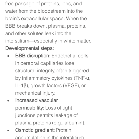
free passage of proteins, ions, and 
water from the bloodstream into the 
brain’s extracellular space. When the 
BBB breaks down, plasma, proteins, 
and other solutes leak into the 
interstitium—especially in white matter.
Developmental steps:
BBB disruption:
 Endothelial cells 
in cerebral capillaries lose 
structural integrity, often triggered 
by inflammatory cytokines (TNF-α, 
IL-1β), growth factors (VEGF), or 
mechanical injury.
Increased vascular 
permeability:
 Loss of tight 
junctions permits leakage of 
plasma proteins (e.g., albumin).
Osmotic gradient:
 Protein 
accumulation in the interstitium 