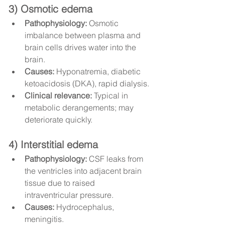
3) Osmotic edema
Pathophysiology:
 Osmotic 
imbalance between plasma and 
brain cells drives water into the 
brain.
Causes:
 Hyponatremia, diabetic 
ketoacidosis (DKA), rapid dialysis.
Clinical relevance:
 Typical in 
metabolic derangements; may 
deteriorate quickly.
4) Interstitial edema
Pathophysiology:
 CSF leaks from 
the ventricles into adjacent brain 
tissue due to raised 
intraventricular pressure.
Causes:
 Hydrocephalus, 
meningitis.