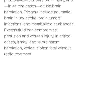
precipitate secondary brain injury, and
—in severe cases—cause brain 
herniation. Triggers include traumatic 
brain injury, stroke, brain tumors, 
infections, and metabolic disturbances.
Excess fluid can compromise 
perfusion and worsen injury. In critical 
cases, it may lead to brainstem 
herniation, which is often fatal without 
rapid treatment.