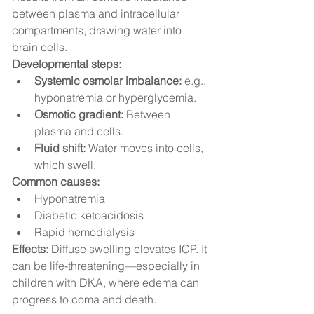
between plasma and intracellular 
compartments, drawing water into 
brain cells.
Developmental steps:
Systemic osmolar imbalance:
 e.g., 
hyponatremia or hyperglycemia.
Osmotic gradient:
 Between 
plasma and cells.
Fluid shift:
 Water moves into cells, 
which swell.
Common causes:
Hyponatremia
Diabetic ketoacidosis
Rapid hemodialysis
Effects:
 Diffuse swelling elevates ICP. It 
can be life-threatening—especially in 
children with DKA, where edema can 
progress to coma and death.