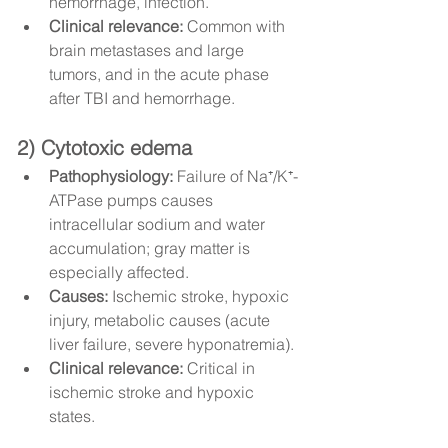
hemorrhage, infection.
Clinical relevance:
 Common with 
brain metastases and large 
tumors, and in the acute phase 
after TBI and hemorrhage.
2) Cytotoxic edema
Pathophysiology:
 Failure of Na⁺/K⁺-
ATPase pumps causes 
intracellular sodium and water 
accumulation; gray matter is 
especially affected.
Causes:
 Ischemic stroke, hypoxic 
injury, metabolic causes (acute 
liver failure, severe hyponatremia).
Clinical relevance:
 Critical in 
ischemic stroke and hypoxic 
states.