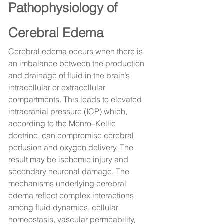
Pathophysiology of 
Cerebral Edema
Cerebral edema occurs when there is 
an imbalance between the production 
and drainage of fluid in the brain’s 
intracellular or extracellular 
compartments. This leads to elevated 
intracranial pressure (ICP) which, 
according to the Monro–Kellie 
doctrine, can compromise cerebral 
perfusion and oxygen delivery. The 
result may be ischemic injury and 
secondary neuronal damage. The 
mechanisms underlying cerebral 
edema reflect complex interactions 
among fluid dynamics, cellular 
homeostasis, vascular permeability, 