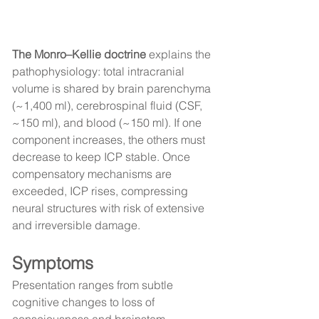
The Monro–Kellie doctrine
 explains the 
pathophysiology: total intracranial 
volume is shared by brain parenchyma 
(~1,400 ml), cerebrospinal fluid (CSF, 
~150 ml), and blood (~150 ml). If one 
component increases, the others must 
decrease to keep ICP stable. Once 
compensatory mechanisms are 
exceeded, ICP rises, compressing 
neural structures with risk of extensive 
and irreversible damage.
Symptoms
Presentation ranges from subtle 
cognitive changes to loss of 