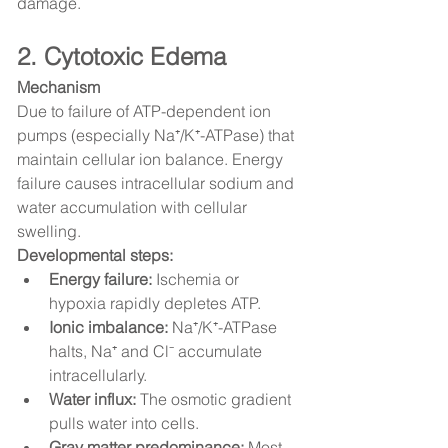
damage.
2. Cytotoxic Edema
Mechanism
Due to failure of ATP-dependent ion 
pumps (especially Na⁺/K⁺-ATPase) that 
maintain cellular ion balance. Energy 
failure causes intracellular sodium and 
water accumulation with cellular 
swelling.
Developmental steps:
Energy failure:
 Ischemia or 
hypoxia rapidly depletes ATP.
Ionic imbalance:
 Na⁺/K⁺-ATPase 
halts, Na⁺ and Cl⁻ accumulate 
intracellularly.
Water influx:
 The osmotic gradient 
pulls water into cells.
Gray matter predominance:
 Most 