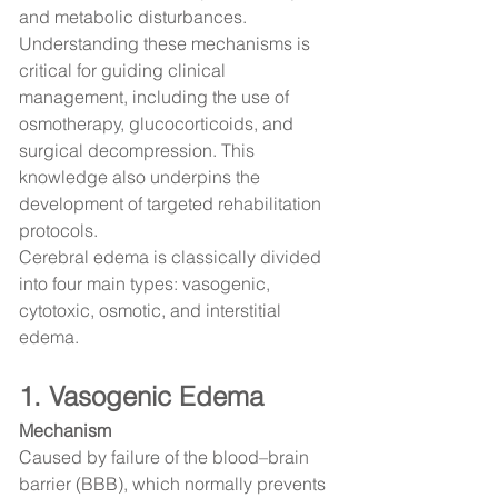
and metabolic disturbances.
Understanding these mechanisms is 
critical for guiding clinical 
management, including the use of 
osmotherapy, glucocorticoids, and 
surgical decompression. This 
knowledge also underpins the 
development of targeted rehabilitation 
protocols.
Cerebral edema is classically divided 
into four main types: vasogenic, 
cytotoxic, osmotic, and interstitial 
edema.
1. Vasogenic Edema
Mechanism
Caused by failure of the blood–brain 
barrier (BBB), which normally prevents 