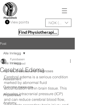
View points
NOK (kr)
Find Physiotherapist
Post
Alle Innlegg
Fysiobasen
Alle Innlegg
11 min read
Cerebral Edema
Injuries, Diseases and Diagnoses
Cerebral edema is a serious condition 
Assessment
marked by abnormal fluid 
Outcome measures
accumulation within brain tissue. This 
elevates intracranial pressure (ICP) 
Physionews
and can reduce cerebral blood flow, 
Anatomy