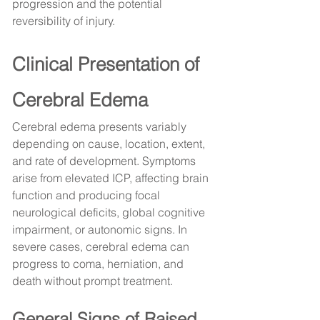
progression and the potential 
reversibility of injury.
Clinical Presentation of 
Cerebral Edema
Cerebral edema presents variably 
depending on cause, location, extent, 
and rate of development. Symptoms 
arise from elevated ICP, affecting brain 
function and producing focal 
neurological deficits, global cognitive 
impairment, or autonomic signs. In 
severe cases, cerebral edema can 
progress to coma, herniation, and 
death without prompt treatment.
General Signs of Raised 