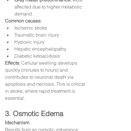
affected due to higher metabolic 
demand.
Common causes:
Ischemic stroke
Traumatic brain injury
Hypoxic injury
Hepatic encephalopathy
Diabetic ketoacidosis
Effects:
 Cellular swelling develops 
quickly (minutes to hours) and 
contributes to neuronal death via 
apoptosis and necrosis. This is critical 
in stroke, where rapid treatment is 
essential.
3. Osmotic Edema
Mechanism
Results from an osmotic imbalance 