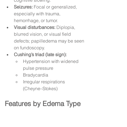
cognitive slowing.
Seizures:
 Focal or generalized, 
especially with trauma, 
hemorrhage, or tumor.
Visual disturbances:
 Diplopia, 
blurred vision, or visual field 
defects; papilledema may be seen 
on fundoscopy.
Cushing’s triad (late sign):
Hypertension with widened 
pulse pressure
Bradycardia
Irregular respirations 
(Cheyne–Stokes)
Features by Edema Type 
and Underlying Cause
1) Vasogenic Edema