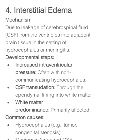
4. Interstitial Edema
Mechanism
Due to leakage of cerebrospinal fluid 
(CSF) from the ventricles into adjacent 
brain tissue in the setting of 
hydrocephalus or meningitis.
Developmental steps:
Increased intraventricular 
pressure:
 Often with non-
communicating hydrocephalus.
CSF transudation:
 Through the 
ependymal lining into white matter.
White matter 
predominance:
 Primarily affected.
Common causes:
Hydrocephalus (e.g., tumor, 
congenital stenosis)
Meningitis (impaired CSF 