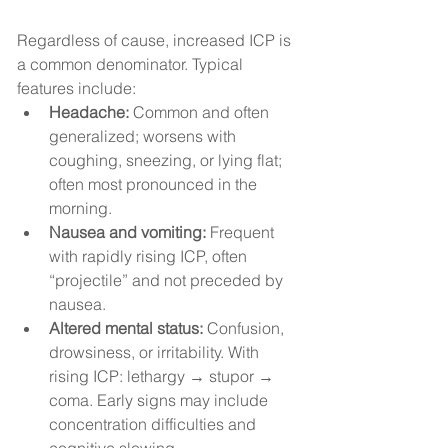
Regardless of cause, increased ICP is 
a common denominator. Typical 
features include:
Headache:
 Common and often 
generalized; worsens with 
coughing, sneezing, or lying flat; 
often most pronounced in the 
morning.
Nausea and vomiting:
 Frequent 
with rapidly rising ICP, often 
“projectile” and not preceded by 
nausea.
Altered mental status:
 Confusion, 
drowsiness, or irritability. With 
rising ICP: lethargy → stupor → 
coma. Early signs may include 
concentration difficulties and 