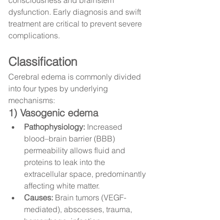
consciousness and brainstem 
dysfunction. Early diagnosis and swift 
treatment are critical to prevent severe 
complications.
Classification
Cerebral edema is commonly divided 
into four types by underlying 
mechanisms:
1) Vasogenic edema
Pathophysiology:
 Increased 
blood–brain barrier (BBB) 
permeability allows fluid and 
proteins to leak into the 
extracellular space, predominantly 
affecting white matter.
Causes:
 Brain tumors (VEGF-
mediated), abscesses, trauma, 