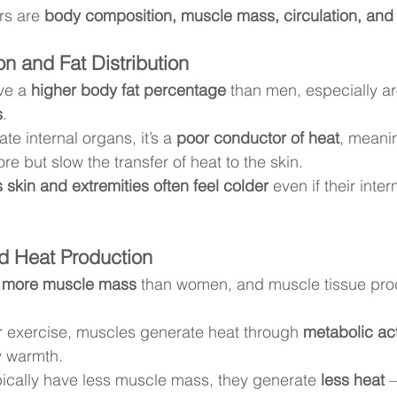
rs are 
body composition, muscle mass, circulation, an
n and Fat Distribution
ve a 
higher body fat percentage
 than men, especially a
s
.
ate internal organs, it’s a 
poor conductor of heat
, meanin
re but slow the transfer of heat to the skin.
skin and extremities often feel colder
 even if their inte
d Heat Production
 
more muscle mass
 than women, and muscle tissue pro
 exercise, muscles generate heat through 
metabolic act
y warmth.
cally have less muscle mass, they generate 
less heat
 