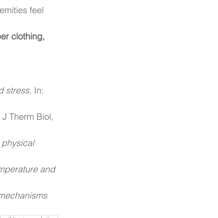
mities feel 
er clothing, 
d stress.
 In: 
 J Therm Biol, 
 physical 
emperature and 
: mechanisms 