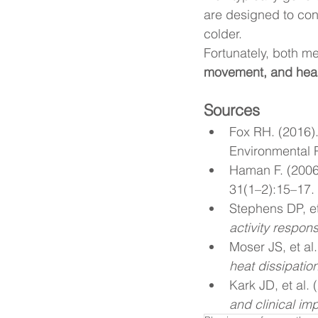
are designed to con
colder.
Fortunately, both m
movement, and heal
Sources
Fox RH. (2016).
Environmental P
Haman F. (2006
31(1–2):15–17.
Stephens DP, et
activity respon
Moser JS, et al.
heat dissipatio
Kark JD, et al. 
and clinical imp