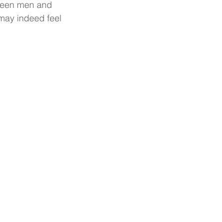
tween men and 
ay indeed feel 