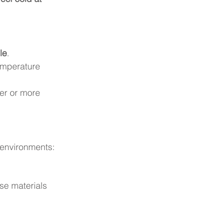
le
.
emperature 
er or more 
 environments:
se materials 