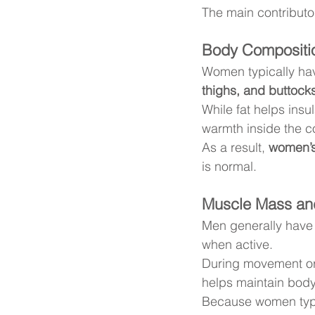
The main contributo
Body Compositio
Women typically ha
thighs, and buttock
While fat helps insul
warmth inside the co
As a result, 
women’s 
is normal.
Muscle Mass an
Men generally have
when active.
During movement or
helps maintain bod
Because women typi