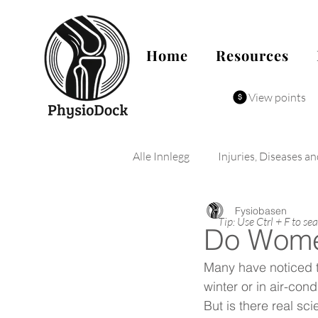
Home
Resources
View points
Alle Innlegg
Injuries, Diseases a
Fysiobasen
Tip: Use Ctrl + F to se
Do Wome
Many have noticed t
winter or in air-con
But is there real sc