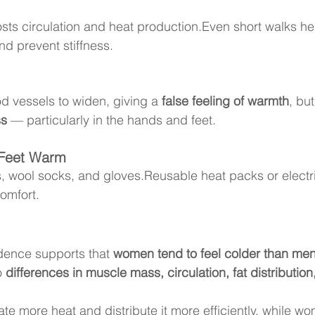
osts circulation and heat production.Even short walks he
d prevent stiffness.
d vessels to widen, giving a 
false feeling of warmth
, but
ss
 — particularly in the hands and feet.
Feet Warm
, wool socks, and gloves.Reusable heat packs or elect
omfort.
dence supports that 
women tend to feel colder than me
o 
differences in muscle mass, circulation, fat distributi
te more heat and distribute it more efficiently, while w