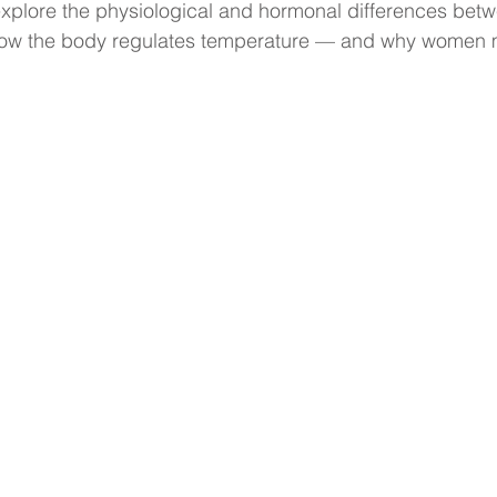
ll explore the physiological and hormonal differences be
how the body regulates temperature — and why women m