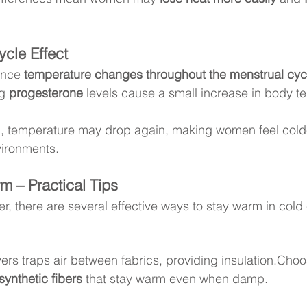
cle Effect
nce 
temperature changes throughout the menstrual cyc
g 
progesterone
 levels cause a small increase in body t
n, temperature may drop again, making women feel cold
vironments.
m – Practical Tips
r, there are several effective ways to stay warm in cold
ers traps air between fabrics, providing insulation.Choo
synthetic fibers
 that stay warm even when damp.