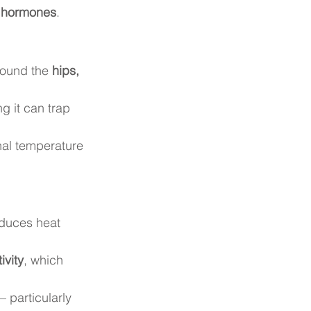
d hormones
.
round the 
hips, 
g it can trap 
rnal temperature 
duces heat 
ivity
, which 
— particularly 