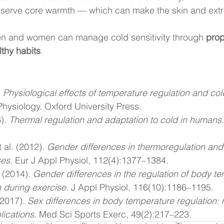
serve core warmth — which can make the skin and extre
en and women can manage cold sensitivity through 
prop
thy habits
.
 
Physiological effects of temperature regulation and col
hysiology. Oxford University Press.
). 
Thermal regulation and adaptation to cold in humans.
 al. (2012). 
Gender differences in thermoregulation and
ses.
 Eur J Appl Physiol, 112(4):1377–1384.
 (2014). 
Gender differences in the regulation of body t
n during exercise.
 J Appl Physiol, 116(10):1186–1195.
(2017). 
Sex differences in body temperature regulation
lications.
 Med Sci Sports Exerc, 49(2):217–223.