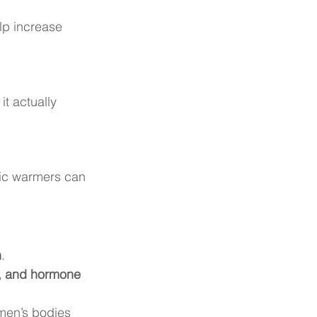
lp increase 
 it actually 
ric warmers can 
n
.
on, and hormone 
omen’s bodies 