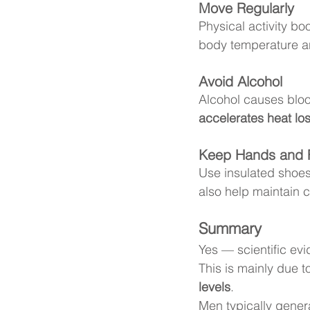
Move Regularly
Physical activity bo
body temperature an
Avoid Alcohol
Alcohol causes bloo
accelerates heat lo
Keep Hands and 
Use insulated shoes
also help maintain c
Summary
Yes — scientific evi
This is mainly due t
levels
.
Men typically genera