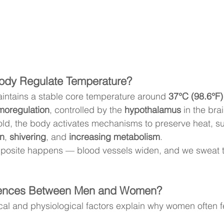
ody Regulate Temperature?
ntains a stable core temperature around 
37°C (98.6°F)
moregulation
, controlled by the 
hypothalamus
 in the brai
d, the body activates mechanisms to preserve heat, s
in
, 
shivering
, and 
increasing metabolism
.
opposite happens — blood vessels widen, and we sweat t
erences Between Men and Women?
cal and physiological factors explain why women often f