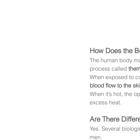
How Does the B
The human body mai
process called 
ther
When exposed to col
blood flow to the sk
When it’s hot, the 
excess heat.
Are There Diff
Yes. Several biologi
men.