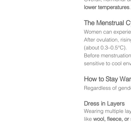
lower temperatures
.
The Menstrual Cy
Women can experie
After ovulation, risin
(about 0.3–0.5°C).
Before menstruatio
sensitive to cool en
How to Stay War
Regardless of gende
Dress in Layers
Wearing multiple lay
like 
wool, fleece, or 