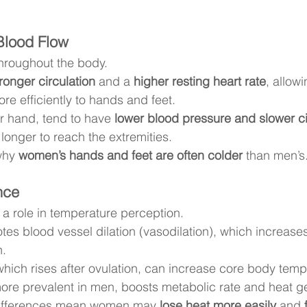
Blood Flow
throughout the body.
ronger circulation
 and a 
higher resting heart rate
, allow
re efficiently to hands and feet.
 hand, tend to have 
lower blood pressure and slower ci
longer to reach the extremities.
why 
women’s hands and feet are often colder
 than men’s
nce
a role in temperature perception.
tes blood vessel dilation (vasodilation), which increases
n.
which rises after ovulation, can increase core body tempe
more prevalent in men, boosts metabolic rate and heat g
differences mean women may 
lose heat more easily
 and 