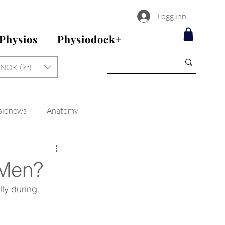
Logg inn
 Physios
Physiodock+
NOK (kr)
sionews
Anatomy
 Men?
ly during 