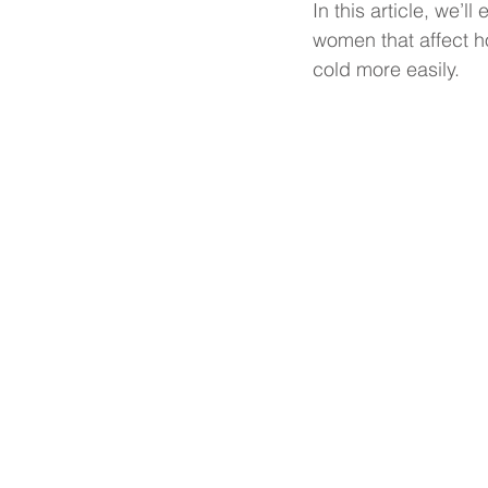
In this article, we’
women that affect 
cold more easily.