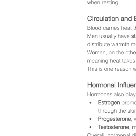
when resting.
Circulation and 
Blood carries heat 
Men usually have 
st
distribute warmth mo
Women, on the other
meaning heat takes 
This is one reason 
Hormonal Influe
Hormones also play 
Estrogen
 promo
through the ski
Progesterone
, 
Testosterone
, 
Overall, hormonal 