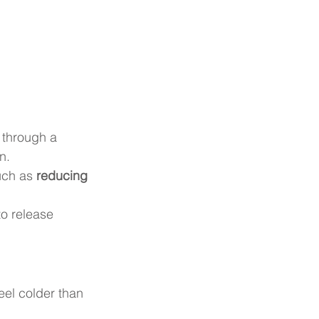
 through a 
n.
uch as 
reducing 
o release 
eel colder than 