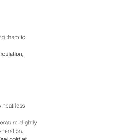
ing them to 
rculation
, 
.
 heat loss 
rature slightly.
eneration.
feel cold at 