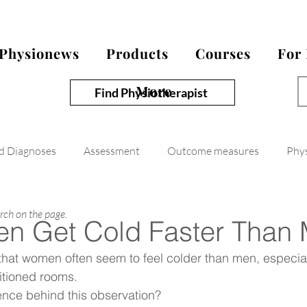
Physionews
Products
Courses
For
More
Find Physiotherapist
nd Diagnoses
Assessment
Outcome measures
Phy
arch on the page.
n Get Cold Faster Than
hat women often seem to feel colder than men, especial
ditioned rooms.
ience behind this observation?