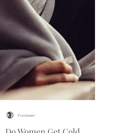
Fysiobasen