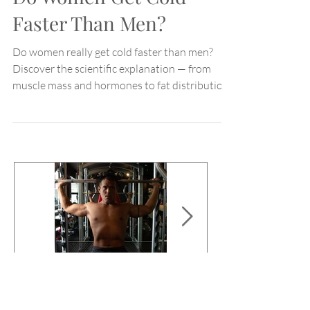
Do Women Get Cold
Faster Than Men?
Do women really get cold faster than men?
Discover the scientific explanation — from
muscle mass and hormones to fat distribution
and blood flow.