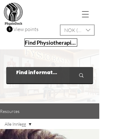
View points
NOK (kr)
Find Physiotherapist
Resources
Alle Innlegg
Alle Innlegg