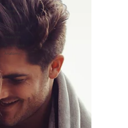
Injuries,
Diseases and
Diagnoses
Assessment
Outcome
measures
Physionews
Anatomy