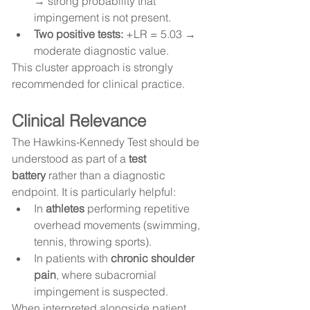
→ strong probability that 
impingement is not present.
Two positive tests:
 +LR = 5.03 → 
moderate diagnostic value.
This cluster approach is strongly 
recommended for clinical practice.
Clinical Relevance
The Hawkins-Kennedy Test should be 
understood as part of a 
test 
battery
 rather than a diagnostic 
endpoint. It is particularly helpful:
In 
athletes
 performing repetitive 
overhead movements (swimming, 
tennis, throwing sports).
In patients with 
chronic shoulder 
pain
, where subacromial 
impingement is suspected.
When interpreted alongside patient 