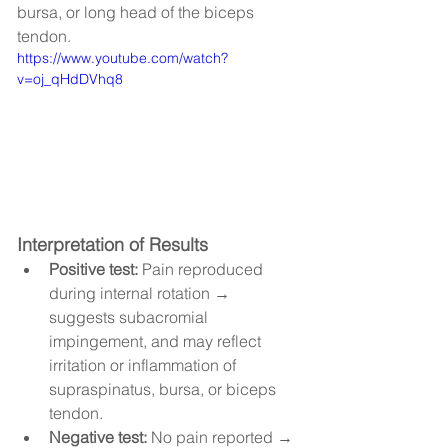
bursa, or long head of the biceps 
tendon.
https://www.youtube.com/watch?
v=oj_qHdDVhq8
Interpretation of Results
Positive test:
 Pain reproduced 
during internal rotation → 
suggests subacromial 
impingement, and may reflect 
irritation or inflammation of 
supraspinatus, bursa, or biceps 
tendon.
Negative test:
 No pain reported → 