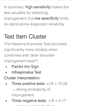
In summary: 
high sensitivity
 makes the 
test valuable for detecting 
impingement, but 
low specificity
 limits 
its stand-alone diagnostic reliability.
Test Item Cluster
The Hawkins-Kennedy Test becomes 
significantly more reliable when 
combined with other shoulder 
impingement tests²³:
Painful Arc Sign
Infraspinatus Test
Cluster interpretation:
Three positive tests:
 +LR = 10.56 
→ strong probability of 
impingement.
Three negative tests:
 –LR = 0.17 