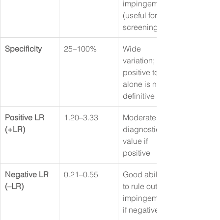
impingement 
(useful for 
screening)
Specificity
25–100%
Wide 
variation; a 
positive test 
alone is not 
definitive
Positive LR 
1.20–3.33
Moderate 
(+LR)
diagnostic 
value if 
positive
Negative LR 
0.21–0.55
Good ability 
(–LR)
to rule out 
impingement 
if negative