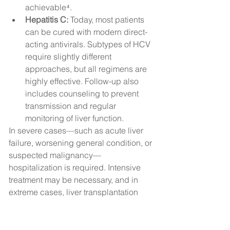
achievable⁴.
Hepatitis C:
 Today, most patients 
can be cured with modern direct-
acting antivirals. Subtypes of HCV 
require slightly different 
approaches, but all regimens are 
highly effective. Follow-up also 
includes counseling to prevent 
transmission and regular 
monitoring of liver function.
In severe cases—such as acute liver 
failure, worsening general condition, or 
suspected malignancy—
hospitalization is required. Intensive 
treatment may be necessary, and in 
extreme cases, liver transplantation 
may be indicated. This involves 
replacing the diseased liver with a 
donor organ and carries significant 