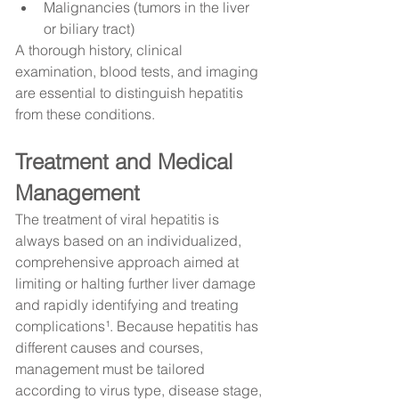
Malignancies (tumors in the liver 
or biliary tract)
A thorough history, clinical 
examination, blood tests, and imaging 
are essential to distinguish hepatitis 
from these conditions.
Treatment and Medical 
Management
The treatment of viral hepatitis is 
always based on an individualized, 
comprehensive approach aimed at 
limiting or halting further liver damage 
and rapidly identifying and treating 
complications¹. Because hepatitis has 
different causes and courses, 
management must be tailored 
according to virus type, disease stage, 