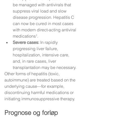
be managed with antivirals that 
suppress viral load and slow 
disease progression. Hepatitis C 
can now be cured in most cases 
with modern direct-acting antiviral 
medications¹.
Severe cases:
 In rapidly 
progressing liver failure, 
hospitalization, intensive care, 
and, in rare cases, liver 
transplantation may be necessary.
Other forms of hepatitis (toxic, 
autoimmune) are treated based on the 
underlying cause—for example, 
discontinuing harmful medications or 
initiating immunosuppressive therapy.
Prognose og forløp