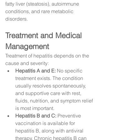
fatty liver (steatosis), autoimmune 
conditions, and rare metabolic 
disorders.
Treatment and Medical 
Management
Treatment of hepatitis depends on the 
cause and severity:
Hepatitis A and E:
 No specific 
treatment exists. The condition 
usually resolves spontaneously, 
and supportive care with rest, 
fluids, nutrition, and symptom relief 
is most important.
Hepatitis B and C:
 Preventive 
vaccination is available for 
hepatitis B, along with antiviral 
therapy. Chronic hepatitis B can 