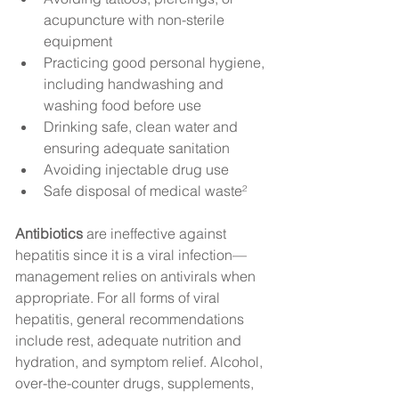
acupuncture with non-sterile 
equipment
Practicing good personal hygiene, 
including handwashing and 
washing food before use
Drinking safe, clean water and 
ensuring adequate sanitation
Avoiding injectable drug use
Safe disposal of medical waste²
Antibiotics
 are ineffective against 
hepatitis since it is a viral infection—
management relies on antivirals when 
appropriate. For all forms of viral 
hepatitis, general recommendations 
include rest, adequate nutrition and 
hydration, and symptom relief. Alcohol, 
over-the-counter drugs, supplements, 