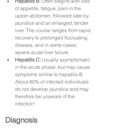
Hepatitis B:
 Often begins with loss 
of appetite, fatigue, pain in the 
upper abdomen, followed later by 
jaundice and an enlarged, tender 
liver. The course ranges from rapid 
recovery to prolonged fluctuating 
disease, and in some cases, 
severe acute liver failure.
Hepatitis C:
 Usually asymptomatic 
in the acute phase, but may cause 
symptoms similar to hepatitis B. 
About 80% of infected individuals 
do not develop jaundice and may 
therefore be unaware of the 
infection¹.
Diagnosis