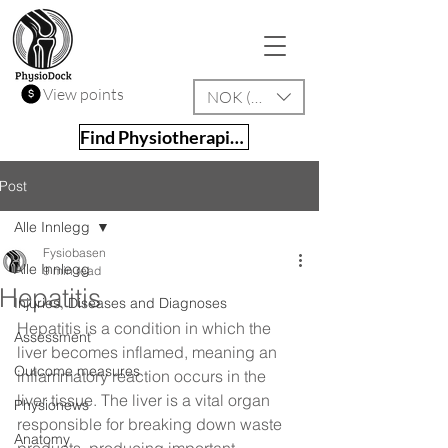
View points
NOK (kr)
Find Physiotherapist
Post
Alle Innlegg
Fysiobasen
Alle Innlegg
9 min read
Hepatitis
Injuries, Diseases and Diagnoses
Hepatitis is a condition in which the 
Assessment
liver becomes inflamed, meaning an 
Outcome measures
inflammatory reaction occurs in the 
liver tissue. The liver is a vital organ 
Physionews
responsible for breaking down waste 
Anatomy