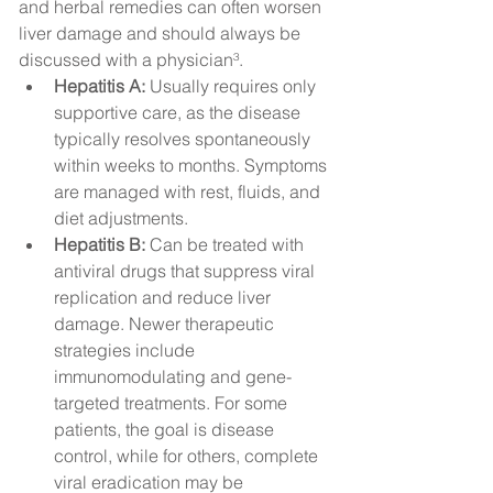
and herbal remedies can often worsen 
liver damage and should always be 
discussed with a physician³.
Hepatitis A:
 Usually requires only 
supportive care, as the disease 
typically resolves spontaneously 
within weeks to months. Symptoms 
are managed with rest, fluids, and 
diet adjustments.
Hepatitis B:
 Can be treated with 
antiviral drugs that suppress viral 
replication and reduce liver 
damage. Newer therapeutic 
strategies include 
immunomodulating and gene-
targeted treatments. For some 
patients, the goal is disease 
control, while for others, complete 
viral eradication may be 