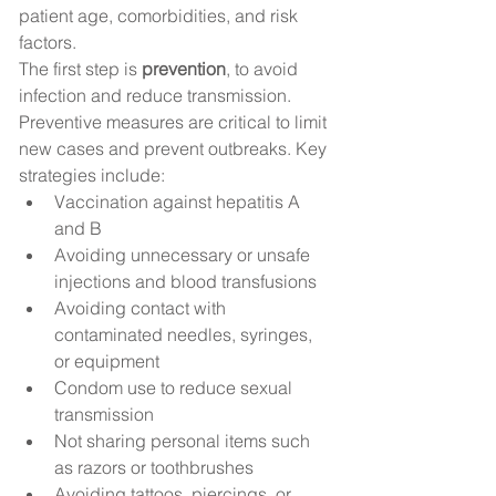
patient age, comorbidities, and risk 
factors.
The first step is 
prevention
, to avoid 
infection and reduce transmission. 
Preventive measures are critical to limit 
new cases and prevent outbreaks. Key 
strategies include:
Vaccination against hepatitis A 
and B
Avoiding unnecessary or unsafe 
injections and blood transfusions
Avoiding contact with 
contaminated needles, syringes, 
or equipment
Condom use to reduce sexual 
transmission
Not sharing personal items such 
as razors or toothbrushes
Avoiding tattoos, piercings, or 