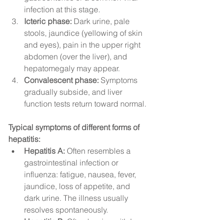
infection at this stage.
Icteric phase:
 Dark urine, pale 
stools, jaundice (yellowing of skin 
and eyes), pain in the upper right 
abdomen (over the liver), and 
hepatomegaly may appear.
Convalescent phase:
 Symptoms 
gradually subside, and liver 
function tests return toward normal.
Typical symptoms of different forms of 
hepatitis:
Hepatitis A:
 Often resembles a 
gastrointestinal infection or 
influenza: fatigue, nausea, fever, 
jaundice, loss of appetite, and 
dark urine. The illness usually 
resolves spontaneously.