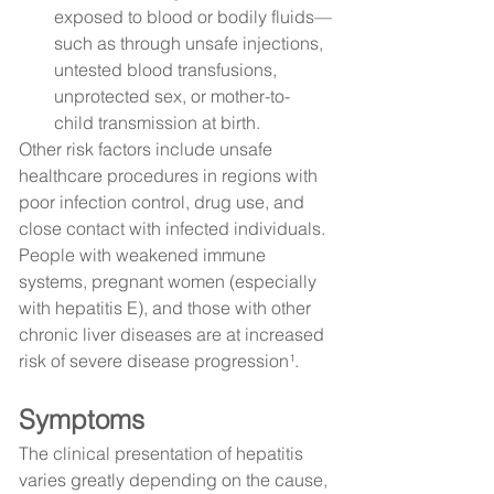
exposed to blood or bodily fluids—
such as through unsafe injections, 
untested blood transfusions, 
unprotected sex, or mother-to-
child transmission at birth.
Other risk factors include unsafe 
healthcare procedures in regions with 
poor infection control, drug use, and 
close contact with infected individuals.
People with weakened immune 
systems, pregnant women (especially 
with hepatitis E), and those with other 
chronic liver diseases are at increased 
risk of severe disease progression¹.
Symptoms
The clinical presentation of hepatitis 
varies greatly depending on the cause, 