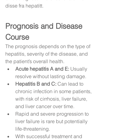
disse fra hepatitt.
Prognosis and Disease 
Course
The prognosis depends on the type of 
hepatitis, severity of the disease, and 
the patient’s overall health.
Acute hepatitis A and E:
 Usually 
resolve without lasting damage.
Hepatitis B and C:
 Can lead to 
chronic infection in some patients, 
with risk of cirrhosis, liver failure, 
and liver cancer over time.
Rapid and severe progression to 
liver failure is rare but potentially 
life-threatening.
With successful treatment and 