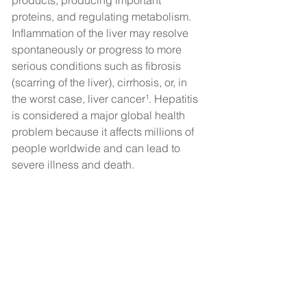
products, producing important 
proteins, and regulating metabolism. 
Inflammation of the liver may resolve 
spontaneously or progress to more 
serious conditions such as fibrosis 
(scarring of the liver), cirrhosis, or, in 
the worst case, liver cancer¹. Hepatitis 
is considered a major global health 
problem because it affects millions of 
people worldwide and can lead to 
severe illness and death.