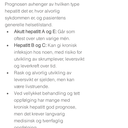
Prognosen avhenger av hvilken type 
hepatitt det er, hvor alvorlig 
sykdommen er, og pasientens 
generelle helsetilstand.
Akutt hepatitt A og E:
 Går som 
oftest over uten varige mén.
Hepatitt B og C:
 Kan gi kronisk 
infeksjon hos noen, med risiko for 
utvikling av skrumplever, leversvikt 
og leverkreft over tid.
Rask og alvorlig utvikling av 
leversvikt er sjelden, men kan 
være livstruende.
Ved vellykket behandling og tett 
oppfølging har mange med 
kronisk hepatitt god prognose, 
men det krever langvarig 
medisinsk og tverrfaglig 
oppfølging.