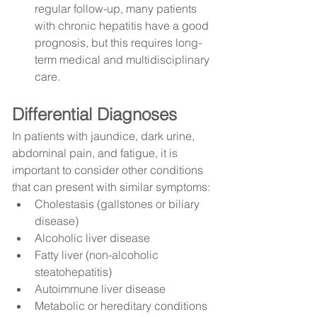
regular follow-up, many patients 
with chronic hepatitis have a good 
prognosis, but this requires long-
term medical and multidisciplinary 
care.
Differential Diagnoses
In patients with jaundice, dark urine, 
abdominal pain, and fatigue, it is 
important to consider other conditions 
that can present with similar symptoms:
Cholestasis (gallstones or biliary 
disease)
Alcoholic liver disease
Fatty liver (non-alcoholic 
steatohepatitis)
Autoimmune liver disease
Metabolic or hereditary conditions