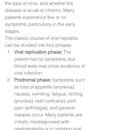
the type of virus, and whether the 
disease is acute or chronic. Many 
patients experience few or no 
symptoms, particularly in the early 
stages.
The classic course of viral hepatitis 
can be divided into four phases:
Viral replication phase:
 The 
patient has no symptoms, but 
blood tests may show evidence of 
viral infection.
Prodromal phase:
 Symptoms such 
as loss of appetite (anorexia), 
nausea, vomiting, fatigue, itching 
(pruritus), rash (urticaria), joint 
pain (arthralgia), and general 
malaise occur. Many patients are 
initially misdiagnosed with 
gastroenteritis or a common viral 