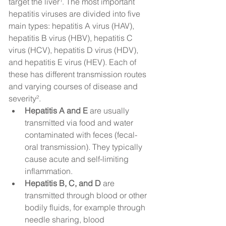
target the liver¹. The most important 
hepatitis viruses are divided into five 
main types: hepatitis A virus (HAV), 
hepatitis B virus (HBV), hepatitis C 
virus (HCV), hepatitis D virus (HDV), 
and hepatitis E virus (HEV). Each of 
these has different transmission routes 
and varying courses of disease and 
severity².
Hepatitis A and E
 are usually 
transmitted via food and water 
contaminated with feces (fecal-
oral transmission). They typically 
cause acute and self-limiting 
inflammation.
Hepatitis B, C, and D
 are 
transmitted through blood or other 
bodily fluids, for example through 
needle sharing, blood 