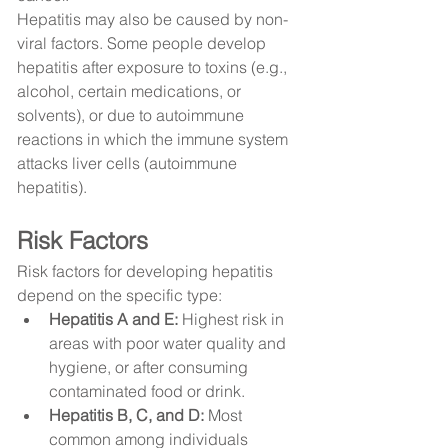
Hepatitis may also be caused by non-
viral factors. Some people develop 
hepatitis after exposure to toxins (e.g., 
alcohol, certain medications, or 
solvents), or due to autoimmune 
reactions in which the immune system 
attacks liver cells (autoimmune 
hepatitis).
Risk Factors
Risk factors for developing hepatitis 
depend on the specific type:
Hepatitis A and E:
 Highest risk in 
areas with poor water quality and 
hygiene, or after consuming 
contaminated food or drink.
Hepatitis B, C, and D:
 Most 
common among individuals 