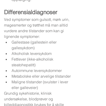
Differensialdiagnoser
Ved symptomer som gulsott, mørk urin, 
magesmerter og trøtthet må man alltid 
vurdere andre tilstander som kan gi 
lignende symptomer:
Gallestase (gallestein eller 
gallesykdom)
Alkoholisk leversykdom
Fettlever (ikke-alkoholisk 
steatohepatitt)
Autoimmune leversykdommer
Metabolske eller arvelige tilstander
Maligne tilstander (svulster i lever 
eller galleveier)
Grundig sykehistorie, klinisk 
undersøkelse, blodprøver og 
billeddiagnostikk brukes for å skille 