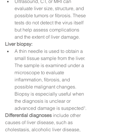
Ultrasound, CT, or MRI can 
evaluate liver size, structure, and 
possible tumors or fibrosis. These 
tests do not detect the virus itself 
but help assess complications 
and the extent of liver damage.
Liver biopsy:
A thin needle is used to obtain a 
small tissue sample from the liver. 
The sample is examined under a 
microscope to evaluate 
inflammation, fibrosis, and 
possible malignant changes. 
Biopsy is especially useful when 
the diagnosis is unclear or 
advanced damage is suspected¹.
Differential diagnoses
 include other 
causes of liver disease, such as 
cholestasis, alcoholic liver disease, 