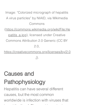
Image: “Colorized micrograph of hepatitis 
A virus particles” by NIAID, via Wikimedia 
Commons 
(
https://commons.wikimedia.org/wiki/File:He
patitis_a.jpg
), licensed under Creative 
Commons Attribution 2.0 Generic (CC BY 
2.0, 
https://creativecommons.org/licenses/by/2.0
/
).
Causes and 
Pathophysiology
Hepatitis can have several different 
causes, but the most common 
worldwide is infection with viruses that 