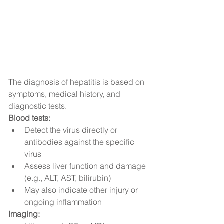
The diagnosis of hepatitis is based on 
symptoms, medical history, and 
diagnostic tests.
Blood tests:
Detect the virus directly or 
antibodies against the specific 
virus
Assess liver function and damage 
(e.g., ALT, AST, bilirubin)
May also indicate other injury or 
ongoing inflammation
Imaging: