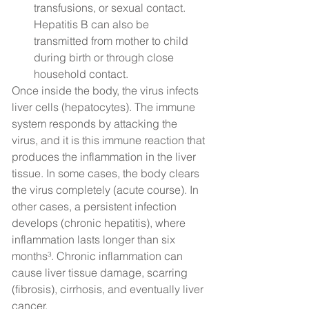
transfusions, or sexual contact. 
Hepatitis B can also be 
transmitted from mother to child 
during birth or through close 
household contact.
Once inside the body, the virus infects 
liver cells (hepatocytes). The immune 
system responds by attacking the 
virus, and it is this immune reaction that 
produces the inflammation in the liver 
tissue. In some cases, the body clears 
the virus completely (acute course). In 
other cases, a persistent infection 
develops (chronic hepatitis), where 
inflammation lasts longer than six 
months³. Chronic inflammation can 
cause liver tissue damage, scarring 
(fibrosis), cirrhosis, and eventually liver 
cancer.