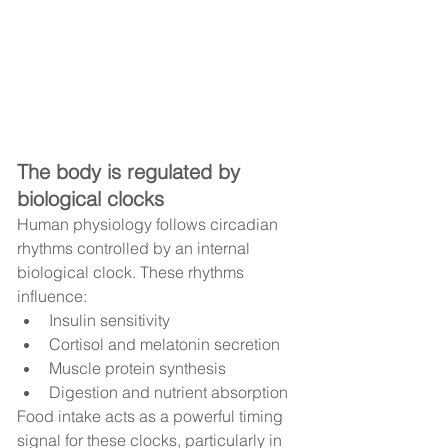
The body is regulated by 
biological clocks
Human physiology follows circadian 
rhythms controlled by an internal 
biological clock. These rhythms 
influence:
Insulin sensitivity
Cortisol and melatonin secretion
Muscle protein synthesis
Digestion and nutrient absorption
Food intake acts as a powerful timing 
signal for these clocks, particularly in 