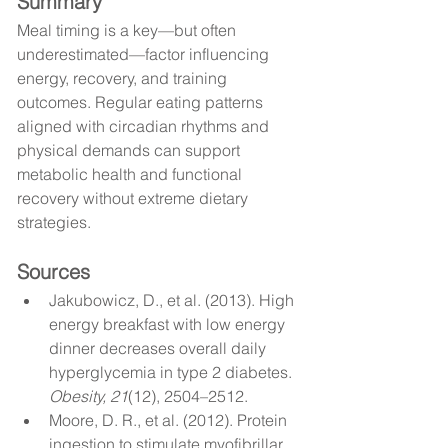
Summary
Meal timing is a key—but often 
underestimated—factor influencing 
energy, recovery, and training 
outcomes. Regular eating patterns 
aligned with circadian rhythms and 
physical demands can support 
metabolic health and functional 
recovery without extreme dietary 
strategies.
Sources
Jakubowicz, D., et al. (2013). High 
energy breakfast with low energy 
dinner decreases overall daily 
hyperglycemia in type 2 diabetes. 
Obesity, 21
(12), 2504–2512.
Moore, D. R., et al. (2012). Protein 
ingestion to stimulate myofibrillar 