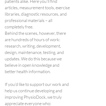
patients alike. Here you’ll find
articles, measurement tools, exercise
libraries, diagnostic resources, and
professional materials – all
completely free.
Behind the scenes, however, there
are hundreds of hours of work:
research, writing, development,
design, maintenance, testing, and
updates. We do this because we
believe in open knowledge and
better health information.
If you’d like to support our work and
help us continue developing and
improving PhysioDock, we truly
appreciate everyone who: