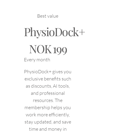
Best value
PhysioDock+
NOK 199
NOK
199
Every month
PhysioDock+ gives you
exclusive benefits such
as discounts, AI tools,
and professional
resources. The
membership helps you
work more efficiently,
stay updated, and save
time and money in