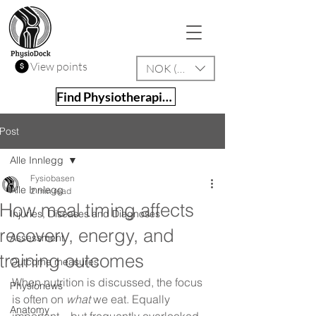
View points
NOK (kr)
Find Physiotherapist
Post
Alle Innlegg
Fysiobasen
Alle Innlegg
2 min read
How meal timing affects
Injuries, Diseases and Diagnoses
recovery, energy, and
Assessment
training outcomes
Outcome measures
When nutrition is discussed, the focus 
Physionews
is often on 
what
 we eat. Equally 
Anatomy