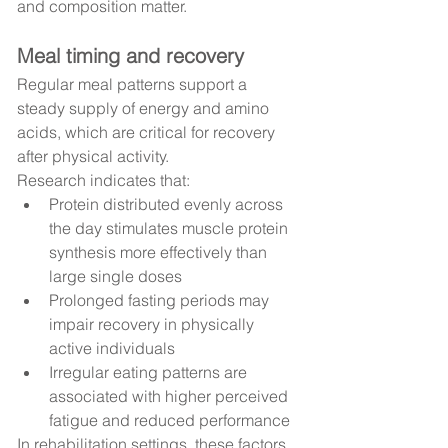
and composition matter.
Meal timing and recovery
Regular meal patterns support a 
steady supply of energy and amino 
acids, which are critical for recovery 
after physical activity.
Research indicates that:
Protein distributed evenly across 
the day stimulates muscle protein 
synthesis more effectively than 
large single doses
Prolonged fasting periods may 
impair recovery in physically 
active individuals
Irregular eating patterns are 
associated with higher perceived 
fatigue and reduced performance
In rehabilitation settings, these factors 