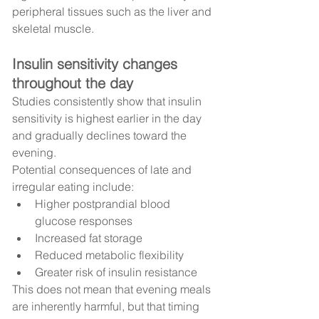
peripheral tissues such as the liver and 
skeletal muscle.
Insulin sensitivity changes 
throughout the day
Studies consistently show that insulin 
sensitivity is highest earlier in the day 
and gradually declines toward the 
evening.
Potential consequences of late and 
irregular eating include:
Higher postprandial blood 
glucose responses
Increased fat storage
Reduced metabolic flexibility
Greater risk of insulin resistance
This does not mean that evening meals 
are inherently harmful, but that timing 