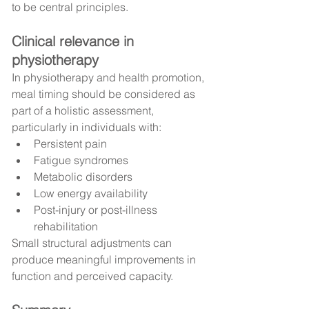
to be central principles.
Clinical relevance in 
physiotherapy
In physiotherapy and health promotion, 
meal timing should be considered as 
part of a holistic assessment, 
particularly in individuals with:
Persistent pain
Fatigue syndromes
Metabolic disorders
Low energy availability
Post-injury or post-illness 
rehabilitation
Small structural adjustments can 
produce meaningful improvements in 
function and perceived capacity.