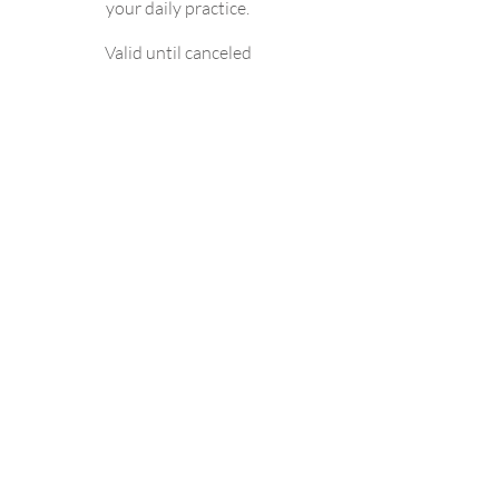
your daily practice.
Valid until canceled
Select
Access to Fysio-Open
Physionews+
Quizzes
10% discount on all