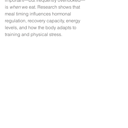
important—but frequently overlooked—
is 
when
 we eat. Research shows that 
meal timing influences hormonal 
regulation, recovery capacity, energy 
levels, and how the body adapts to 
training and physical stress.