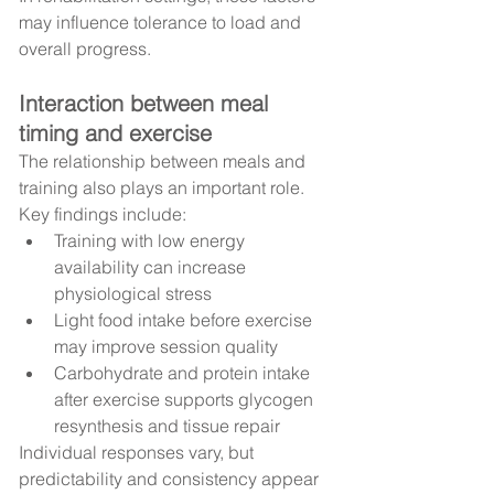
may influence tolerance to load and 
overall progress.
Interaction between meal 
timing and exercise
The relationship between meals and 
training also plays an important role.
Key findings include:
Training with low energy 
availability can increase 
physiological stress
Light food intake before exercise 
may improve session quality
Carbohydrate and protein intake 
after exercise supports glycogen 
resynthesis and tissue repair
Individual responses vary, but 
predictability and consistency appear 