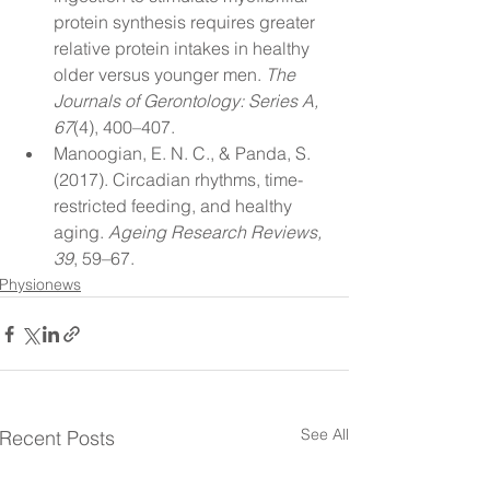
protein synthesis requires greater 
relative protein intakes in healthy 
older versus younger men. 
The 
Journals of Gerontology: Series A, 
67
(4), 400–407.
Manoogian, E. N. C., & Panda, S. 
(2017). Circadian rhythms, time-
restricted feeding, and healthy 
aging. 
Ageing Research Reviews, 
39
, 59–67.
Physionews
See All
Recent Posts