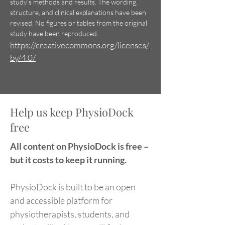
study’s methods and results. The wording,
Physiotherapy Trials
differ from norma
structure, and clinical explanations have been
Contain Abstract Spin
revised. No figures or tables
from the original
study have been reproduced.
https://creativecommons.org/licenses/
by/4.0/
Help us keep PhysioDock
free
All content on PhysioDock is free –
but it costs to keep it running.
PhysioDock is built to be an open
and accessible platform for
physiotherapists, students, and