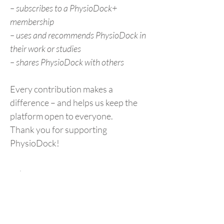
– subscribes to a PhysioDock+
membership
– uses and recommends PhysioDock in
their work or studies
– shares PhysioDock with others
Every contribution makes a
difference – and helps us keep the
platform open to everyone.
Thank you for supporting
PhysioDock!