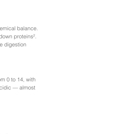
hemical balance.
 down proteins².
e digestion 
m 0 to 14, with 
acidic — almost 