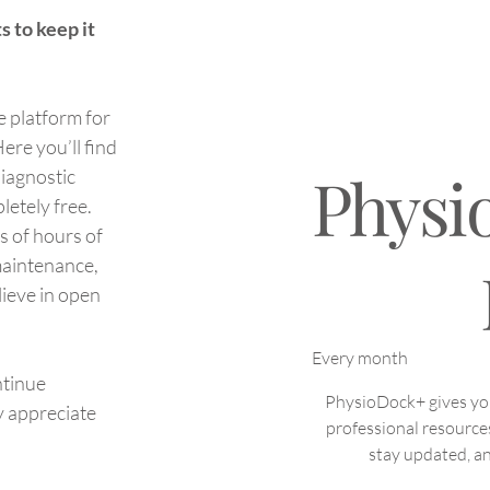
Why does scar tissue differ
How
s to keep it
from normal skin?
the 
Diff
e platform for
ere you’ll find
Physi
diagnostic
letely free.
s of hours of
NOK 199
maintenance,
lieve in open
Every month
ntinue
PhysioDock+ gives you 
y appreciate
professional resource
stay updated, an