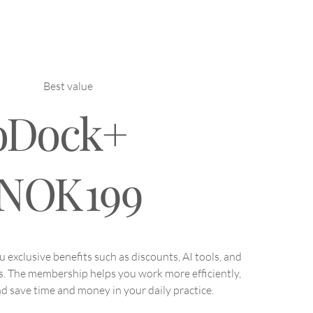
 Physiotherapists Adapt
Same Exercise for
erent Patients
Best value
oDock+
NOK
199
exclusive benefits such as discounts, AI tools, and
s. The membership helps you work more efficiently,
d save time and money in your daily practice.