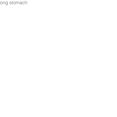
strong stomach 