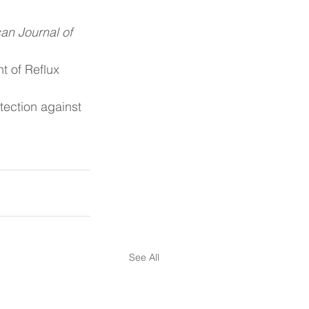
an Journal of 
t of Reflux 
ection against 
See All