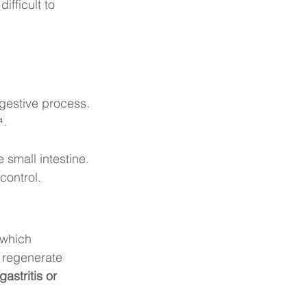
fficult to 
igestive process.
⁴.
 small intestine.
control.
 which 
g regenerate 
gastritis or 