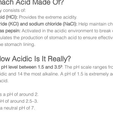
mach Acid Made Of?
 consists of:
id (HCl):
 Provides the extreme acidity.
ide (KCl) and sodium chloride (NaCl):
 Help maintain c
as pepsin:
 Activated in the acidic environment to break
ulates the production of stomach acid to ensure effectiv
e stomach lining.
ow Acidic Is It Really?
 
pH level between 1.5 and 3.5³
. The pH scale ranges fro
dic and 14 the most alkaline. A pH of 1.5 is extremely 
acid.
s a pH of around 2.
pH of around 2.5–3.
a neutral pH of 7.