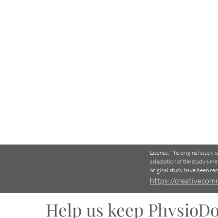
License: The original study 
adaptation of the study’s me
original study have been re
https://creativecom
Help us keep PhysioDo