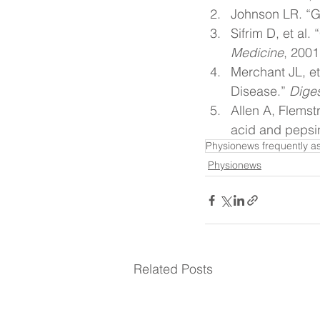
Johnson LR. “Ga
Sifrim D, et al
Medicine
, 2001
Merchant JL, et
Disease.” 
Dige
Allen A, Flemst
acid and pepsin
Physionews frequently a
Physionews
Related Posts