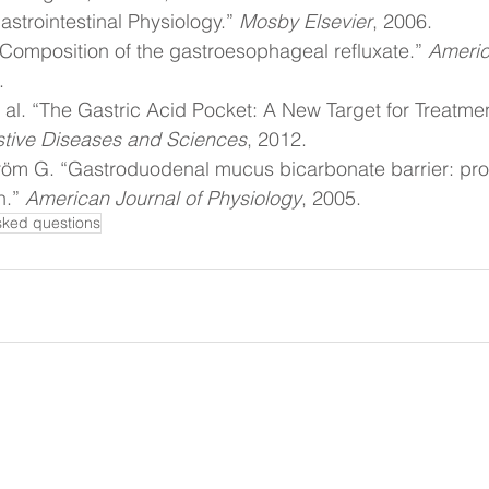
strointestinal Physiology.” 
Mosby Elsevier
, 2006.
. “Composition of the gastroesophageal refluxate.” 
Americ
.
 al. “The Gastric Acid Pocket: A New Target for Treatmen
stive Diseases and Sciences
, 2012.
röm G. “Gastroduodenal mucus bicarbonate barrier: prot
.” 
American Journal of Physiology
, 2005.
sked questions