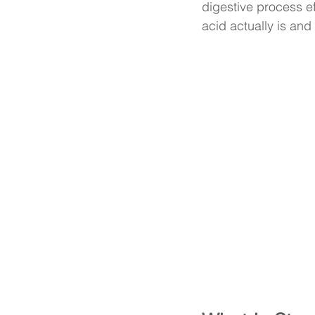
digestive process ef
acid actually is and