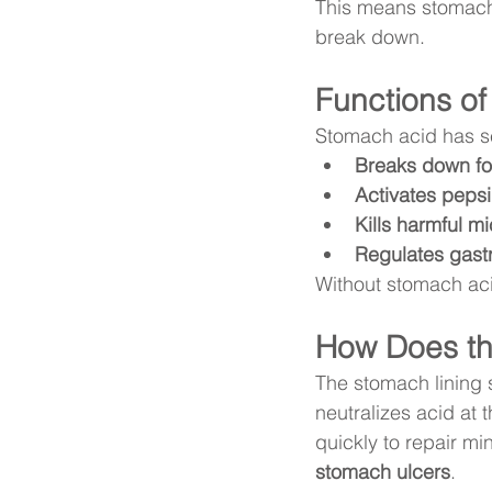
This means stomach 
break down.
Functions o
Stomach acid has sev
Breaks down fo
Activates peps
Kills harmful m
Regulates gast
Without stomach aci
How Does the
The stomach lining 
neutralizes acid at 
quickly to repair min
stomach ulcers
.