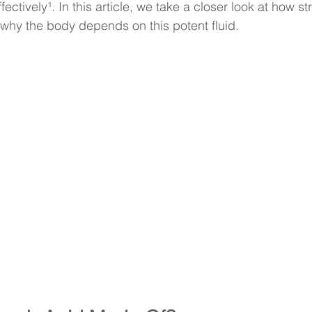
fectively¹. In this article, we take a closer look at how 
 why the body depends on this potent fluid.