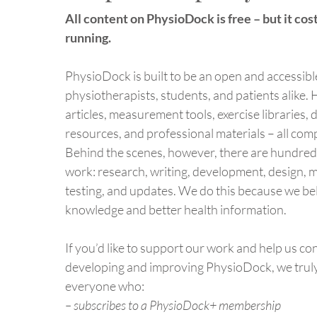
97% of Robotic
All content on PhysioDock is free – but it cost
Physiotherapy Trials Contain
Abstract Spin
running.
PhysioDock is built to be an open and accessibl
physiotherapists, students, and patients alike. H
articles, measurement tools, exercise libraries, 
resources, and professional materials – all comp
Behind the scenes, however, there are hundred
work: research, writing, development, design, 
testing, and updates. We do this because we be
knowledge and better health information.
If you’d like to support our work and help us co
developing and improving PhysioDock, we trul
everyone who:
– subscribes to a PhysioDock+ membership