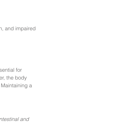
on, and impaired 
ential for 
er, the body 
Maintaining a 
ntestinal and 