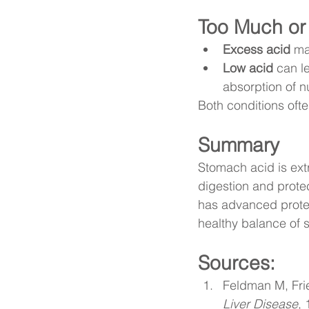
Too Much or 
Excess acid
 ma
Low acid
 can l
absorption of nu
Both conditions oft
Summary
Stomach acid is extr
digestion and prote
has advanced protec
healthy balance of s
Sources: 
Feldman M, Fri
Liver Disease
, 