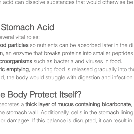
acid can dissolve substances that would otherwise be di
f Stomach Acid
eral vital roles:
od particles
 so nutrients can be absorbed later in the d
in
, an enzyme that breaks proteins into smaller peptides
icroorganisms
 such as bacteria and viruses in food.
ric emptying
, ensuring food is released gradually into the
d, the body would struggle with digestion and infection 
 Body Protect Itself?
secretes a 
thick layer of mucus containing bicarbonate
,
the stomach wall. Additionally, cells in the stomach linin
or damage⁵. If this balance is disrupted, it can result in 