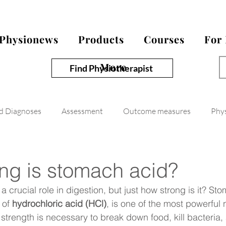
Physionews
Products
Courses
For
More
Find Physiotherapist
nd Diagnoses
Assessment
Outcome measures
Phy
ng is stomach acid?
 crucial role in digestion, but just how strong is it? St
of 
hydrochloric acid (HCl)
, is one of the most powerful n
strength is necessary to break down food, kill bacteria, 