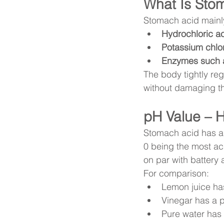
What Is Sto
Stomach acid mainly
Hydrochloric ac
Potassium chlor
Enzymes such 
The body tightly reg
without damaging th
pH Value – H
Stomach acid has a
0 being the most aci
on par with battery 
For comparison:
Lemon juice ha
Vinegar has a 
Pure water has 