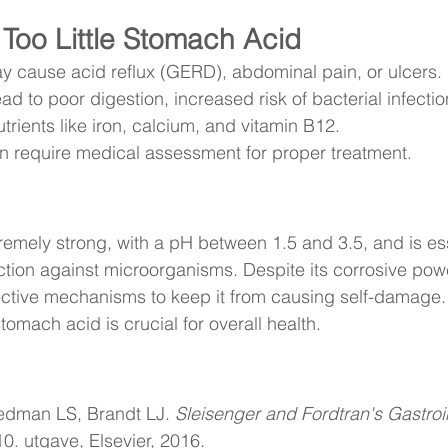
Too Little Stomach Acid
y cause acid reflux (GERD), abdominal pain, or ulcers.
ead to poor digestion, increased risk of bacterial infecti
trients like iron, calcium, and vitamin B12.
en require medical assessment for proper treatment.
emely strong, with a pH between 1.5 and 3.5, and is ess
ction against microorganisms. Despite its corrosive pow
tive mechanisms to keep it from causing self-damage. 
tomach acid is crucial for overall health.
edman LS, Brandt LJ. 
Sleisenger and Fordtran's Gastroi
10. utgave, Elsevier, 2016.