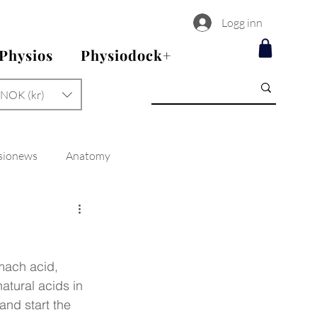
Logg inn
 Physios
Physiodock+
NOK (kr)
sionews
Anatomy
omach acid, 
atural acids in 
and start the 