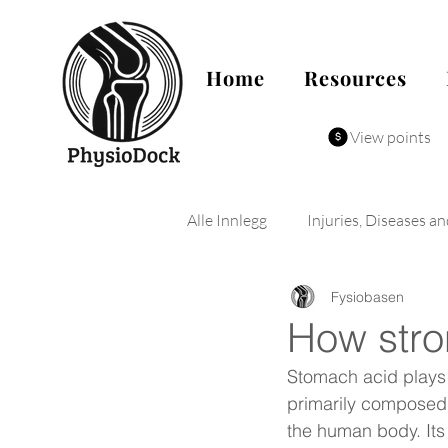
Home
Resources
View points
Alle Innlegg
Injuries, Diseases a
Fysiobasen
How stro
Stomach acid plays a
primarily composed 
the human body. Its 