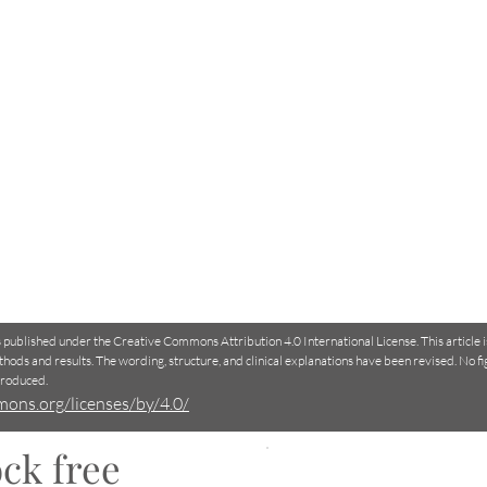
is published under the Creative Commons Attribution 4.0 International License. This article 
thods and results. The wording, structure, and clinical explanations have been revised. No f
produced.
mons.org/licenses/by/4.0/
ck free