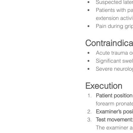
Suspected later
Patients with pa
extension activi
Pain during gri
Contraindica
Acute trauma or
Significant swel
Severe neurolo
Execution
Patient position
forearm pronat
Examiner’s posi
Test movement
The examiner ap