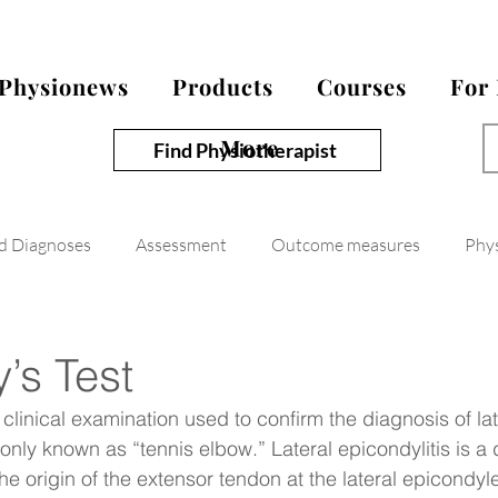
Physionews
Products
Courses
For
More
Find Physiotherapist
nd Diagnoses
Assessment
Outcome measures
Phy
’s Test
 clinical examination used to confirm the diagnosis of lat
nly known as “tennis elbow.” Lateral epicondylitis is a
he origin of the extensor tendon at the lateral epicondyle