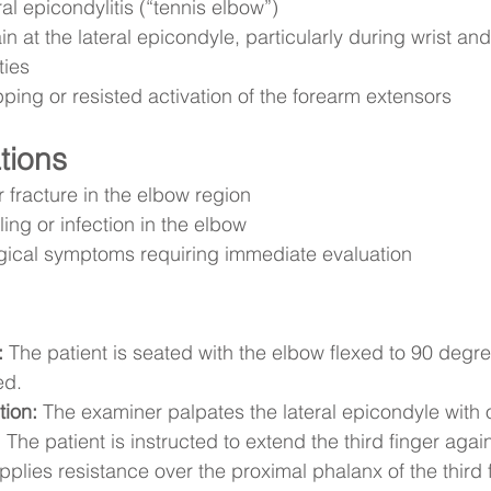
al epicondylitis (“tennis elbow”)
in at the lateral epicondyle, particularly during wrist and
ties
pping or resisted activation of the forearm extensors
tions
 fracture in the elbow region
ling or infection in the elbow
gical symptoms requiring immediate evaluation
:
 The patient is seated with the elbow flexed to 90 degr
ed.
tion:
 The examiner palpates the lateral epicondyle with
:
 The patient is instructed to extend the third finger agai
plies resistance over the proximal phalanx of the third f