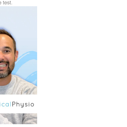
 test.