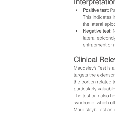
Interpretatio
Positive test:
 Pa
This indicates 
the lateral epic
Negative test:
 
lateral epicond
entrapment or m
Clinical Rel
Maudsley’s Test is a 
targets the extenso
the portion related t
particularly valuable
The test can also hel
syndrome, which oft
Maudsley’s Test an i