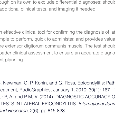
ough on its own to exclude differential diagnoses; sho
additional clinical tests, and imaging if needed
 effective clinical tool for confirming the diagnosis of lat
simple to perform, quick to administer, and provides valua
the extensor digitorum communis muscle. The test shoul
roader clinical assessment to ensure an accurate diagno
nt planning.
S. Newman, G. P. Konin, and G. Ross, Epicondylitis: Pat
eatment, RadioGraphics, January 1, 2010; 30(1): 167 - 
eer P, A. and P M, V. (2014). DIAGNOSTIC ACCURACY O
TESTS IN LATERAL EPICONDYLITIS. 
International Journ
and Research
, 2(6), pp.815-823.