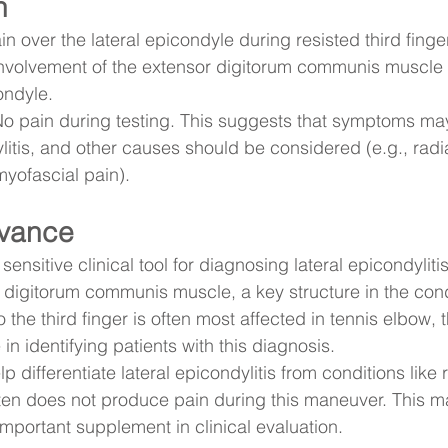
n
in over the lateral epicondyle during resisted third finge
involvement of the extensor digitorum communis muscle o
ondyle.
No pain during testing. This suggests that symptoms may
ylitis, and other causes should be considered (e.g., radi
yofascial pain).
evance
sensitive clinical tool for diagnosing lateral epicondylitis.
r digitorum communis muscle, a key structure in the con
o the third finger is often most affected in tennis elbow, t
 in identifying patients with this diagnosis.
p differentiate lateral epicondylitis from conditions like 
en does not produce pain during this maneuver. This m
mportant supplement in clinical evaluation.