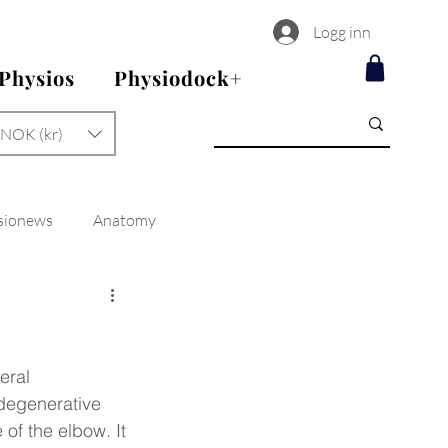
Logg inn
 Physios
Physiodock+
NOK (kr)
sionews
Anatomy
eral 
 degenerative 
 of the elbow. It 