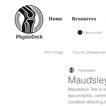
Home
Resources
View points
Alle Innlegg
Injuries, Diseases a
Fysiobasen
Maudsley
Maudsley’s Test is a
epicondylitis, commo
condition affecting t