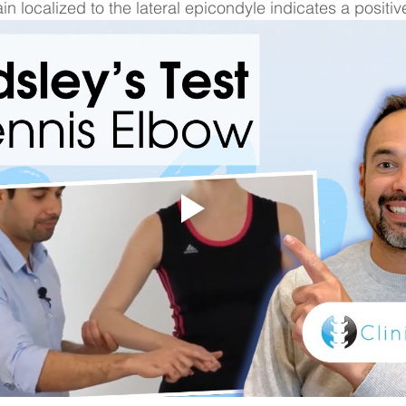
ain localized to the lateral epicondyle indicates a positive