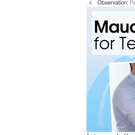
Observation:
 P