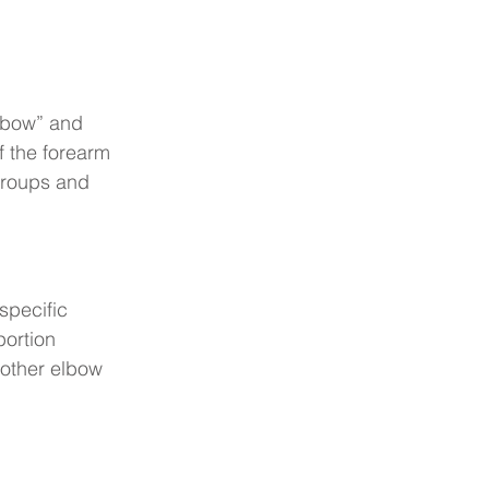
elbow” and 
f the forearm 
groups and 
specific 
ortion 
m other elbow 