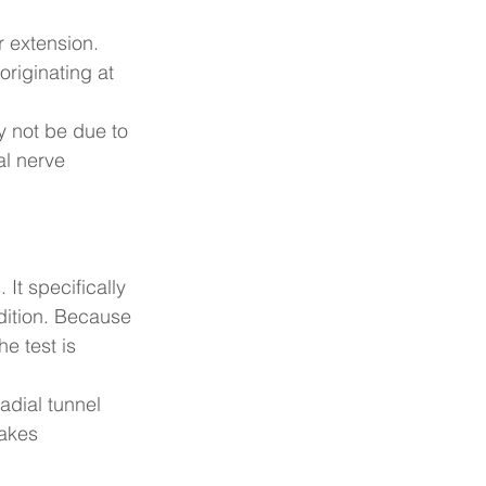
r extension. 
riginating at 
 not be due to 
al nerve 
 It specifically 
dition. Because 
he test is 
radial tunnel 
akes 