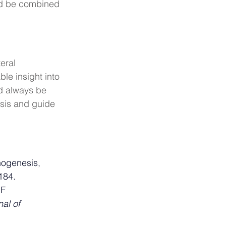
uld be combined 
eral 
ble insight into 
d always be 
sis and guide 
hogenesis, 
184.
F 
al of 