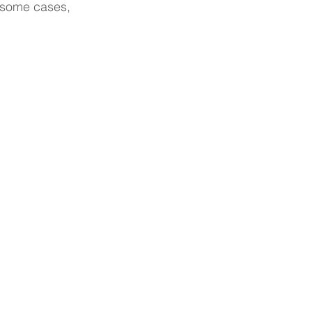
n some cases, 