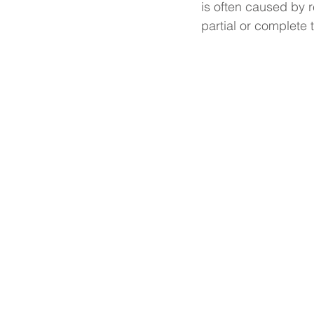
is often caused by r
partial or complete 