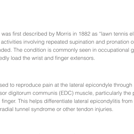
s was first described by Morris in 1882 as “lawn tennis 
 activities involving repeated supination and pronation o
nded. The condition is commonly seen in occupational 
dly load the wrist and finger extensors.
sed to reproduce pain at the lateral epicondyle through 
nsor digitorum communis (EDC) muscle, particularly the p
 finger. This helps differentiate lateral epicondylitis fro
radial tunnel syndrome or other tendon injuries.