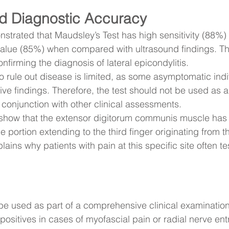
d Diagnostic Accuracy
trated that Maudsley’s Test has high sensitivity (88%)
 value (85%) when compared with ultrasound findings. Th
onfirming the diagnosis of lateral epicondylitis.
 to rule out disease is limited, as some asymptomatic ind
ve findings. Therefore, the test should not be used as a
in conjunction with other clinical assessments.
show that the extensor digitorum communis muscle has 
e portion extending to the third finger originating from th
ains why patients with pain at this specific site often tes
e used as part of a comprehensive clinical examinatio
 positives in cases of myofascial pain or radial nerve e