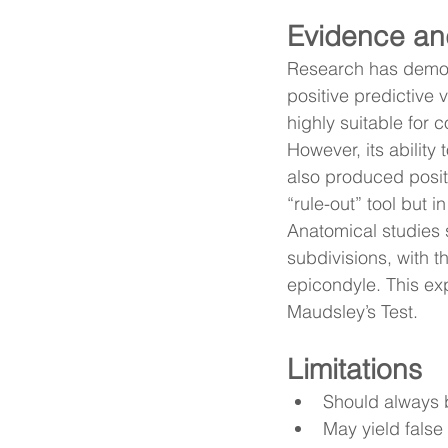
Evidence an
Research has demons
positive predictive
highly suitable for c
However, its ability
also produced positi
“rule-out” tool but 
Anatomical studies 
subdivisions, with th
epicondyle. This expl
Maudsley’s Test.
Limitations
Should always b
May yield false