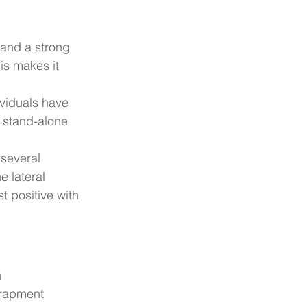
 and a strong 
is makes it 
ividuals have 
 stand-alone 
several 
e lateral 
t positive with 
n
ntrapment