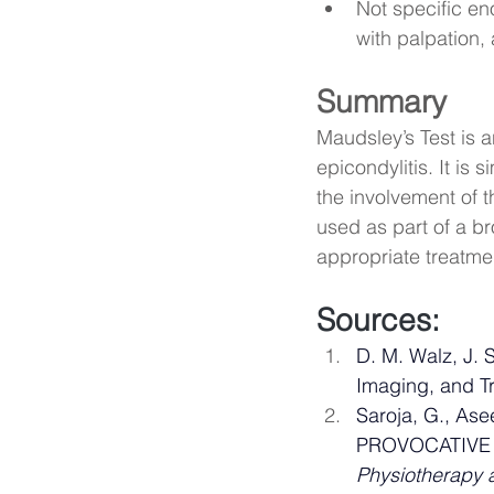
Not specific en
with palpation, 
Summary
Maudsley’s Test is an
epicondylitis. It is 
the involvement of 
used as part of a b
appropriate treatme
Sources: 
D. M. Walz, J. 
Imaging, and Tr
Saroja, G., As
PROVOCATIVE 
Physiotherapy 