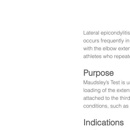
Lateral epicondyliti
occurs frequently in
with the elbow exte
athletes who repeate
Purpose
Maudsley’s Test is u
loading of the exte
attached to the third
conditions, such as 
Indications