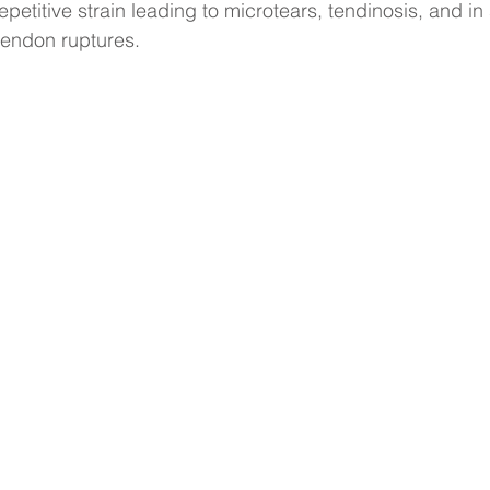
epetitive strain leading to microtears, tendinosis, and i
tendon ruptures.