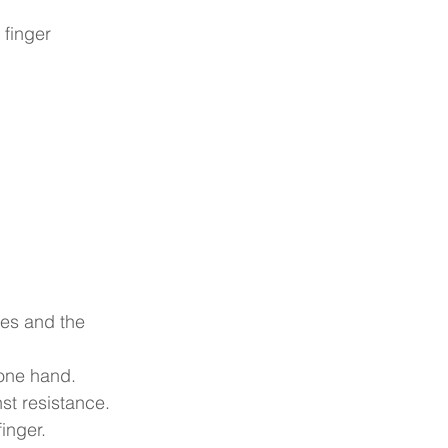
 finger 
ees and the 
 one hand.
nst resistance. 
inger.