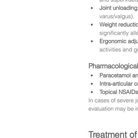
Joint unloading
varus/valgus).
Weight reducti
significantly a
Ergonomic adjus
activities and g
Pharmacological
Paracetamol a
Intra-articular 
Topical NSAIDs
In cases of severe j
evaluation may be i
Treatment of