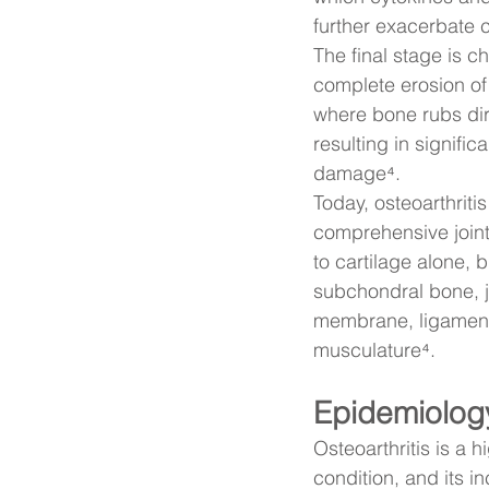
further exacerbate c
The final stage is c
complete erosion of 
where bone rubs dir
resulting in signific
damage⁴.
Today, osteoarthriti
comprehensive joint 
to cartilage alone, b
subchondral bone, j
membrane, ligament
musculature⁴.
Epidemiolog
Osteoarthritis is a h
condition, and its i