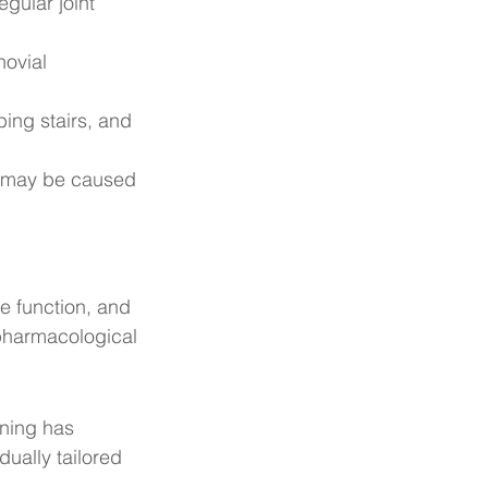
egular joint 
ovial 
bing stairs, and 
ch may be caused 
e function, and 
pharmacological 
ining has 
ually tailored 