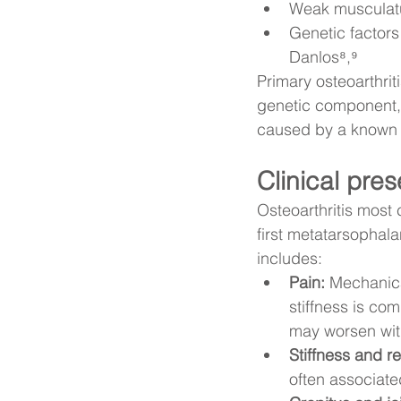
Weak musculatur
Genetic factor
Danlos⁸,⁹
Primary osteoarthri
genetic component, 
caused by a known tr
Clinical pre
Osteoarthritis most
first metatarsophala
includes:
Pain:
 Mechanica
stiffness is co
may worsen with
Stiffness and r
often associate