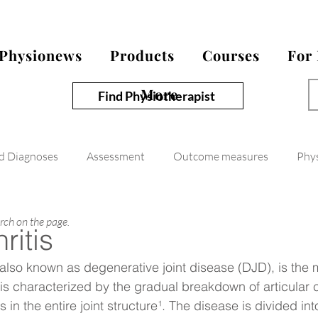
Physionews
Products
Courses
For
More
Find Physiotherapist
nd Diagnoses
Assessment
Outcome measures
Phy
arch on the page.
ritis
, also known as degenerative joint disease (DJD), is th
d is characterized by the gradual breakdown of articular 
n the entire joint structure¹. The disease is divided in