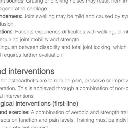
int sounds:
 Grating or clicking noises may result from irr
egenerated cartilage.
enderness:
 Joint swelling may be mild and caused by syn
fusion.
ations:
 Patients experience difficulties with walking, clim
 requiring joint mobility and strength.
istinguish between disability and total joint locking, whi
requires further evaluation.
d interventions
for osteoarthritis are to reduce pain, preserve or improv
eration. This is achieved through a combination of non-
 interventions.
al interventions (first-line)
and exercise:
 A combination of aerobic and strength tra
cts on function and pain levels. Training must be individ
by a physiotherapist.