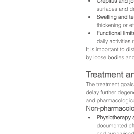
Crepitus and jo
surfaces and d
Swelling and t
thickening or ef
Functional limit
daily activities
It is important to d
by loose bodies and 
Treatment an
The treatment goals 
delay further degen
and pharmacological
Non-pharmacologic
Physiotherapy 
documented effe
and supervised 