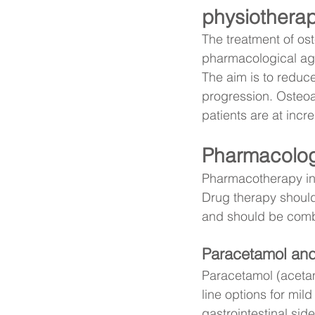
physiotherap
The treatment of os
pharmacological age
The aim is to reduce
progression. Osteoart
patients are at incre
Pharmacolog
Pharmacotherapy in o
Drug therapy should
and should be comb
Paracetamol an
Paracetamol (acetam
line options for mil
gastrointestinal sid