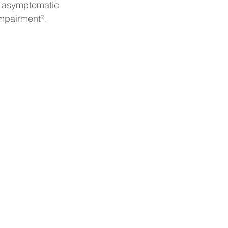
om asymptomatic 
impairment².