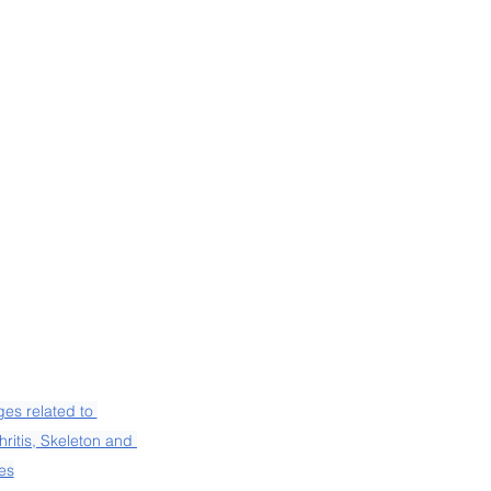
es related to 
ritis, Skeleton and 
es