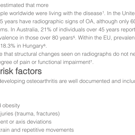
 estimated that more 
ple worldwide were living with the disease¹. In the Unit
 65 years have radiographic signs of OA, although only 6
ms. In Australia, 21% of individuals over 45 years repo
evalence in those over 80 years⁵. Within the EU, prevale
 18.3% in Hungary⁶.
ote that structural changes seen on radiographs do not ne
egree of pain or functional impairment⁷.
isk factors
 developing osteoarthritis are well documented and inclu
 obesity
njuries (trauma, fractures)
ent or axis deviations
train and repetitive movements