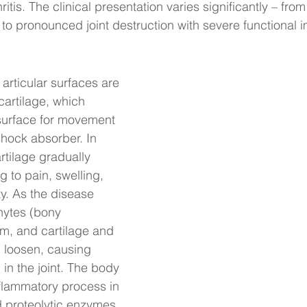
itis. The clinical presentation varies significantly – fr
to pronounced joint destruction with severe functional 
e articular surfaces are 
cartilage, which 
surface for movement 
shock absorber. In 
artilage gradually 
 to pain, swelling, 
y. As the disease 
hytes (bony 
m, and cartilage and 
 loosen, causing 
 in the joint. The body 
flammatory process in 
 proteolytic enzymes 