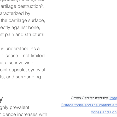
artilage destruction³. 
haracterized by 
the cartilage surface, 
ectly against bone, 
ant pain and structural 
s is understood as a 
disease – not limited 
ut also involving 
oint capsule, synovial 
s, and surrounding 
y
Smart Servier website
: 
Imag
Osteoarthritis and rheumatoid arth
ighly prevalent 
bones and Bon
ncidence increases with 