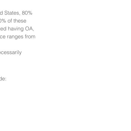
ed States, 80% 
0% of these 
rted having OA, 
nce ranges from 
cessarily 
de: