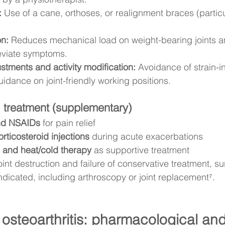
:
 Use of a cane, orthoses, or realignment braces (particu
on:
 Reduces mechanical load on weight-bearing joints a
lleviate symptoms.
tments and activity modification:
 Avoidance of strain-i
uidance on joint-friendly working positions.
 treatment (supplementary)
nd NSAIDs
 for pain relief
corticosteroid injections
 during acute exacerbations
 and heat/cold therapy
 as supportive treatment
oint destruction and failure of conservative treatment, su
ndicated, including arthroscopy or joint replacement⁷.
 osteoarthritis: pharmacological and