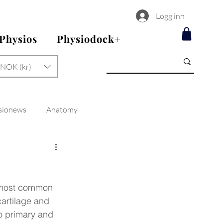
Logg inn
 Physios
Physiodock+
NOK (kr)
sionews
Anatomy
e most common 
cartilage and 
to primary and 