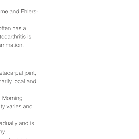
ome and Ehlers-
ften has a 
arthritis is 
lammation.
tacarpal joint, 
arily local and 
. Morning 
ty varies and 
adually and is 
my.