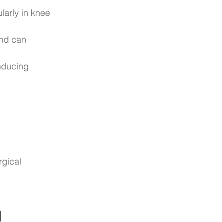
larly in knee 
nd can 
nducing 
rgical 
 