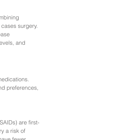
mbining 
 cases surgery. 
ease 
levels, and 
medications. 
nd preferences, 
AIDs) are first-
y a risk of 
 have fewer 