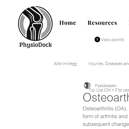
Home
Resources
View points
Alle Innlegg
Injuries, Diseases a
Fysiobasen
Tip: Use Ctrl + F to se
Osteoarth
Osteoarthritis (OA)
form of arthritis an
subsequent changes i