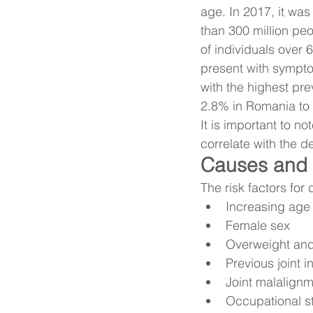
age. In 2017, it was
than 300 million peo
of individuals over
present with sympto
with the highest pr
2.8% in Romania to
It is important to n
correlate with the d
Causes and r
The risk factors for
Increasing age
Female sex
Overweight and
Previous joint i
Joint malalignm
Occupational s