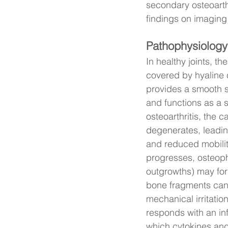
secondary osteoarthr
findings on imaging 
Pathophysiology
In healthy joints, th
covered by hyaline 
provides a smooth 
and functions as a 
osteoarthritis, the c
degenerates, leading
and reduced mobilit
progresses, osteop
outgrowths) may for
bone fragments can
mechanical irritation
responds with an in
which cytokines and