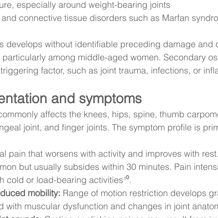
e, especially around weight-bearing joints
s and connective tissue disorders such as Marfan syndr
tis develops without identifiable preceding damage and o
particularly among middle-aged women. Secondary osteo
iggering factor, such as joint trauma, infections, or inf
sentation and symptoms
 commonly affects the knees, hips, spine, thumb carpome
ngeal joint, and finger joints. The symptom profile is prim
l pain that worsens with activity and improves with rest
mmon but usually subsides within 30 minutes. Pain intensi
 cold or load-bearing activities¹⁰.
educed mobility:
 Range of motion restriction develops gr
d with muscular dysfunction and changes in joint anato