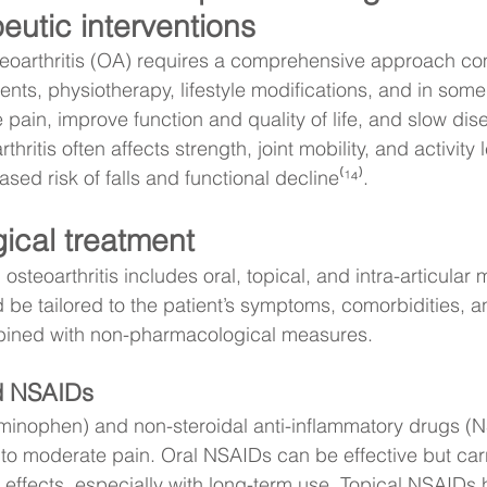
eutic interventions
teoarthritis (OA) requires a comprehensive approach co
nts, physiotherapy, lifestyle modifications, and in some
 pain, improve function and quality of life, and slow dis
hritis often affects strength, joint mobility, and activity 
ased risk of falls and functional decline⁽¹⁴⁾.
ical treatment
steoarthritis includes oral, topical, and intra-articular 
 be tailored to the patient’s symptoms, comorbidities, a
ined with non-pharmacological measures.
d NSAIDs
inophen) and non-steroidal anti-inflammatory drugs (NS
d to moderate pain. Oral NSAIDs can be effective but carr
e effects, especially with long-term use. Topical NSAIDs