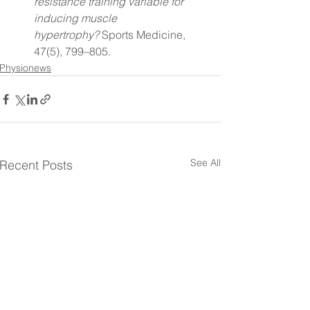
resistance training variable for 
inducing muscle 
hypertrophy?
 Sports Medicine, 
47(5), 799–805.
Physionews
See All
Recent Posts