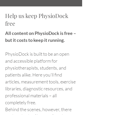
Help us keep PhysioDock
free
All content on PhysioDock is free –
but it costs to keep it running.
PhysioDock is built to be an open
and accessible platform for
physiotherapists, students, and
patients alike. Here you’ll find
articles, measurement tools, exercise
libraries, diagnostic resources, and
professional materials – all
completely free.
Behind the scenes, however, there