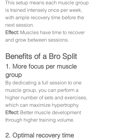
This setup means each muscle group 
is trained intensely once per week, 
with ample recovery time before the 
next session.
Effect:
 Muscles have time to recover 
and grow between sessions.
Benefits of a Bro Split
1. More focus per muscle 
group
By dedicating a full session to one 
muscle group, you can perform a 
higher number of sets and exercises, 
which can maximize hypertrophy.
Effect:
 Better muscle development 
through higher training volume.
2. Optimal recovery time