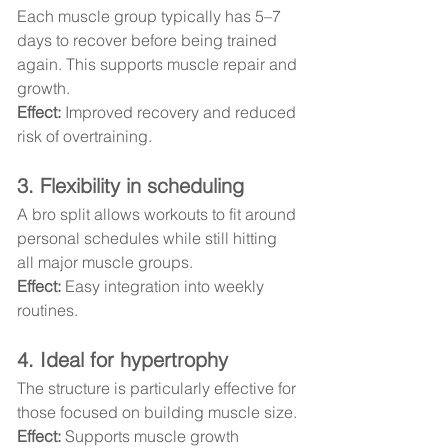
Each muscle group typically has 5–7 
days to recover before being trained 
again. This supports muscle repair and 
growth.
Effect:
 Improved recovery and reduced 
risk of overtraining.
3. Flexibility in scheduling
A bro split allows workouts to fit around 
personal schedules while still hitting 
all major muscle groups.
Effect:
 Easy integration into weekly 
routines.
4. Ideal for hypertrophy
The structure is particularly effective for 
those focused on building muscle size.
Effect:
 Supports muscle growth 