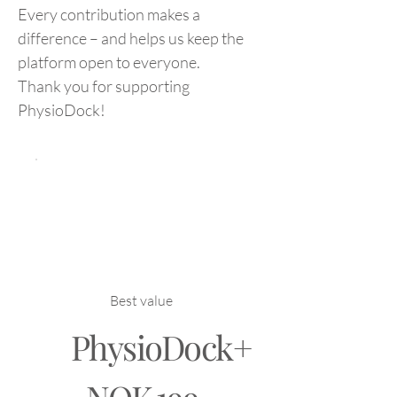
Every contribution makes a
difference – and helps us keep the
platform open to everyone.
Thank you for supporting
PhysioDock!
Best value
PhysioDock+
NOK 199