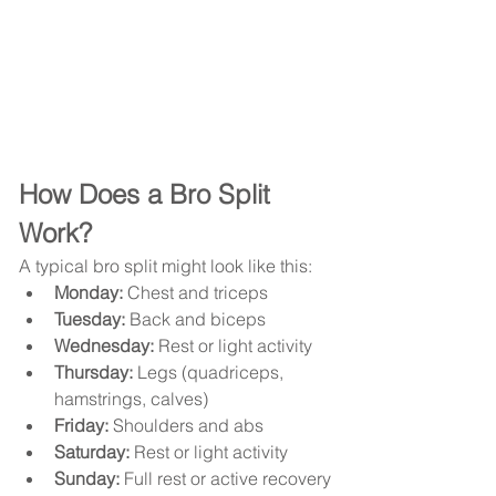
How Does a Bro Split 
Work?
A typical bro split might look like this:
Monday:
 Chest and triceps
Tuesday:
 Back and biceps
Wednesday:
 Rest or light activity
Thursday:
 Legs (quadriceps, 
hamstrings, calves)
Friday:
 Shoulders and abs
Saturday:
 Rest or light activity
Sunday:
 Full rest or active recovery