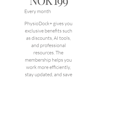
NOK
199
Every month
PhysioDock+ gives you
exclusive benefits such
as discounts, AI tools,
and professional
resources. The
membership helps you
work more efficiently,
stay updated, and save
time and money in
your daily practice.
Valid until canceled
Select