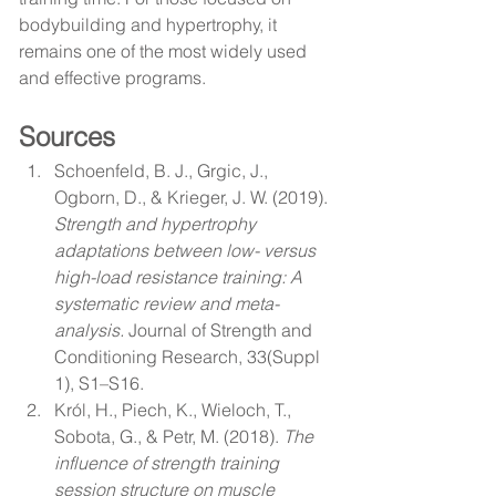
bodybuilding and hypertrophy, it 
remains one of the most widely used 
and effective programs.
Sources
Schoenfeld, B. J., Grgic, J., 
Ogborn, D., & Krieger, J. W. (2019). 
Strength and hypertrophy 
adaptations between low- versus 
high-load resistance training: A 
systematic review and meta-
analysis.
 Journal of Strength and 
Conditioning Research, 33(Suppl 
1), S1–S16.
Król, H., Piech, K., Wieloch, T., 
Sobota, G., & Petr, M. (2018). 
The 
influence of strength training 
session structure on muscle 