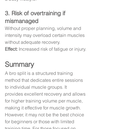
3. Risk of overtraining if 
mismanaged
Without proper planning, volume and 
intensity may overload certain muscles 
without adequate recovery.
Effect:
 Increased risk of fatigue or injury.
Summary
A bro split is a structured training 
method that dedicates entire sessions 
to individual muscle groups. It 
provides excellent recovery and allows 
for higher training volume per muscle, 
making it effective for muscle growth. 
However, it may not be the best choice 
for beginners or those with limited 
training time. For those focused on 