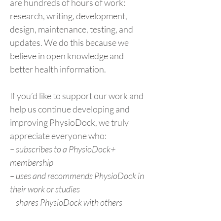
are hundreds of hours of work:
research, writing, development,
design, maintenance, testing, and
updates. We do this because we
believe in open knowledge and
better health information.
If you’d like to support our work and
help us continue developing and
improving PhysioDock, we truly
appreciate everyone who:
– subscribes to a PhysioDock+
membership
– uses and recommends PhysioDock in
their work or studies
– shares PhysioDock with others