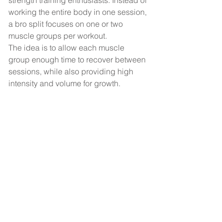
strength training enthusiasts. Instead of 
working the entire body in one session, 
a bro split focuses on one or two 
muscle groups per workout.
The idea is to allow each muscle 
group enough time to recover between 
sessions, while also providing high 
intensity and volume for growth.