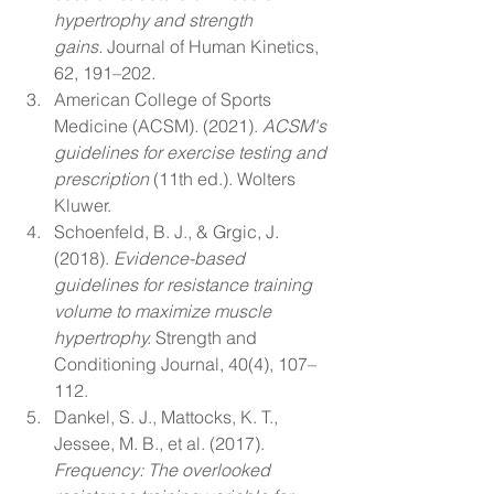
hypertrophy and strength 
gains.
 Journal of Human Kinetics, 
62, 191–202.
American College of Sports 
Medicine (ACSM). (2021). 
ACSM's 
guidelines for exercise testing and 
prescription
 (11th ed.). Wolters 
Kluwer.
Schoenfeld, B. J., & Grgic, J. 
(2018). 
Evidence-based 
guidelines for resistance training 
volume to maximize muscle 
hypertrophy.
 Strength and 
Conditioning Journal, 40(4), 107–
112.
Dankel, S. J., Mattocks, K. T., 
Jessee, M. B., et al. (2017). 
Frequency: The overlooked 