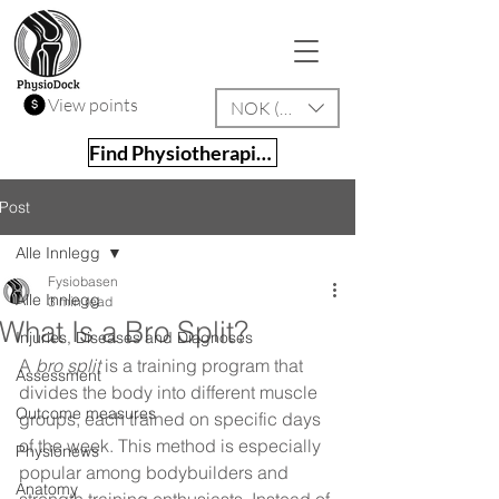
View points
NOK (kr)
Find Physiotherapist
Post
Alle Innlegg
Fysiobasen
Alle Innlegg
3 min read
What Is a Bro Split?
Injuries, Diseases and Diagnoses
A 
bro split
 is a training program that 
Assessment
divides the body into different muscle 
Outcome measures
groups, each trained on specific days 
of the week. This method is especially 
Physionews
popular among bodybuilders and 
Anatomy