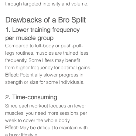
through targeted intensity and volume.
Drawbacks of a Bro Split
1. Lower training frequency 
per muscle group
Compared to full-body or push-pull-
legs routines, muscles are trained less 
frequently. Some lifters may benefit 
from higher frequency for optimal gains.
Effect:
 Potentially slower progress in 
strength or size for some individuals.
2. Time-consuming
Since each workout focuses on fewer 
muscles, you need more sessions per 
week to cover the whole body.
Effect:
 May be difficult to maintain with 
a busy lifestyle.