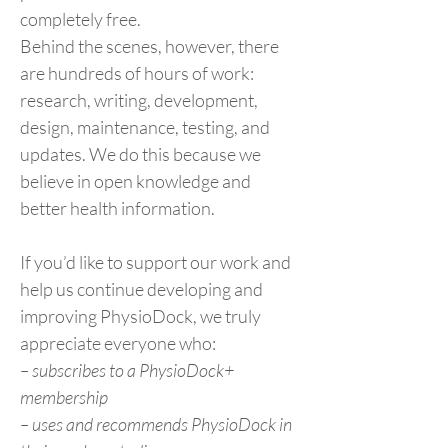
completely free.
Behind the scenes, however, there
are hundreds of hours of work:
research, writing, development,
design, maintenance, testing, and
updates. We do this because we
believe in open knowledge and
better health information.
If you’d like to support our work and
help us continue developing and
improving PhysioDock, we truly
appreciate everyone who:
– subscribes to a PhysioDock+
membership
– uses and recommends PhysioDock in