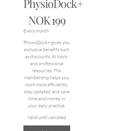
PhysioDock+
NOK 199
NOK
199
Every month
PhysioDock+ gives you
exclusive benefits such
as discounts, AI tools,
and professional
resources. The
membership helps you
work more efficiently,
stay updated, and save
time and money in
your daily practice.
Valid until canceled