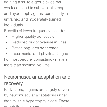
training a muscle group twice per 
week can lead to substantial strength 
and hypertrophy gains, particularly in 
untrained and moderately trained 
individuals.
Benefits of lower frequency include:
Higher quality per session
Reduced risk of overuse injuries
Better long-term adherence
Less mental and physical fatigue
For most people, consistency matters 
more than maximal volume.
Neuromuscular adaptation and 
recovery
Early strength gains are largely driven 
by neuromuscular adaptations rather 
than muscle hypertrophy alone. These 
adaptations are especially sensitive to 