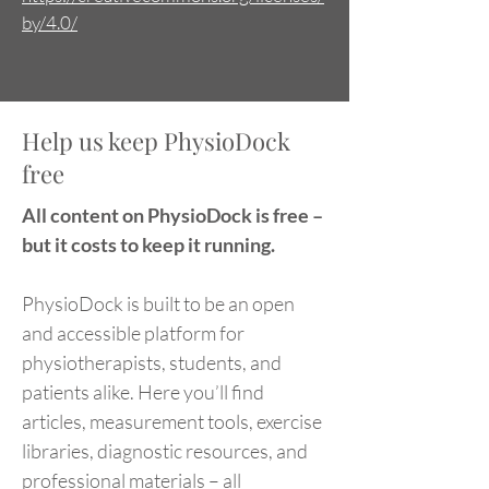
by/4.0/
Help us keep PhysioDock
free
All content on PhysioDock is free –
but it costs to keep it running.
PhysioDock is built to be an open
and accessible platform for
physiotherapists, students, and
patients alike. Here you’ll find
articles, measurement tools, exercise
libraries, diagnostic resources, and
professional materials – all