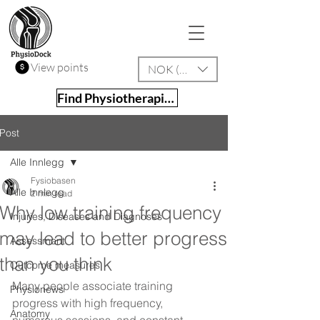
View points
NOK (kr)
Find Physiotherapist
Post
Alle Innlegg
Fysiobasen
Alle Innlegg
2 min read
Why low training frequency
Injuries, Diseases and Diagnoses
may lead to better progress
Assessment
than you think
Outcome measures
Many people associate training 
Physionews
progress with high frequency, 
Anatomy