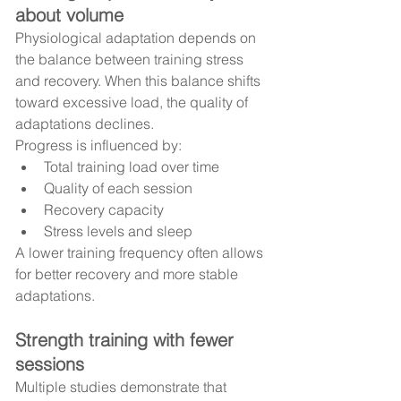
about volume
Physiological adaptation depends on 
the balance between training stress 
and recovery. When this balance shifts 
toward excessive load, the quality of 
adaptations declines.
Progress is influenced by:
Total training load over time
Quality of each session
Recovery capacity
Stress levels and sleep
A lower training frequency often allows 
for better recovery and more stable 
adaptations.
Strength training with fewer 
sessions
Multiple studies demonstrate that 