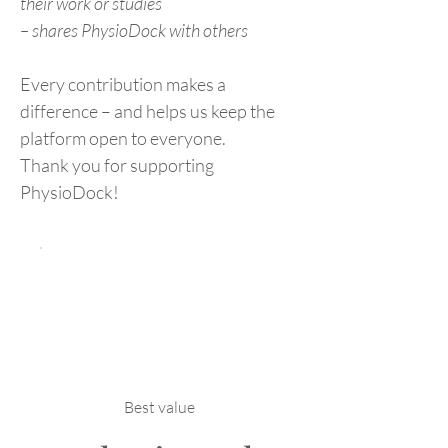
their work or studies
– shares PhysioDock with others
Every contribution makes a
difference – and helps us keep the
platform open to everyone.
Thank you for supporting
PhysioDock!
Best value