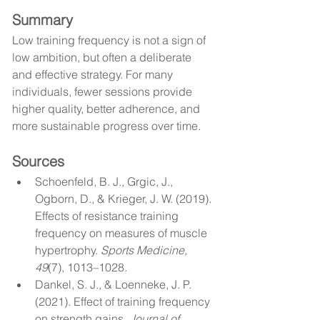
Summary
Low training frequency is not a sign of 
low ambition, but often a deliberate 
and effective strategy. For many 
individuals, fewer sessions provide 
higher quality, better adherence, and 
more sustainable progress over time.
Sources
Schoenfeld, B. J., Grgic, J., 
Ogborn, D., & Krieger, J. W. (2019). 
Effects of resistance training 
frequency on measures of muscle 
hypertrophy. 
Sports Medicine, 
49
(7), 1013–1028.
Dankel, S. J., & Loenneke, J. P. 
(2021). Effect of training frequency 
on strength gains. 
Journal of 