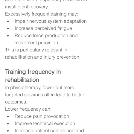
insufficient recovery.
Excessively frequent training may:
Impair nervous system adaptation
Increase perceived fatigue
Reduce force production and 
movement precision
This is particularly relevant in 
rehabilitation and injury prevention.
Training frequency in 
rehabilitation
In physiotherapy, fewer but more 
targeted sessions often lead to better 
outcomes.
Lower frequency can:
Reduce pain provocation
Improve technical execution
Increase patient confidence and 