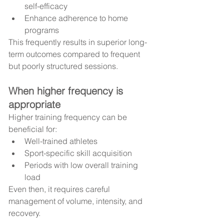
self-efficacy
Enhance adherence to home 
programs
This frequently results in superior long-
term outcomes compared to frequent 
but poorly structured sessions.
When higher frequency is 
appropriate
Higher training frequency can be 
beneficial for:
Well-trained athletes
Sport-specific skill acquisition
Periods with low overall training 
load
Even then, it requires careful 
management of volume, intensity, and 
recovery.