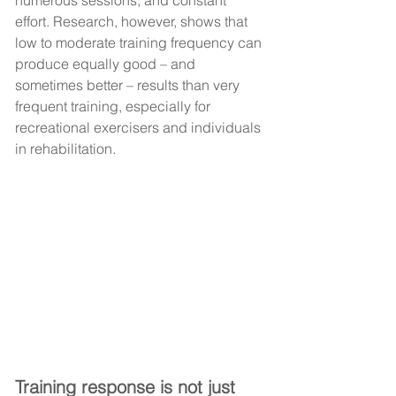
numerous sessions, and constant 
effort. Research, however, shows that 
low to moderate training frequency can 
produce equally good – and 
sometimes better – results than very 
frequent training, especially for 
recreational exercisers and individuals 
in rehabilitation.
Training response is not just 