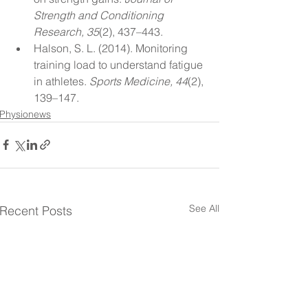
Strength and Conditioning 
Research, 35
(2), 437–443.
Halson, S. L. (2014). Monitoring 
training load to understand fatigue 
in athletes. 
Sports Medicine, 44
(2), 
139–147.
Physionews
See All
Recent Posts