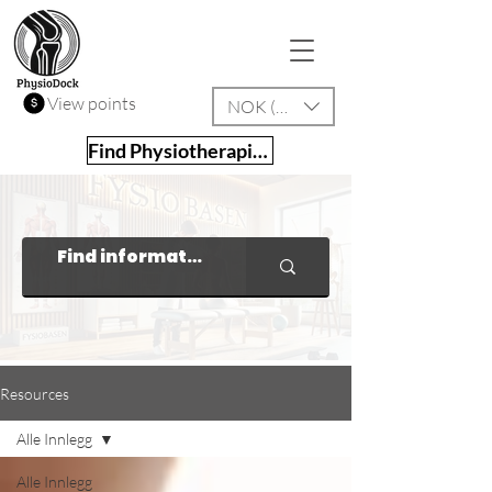
View points
NOK (kr)
Find Physiotherapist
Resources
Alle Innlegg
Alle Innlegg