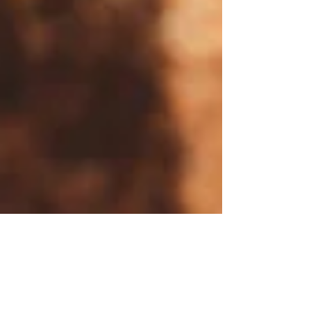
Fysiobasen