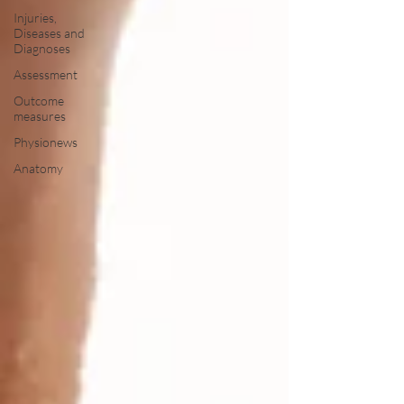
Injuries,
Diseases and
Diagnoses
Assessment
Outcome
measures
Physionews
Anatomy