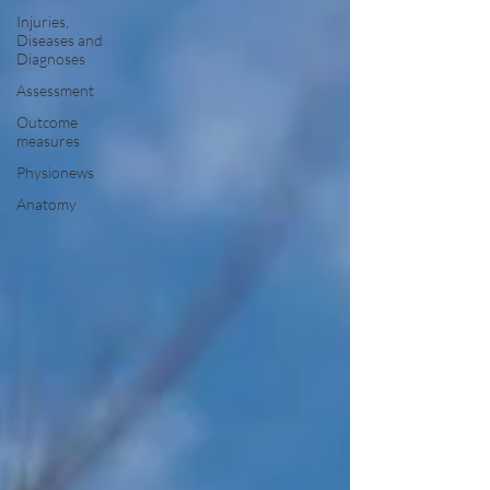
Injuries,
Diseases and
Diagnoses
Assessment
Outcome
measures
Physionews
Anatomy