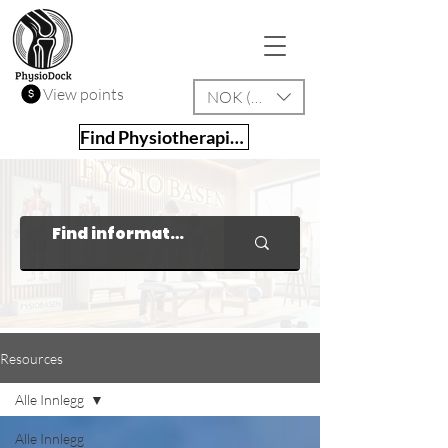
View points
NOK (kr)
Find Physiotherapist
Resources
Alle Innlegg
Alle Innlegg