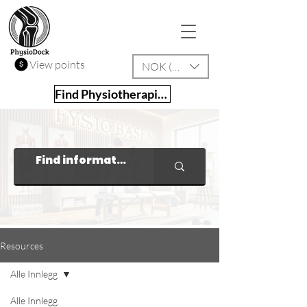
View points
NOK (kr)
Find Physiotherapist
Resources
Alle Innlegg
Alle Innlegg