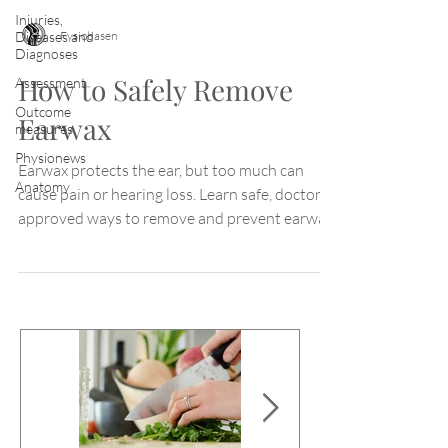
Injuries,
Fysiobasen
Diseases and
Diagnoses
How to Safely Remove
Assessment
Outcome
Earwax
measures
Physionews
Earwax protects the ear, but too much can
Anatomy
cause pain or hearing loss. Learn safe, doctor-
approved ways to remove and prevent earwax
buildup.