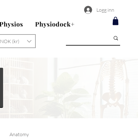
Logg inn
 Physios
Physiodock+
NOK (kr)
Anatomy