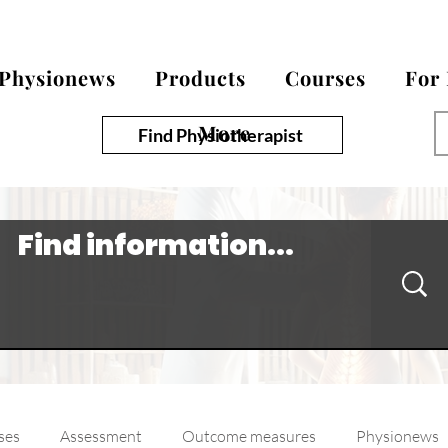
Physionews
Products
Courses
For
More
Find Physiotherapist
ses
Assessment
Outcome measures
Physionews