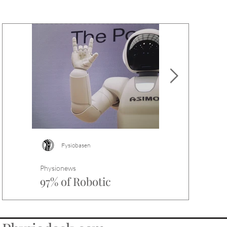
Fysiobasen
Fysiobasen
Physionews
Physionews
97% of Robotic
Why does sc
Physiotherapy Trials
differ from
Contain Abstract Spin
Scar tissue diffe