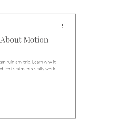
 About Motion
an ruin any trip. Learn why it
which treatments really work.