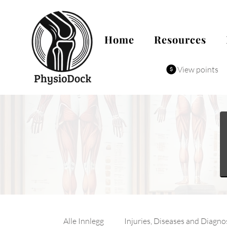
Home
Resources
View points
Alle Innlegg
Injuries, Diseases and Diagno