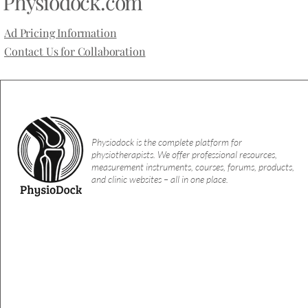
Physiodock.com
because deep inju
A recent meta-research study found
with a denser co
that nearly all trials on robotic
Ad Pricing Information
lacks the skin’s o
physiotherapy interventions contain
functions.
Contact Us for Collaboration
“spin” in their abstracts, potentially
overstating the true effects and
misleading clinicians.
Physiodock is the complete platform for
physiotherapists. We offer professional resources,
measurement instruments, courses, forums, products,
and clinic websites – all in one place.