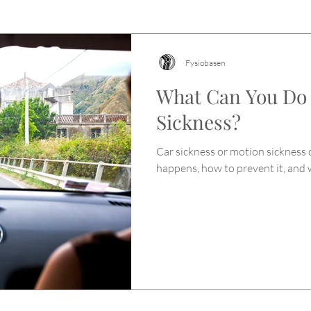
Fysiobasen
What Can You Do
Sickness?
Car sickness or motion sickness c
happens, how to prevent it, and 