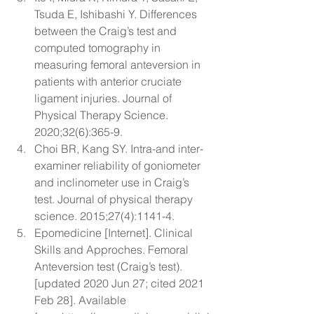
Tsuda E, Ishibashi Y. 
Differences 
between the Craig’s test and 
computed tomography in 
measuring femoral anteversion in 
patients with anterior cruciate 
ligament injuries.
 Journal of 
Physical Therapy Science. 
2020;32(6):365-9.
Choi BR, Kang SY. 
Intra-and inter-
examiner reliability of goniometer 
and inclinometer use in Craig’s 
test.
 Journal of physical therapy 
science. 2015;27(4):1141-4.
Epomedicine [Internet]. Clinical 
Skills and Approches. Femoral 
Anteversion test (Craig’s test). 
[updated 2020 Jun 27; cited 2021 
Feb 28]. Available 