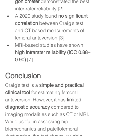
goniometer
 demonstrated the best 
inter-rater reliability [2].
A 2020 study found 
no significant 
correlation
 between Craig’s test 
and CT-based measurements of 
femoral anteversion [3].
MRI-based studies have shown 
high intrarater reliability (ICC 0.88–
0.90)
 [7].
Conclusion
Craig’s test is a 
simple and practical 
clinical tool
 for estimating femoral 
anteversion. However, it has 
limited 
diagnostic accuracy
 compared to 
imaging modalities such as CT or MRI. 
While useful in assessing hip 
biomechanics and patellofemoral 