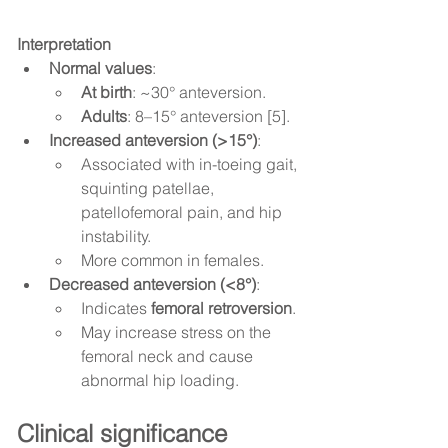
Interpretation
Normal values
:
At birth
: ~30° anteversion.
Adults
: 8–15° anteversion [5].
Increased anteversion (>15°)
:
Associated with in-toeing gait, 
squinting patellae, 
patellofemoral pain, and hip 
instability.
More common in females.
Decreased anteversion (<8°)
:
Indicates 
femoral retroversion
.
May increase stress on the 
femoral neck and cause 
abnormal hip loading.
Clinical significance