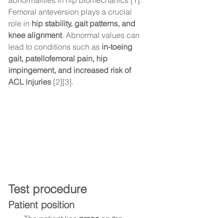
abnormalities in hip biomechanics [1].
Femoral anteversion plays a crucial 
role in 
hip stability, gait patterns, and 
knee alignment
. Abnormal values can 
lead to conditions such as 
in-toeing 
gait, patellofemoral pain, hip 
impingement, and increased risk of 
ACL injuries
 [2][3].
Test procedure
Patient position