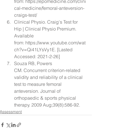
from: 
https://epomedicine.com/clini
cal-medicine/femoral-anteversion-
craigs-test/
Clinical Physio. Craig's Test for 
Hip | Clinical Physio Premium. 
Available 
from: 
https://www.youtube.com/wat
ch?v=Qi41LYsVy1E
. [Lasted 
Accessed: 2021-2-26]
Souza RB, Powers 
CM. 
Concurrent criterion-related 
validity and reliability of a clinical 
test to measure femoral 
anteversion.
 Journal of 
orthopaedic & sports physical 
therapy. 2009 Aug;39(8):586-92.
Assessment