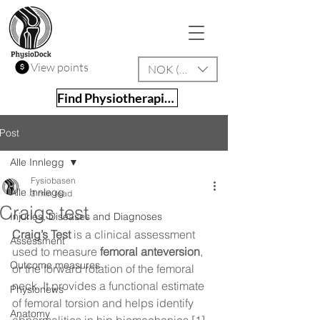
View points
NOK (kr)
Find Physiotherapist
Post
Alle Innlegg
Fysiobasen
Alle Innlegg
3 min read
Craigs test
Injuries, Diseases and Diagnoses
Craig’s Test
 is a clinical assessment 
Assessment
used to measure 
femoral anteversion
, 
Outcome measures
or the forward rotation of the femoral 
neck. It provides a functional estimate 
Physionews
of femoral torsion and helps identify 
Anatomy