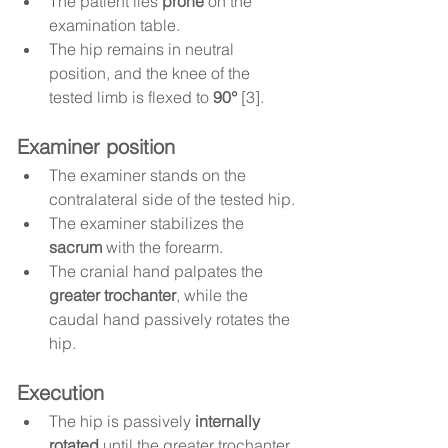
The patient lies 
prone
 on the 
examination table.
The hip remains in neutral 
position, and the knee of the 
tested limb is flexed to 
90°
 [3].
Examiner position
The examiner stands on the 
contralateral side of the tested hip.
The examiner stabilizes the 
sacrum
 with the forearm.
The cranial hand palpates the 
greater trochanter
, while the 
caudal hand passively rotates the 
hip.
Execution
The hip is passively 
internally 
rotated
 until the greater trochanter 