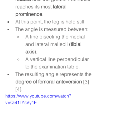
reaches its most 
lateral 
prominence
.
At this point, the leg is held still.
The angle is measured between:
A line bisecting the medial 
and lateral malleoli (
tibial 
axis
).
A vertical line perpendicular 
to the examination table.
The resulting angle represents the 
degree of femoral anteversion
 [3]
[4].
https://www.youtube.com/watch?
v=Qi41LYsVy1E