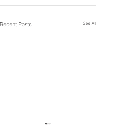
See All
Recent Posts