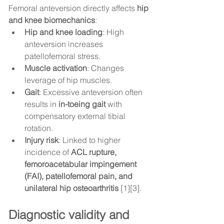
Femoral anteversion directly affects 
hip 
and knee biomechanics
:
Hip and knee loading
: High 
anteversion increases 
patellofemoral stress.
Muscle activation
: Changes 
leverage of hip muscles.
Gait
: Excessive anteversion often 
results in 
in-toeing gait
 with 
compensatory external tibial 
rotation.
Injury risk
: Linked to higher 
incidence of 
ACL rupture, 
femoroacetabular impingement 
(FAI), patellofemoral pain, and 
unilateral hip osteoarthritis
 [1][3].
Diagnostic validity and 