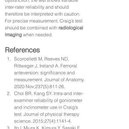
dysfunction, the test shows variable 
inter-rater reliability and should 
therefore be interpreted with caution. 
For precise measurement, Craig’s test 
should be combined with 
radiological 
imaging
 when needed.
References
Scorcelletti M, Reeves ND, 
Rittweger J, Ireland A. 
Femoral 
anteversion: significance and 
measurement.
 Journal of Anatomy. 
2020 Nov;237(5):811-26.
Choi BR, Kang SY. 
Intra-and inter-
examiner reliability of goniometer 
and inclinometer use in Craig’s 
test.
 Journal of physical therapy 
science. 2015;27(4):1141-4.
Ito I, Miura K, Kimura Y, Sasaki E, 