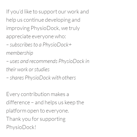
If you’d like to support our work and
help us continue developing and
improving PhysioDock, we truly
appreciate everyone who:
– subscribes to a PhysioDock+
membership
– uses and recommends PhysioDock in
their work or studies
– shares PhysioDock with others
Every contribution makes a
difference – and helps us keep the
platform open to everyone.
Thank you for supporting
PhysioDock!