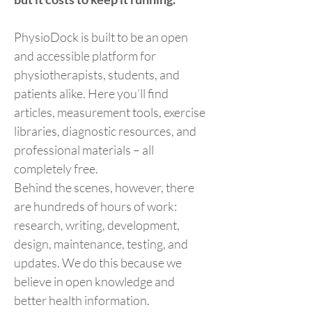
PhysioDock is built to be an open
and accessible platform for
physiotherapists, students, and
patients alike. Here you’ll find
articles, measurement tools, exercise
libraries, diagnostic resources, and
professional materials – all
completely free.
Behind the scenes, however, there
are hundreds of hours of work:
research, writing, development,
design, maintenance, testing, and
updates. We do this because we
believe in open knowledge and
better health information.