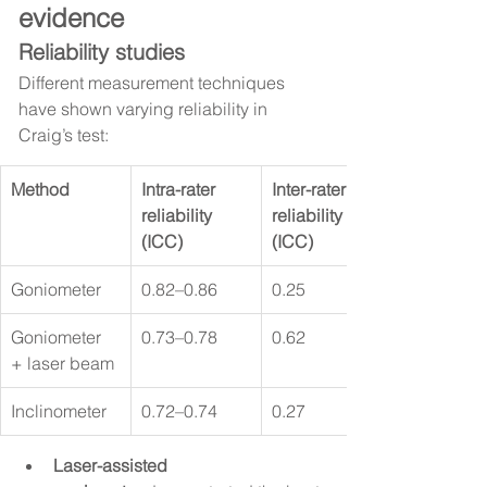
evidence
Reliability studies
Different measurement techniques 
have shown varying reliability in 
Craig’s test:
Method
Intra-rater 
Inter-rater 
reliability 
reliability 
(ICC)
(ICC)
Goniometer
0.82–0.86
0.25
Goniometer 
0.73–0.78
0.62
+ laser beam
Inclinometer
0.72–0.74
0.27
Laser-assisted 