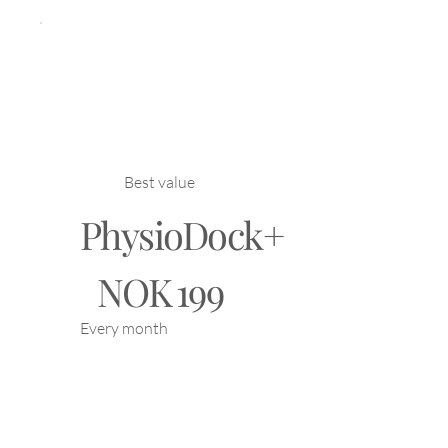
Best value
PhysioDock+
NOK 199
NOK
199
Every month
PhysioDock+ gives you
exclusive benefits such
as discounts, AI tools,
and professional