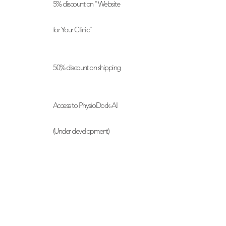
5% discount on "Website
for Your Clinic"
50% discount on shipping
Access to PhysioDock-AI
(Under development)
Partner discounts
Exclusive product