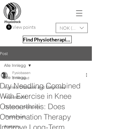
View points
NOK (kr)
Find Physiotherapist
Post
Alle Innlegg
Fysiobasen
Alle Innlegg
3 min read
Dry Needling Combined
Injuries, Diseases and Diagnoses
With Exercise in Knee
Assessment
Osteoarthritis: Does
Outcome measures
Combination Therapy
Physionews
Improve Long-Term
Anatomy