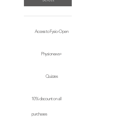
Access to Fysio-Open
Physionews+
Quizzes
10% discount on all
purchases