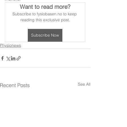
Want to read more?
Subscribe to fysiobasen.no to keep 
reading this exclusive post.
Subscribe Now
Physionews
See All
Recent Posts