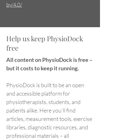
by/4.0/
Help us keep PhysioDock
free
All content on PhysioDock is free –
but it costs to keep it running.
PhysioDock is built to be an open
and accessible platform for
physiotherapists, students, and
patients alike. Here you’ll find
articles, measurement tools, exercise
libraries, diagnostic resources, and
professional materials – all