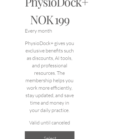
PhysioDock+
NOK 199
NOK
199
Every month
PhysioDock+ gives you
exclusive benefits such
as discounts, AI tools,
and professional
resources. The
membership helps you
work more efficiently,
stay updated, and save
time and money in
your daily practice.
Valid until canceled
Select