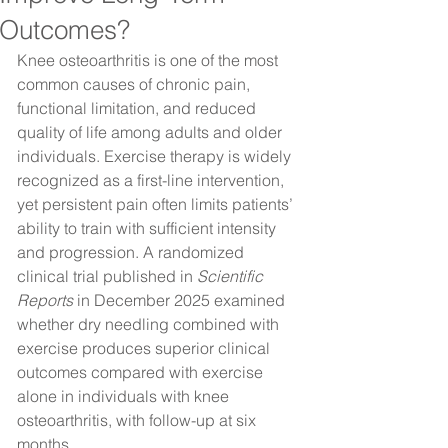
Outcomes?
Knee osteoarthritis is one of the most 
common causes of chronic pain, 
functional limitation, and reduced 
quality of life among adults and older 
individuals. Exercise therapy is widely 
recognized as a first-line intervention, 
yet persistent pain often limits patients’ 
ability to train with sufficient intensity 
and progression. A randomized 
clinical trial published in 
Scientific 
Reports
 in December 2025 examined 
whether dry needling combined with 
exercise produces superior clinical 
outcomes compared with exercise 
alone in individuals with knee 
osteoarthritis, with follow-up at six 
months.