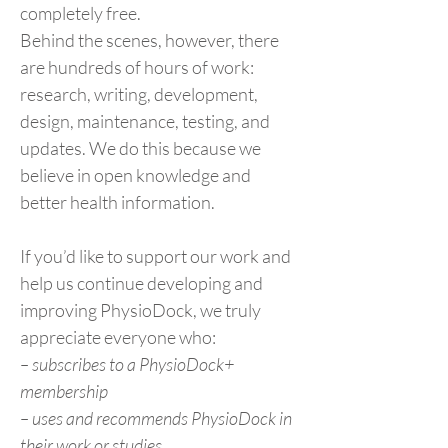
completely free.
Behind the scenes, however, there
are hundreds of hours of work:
research, writing, development,
design, maintenance, testing, and
updates. We do this because we
believe in open knowledge and
better health information.
If you’d like to support our work and
help us continue developing and
improving PhysioDock, we truly
appreciate everyone who:
– subscribes to a PhysioDock+
membership
– uses and recommends PhysioDock in
their work or studies