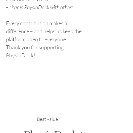
– shares PhysioDock with others
Every contribution makes a
difference – and helps us keep the
platform open to everyone.
Thank you for supporting
PhysioDock!
Best value