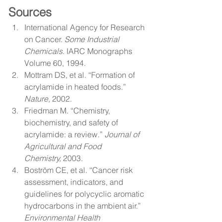
Sources
International Agency for Research 
on Cancer. 
Some Industrial 
Chemicals.
 IARC Monographs 
Volume 60, 1994.
Mottram DS, et al. “Formation of 
acrylamide in heated foods.” 
Nature,
 2002.
Friedman M. “Chemistry, 
biochemistry, and safety of 
acrylamide: a review.” 
Journal of 
Agricultural and Food 
Chemistry,
 2003.
Boström CE, et al. “Cancer risk 
assessment, indicators, and 
guidelines for polycyclic aromatic 
hydrocarbons in the ambient air.” 
Environmental Health 