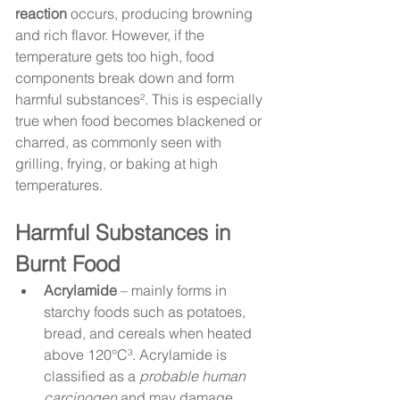
reaction
 occurs, producing browning 
and rich flavor. However, if the 
temperature gets too high, food 
components break down and form 
harmful substances². This is especially 
true when food becomes blackened or 
charred, as commonly seen with 
grilling, frying, or baking at high 
temperatures.
Harmful Substances in 
Burnt Food
Acrylamide
 – mainly forms in 
starchy foods such as potatoes, 
bread, and cereals when heated 
above 120°C³. Acrylamide is 
classified as a 
probable human 
carcinogen
 and may damage 