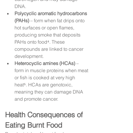
DNA.
Polycyclic aromatic hydrocarbons 
(PAHs)
 – form when fat drips onto 
hot surfaces or open flames, 
producing smoke that deposits 
PAHs onto food⁴. These 
compounds are linked to cancer 
development.
Heterocyclic amines (HCAs)
 – 
form in muscle proteins when meat 
or fish is cooked at very high 
heat⁵. HCAs are genotoxic, 
meaning they can damage DNA 
and promote cancer.
Health Consequences of 
Eating Burnt Food