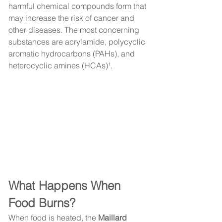
harmful chemical compounds form that 
may increase the risk of cancer and 
other diseases. The most concerning 
substances are acrylamide, polycyclic 
aromatic hydrocarbons (PAHs), and 
heterocyclic amines (HCAs)¹.
What Happens When 
Food Burns?
When food is heated, the 
Maillard 