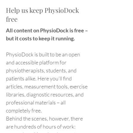
Help us keep PhysioDock
free
All content on PhysioDock is free –
but it costs to keep it running.
PhysioDock is built to be an open
and accessible platform for
physiotherapists, students, and
patients alike. Here you’ll find
articles, measurement tools, exercise
libraries, diagnostic resources, and
professional materials – all
completely free.
Behind the scenes, however, there
are hundreds of hours of work: