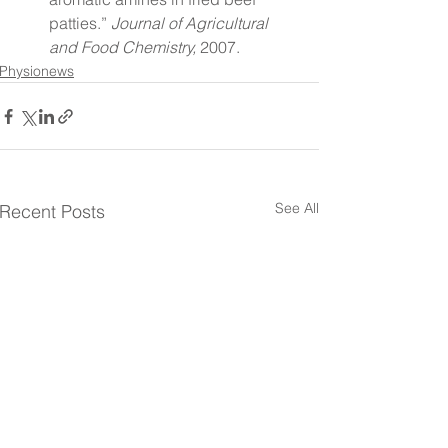
patties.” 
Journal of Agricultural 
and Food Chemistry,
 2007.
Physionews
See All
Recent Posts