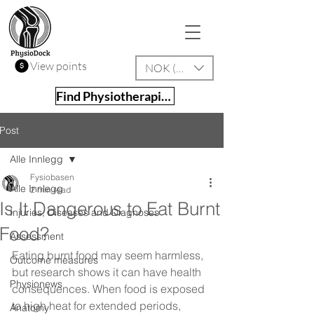
View points
NOK (kr)
Find Physiotherapist
Post
Alle Innlegg
Fysiobasen
Alle Innlegg
2 min read
Is It Dangerous to Eat Burnt
Injuries, Diseases and Diagnoses
Food?
Assessment
Eating burnt food may seem harmless, 
Outcome measures
but research shows it can have health 
Physionews
consequences. When food is exposed 
to high heat for extended periods, 
Anatomy