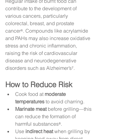
Regular intake of burnt food can 
contribute to the development of 
various cancers, particularly 
colorectal, breast, and prostate 
cancer⁶. Compounds like acrylamide 
and PAHs may also increase oxidative 
stress and chronic inflammation, 
raising the risk of cardiovascular 
disease and neurodegenerative 
disorders such as Alzheimer’s⁷.
How to Reduce Risk
Cook food at 
moderate 
temperatures
 to avoid charring.
Marinate meat
 before grilling—this 
can reduce the formation of 
harmful substances⁸.
Use 
indirect heat
 when grilling by 
keeping food away from direct 