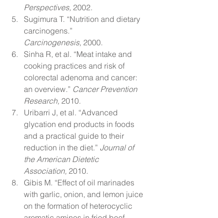
Perspectives,
 2002.
Sugimura T. “Nutrition and dietary 
carcinogens.” 
Carcinogenesis,
 2000.
Sinha R, et al. “Meat intake and 
cooking practices and risk of 
colorectal adenoma and cancer: 
an overview.” 
Cancer Prevention 
Research,
 2010.
Uribarri J, et al. “Advanced 
glycation end products in foods 
and a practical guide to their 
reduction in the diet.” 
Journal of 
the American Dietetic 
Association,
 2010.
Gibis M. “Effect of oil marinades 
with garlic, onion, and lemon juice 
on the formation of heterocyclic 
aromatic amines in fried beef 