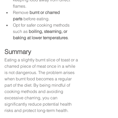
flames.
Remove 
burnt or charred 
parts
 before eating.
Opt for safer cooking methods 
such as 
boiling, steaming, or 
baking at lower temperatures
.
Summary
Eating a slightly burnt slice of toast or a 
charred piece of meat once in a while 
is not dangerous. The problem arises 
when burnt food becomes a regular 
part of the diet. By being mindful of 
cooking methods and avoiding 
excessive charring, you can 
significantly reduce potential health 
risks and protect long-term health.