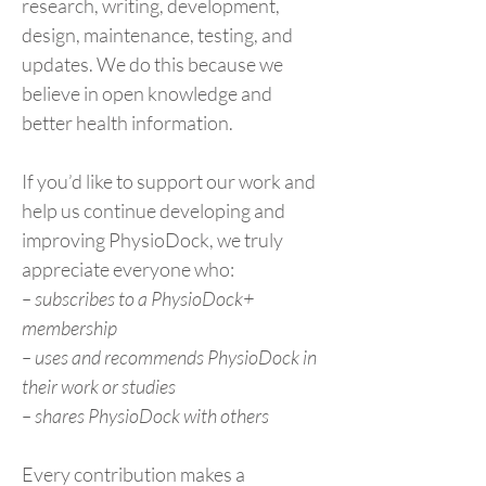
research, writing, development,
design, maintenance, testing, and
updates. We do this because we
believe in open knowledge and
better health information.
If you’d like to support our work and
help us continue developing and
improving PhysioDock, we truly
appreciate everyone who:
– subscribes to a PhysioDock+
membership
– uses and recommends PhysioDock in
their work or studies
– shares PhysioDock with others
Every contribution makes a