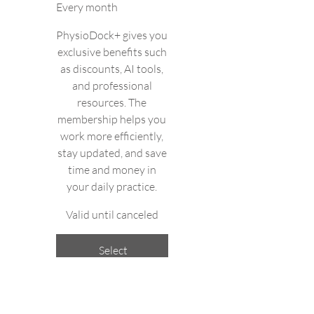
Every month
PhysioDock+ gives you
exclusive benefits such
as discounts, AI tools,
and professional
resources. The
membership helps you
work more efficiently,
stay updated, and save
time and money in
your daily practice.
Valid until canceled
Select