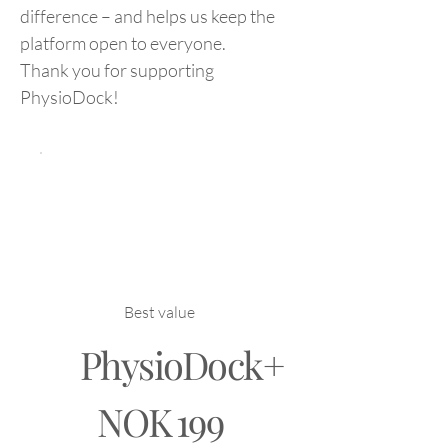
difference – and helps us keep the
platform open to everyone.
Thank you for supporting
PhysioDock!
Best value
PhysioDock+
NOK 199
NOK
199