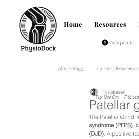
Home
Resources
View points
Alle Innlegg
Injuries, Diseases a
Fysiobasen
Tip: Use Ctrl + F to se
Patellar 
The Patellar Grind T
syndrome (PFPS)
, 
c
(DJD)
. A positive t