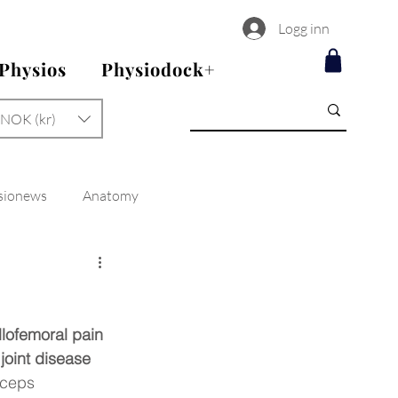
Logg inn
 Physios
Physiodock+
NOK (kr)
sionews
Anatomy
llofemoral pain 
joint disease 
iceps 