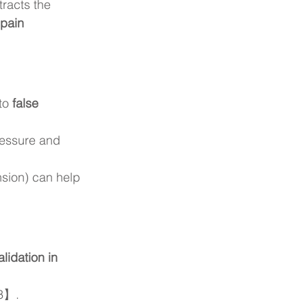
racts the 
 pain 
to 
false 
ressure and 
nsion) can help 
lidation in 
【3】.