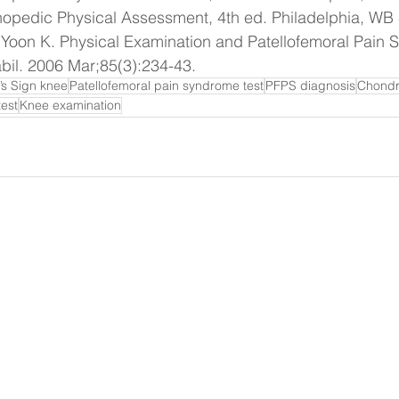
opedic Physical Assessment, 4th ed. Philadelphia, WB
 Yoon K. Physical Examination and Patellofemoral Pain
il. 2006 Mar;85(3):234-43.
’s Sign knee
Patellofemoral pain syndrome test
PFPS diagnosis
Chondr
test
Knee examination