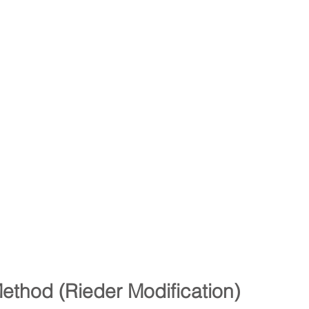
Method (Rieder Modification)