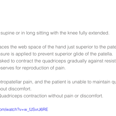
 supine or in long sitting with the knee fully extended.
laces the web space of the hand just superior to the pate
re is applied to prevent superior glide of the patella.
asked to contract the quadriceps gradually against resis
bserves for reproduction of pain.
tropatellar pain, and the patient is unable to maintain 
hout discomfort.
Quadriceps contraction without pain or discomfort.
.com/watch?v=w_fJSvrJ6RE