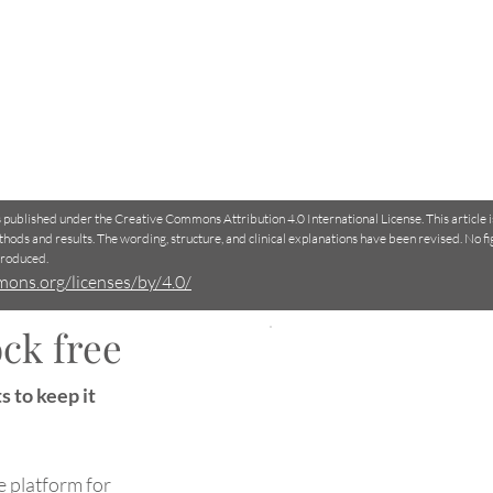
is published under the Creative Commons Attribution 4.0 International License. This article 
thods and results. The wording, structure, and clinical explanations have been revised. No f
produced.
mons.org/licenses/by/4.0/
ck free
Why do your fingers wrinkle
How
s to keep it
in water?
Clin
Dec
e platform for