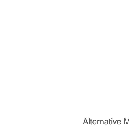
Alternative 