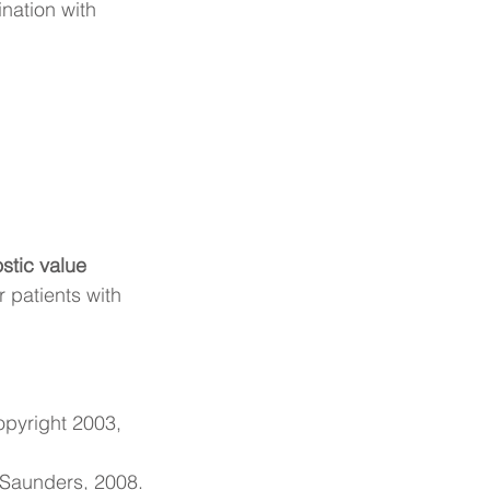
ination with 
stic value 
 patients with 
pyright 2003, 
 Saunders, 2008.