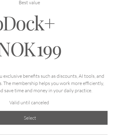
Best value
oDock+
NOK
199
exclusive benefits such as discounts, AI tools, and
s. The membership helps you work more efficiently,
d save time and money in your daily practice.
Valid until canceled
Select