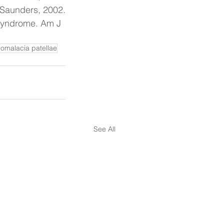
 Saunders, 2002.
 Syndrome. Am J 
omalacia patellae
See All