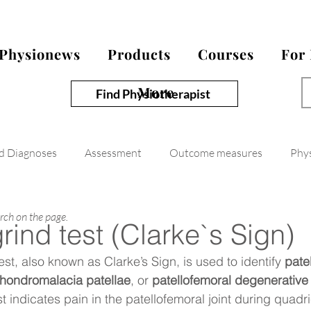
Physionews
Products
Courses
For
More
Find Physiotherapist
nd Diagnoses
Assessment
Outcome measures
Phy
arch on the page.
grind test (Clarke`s Sign)
est, also known as Clarke’s Sign, is used to identify 
pate
hondromalacia patellae
, or 
patellofemoral degenerative 
est indicates pain in the patellofemoral joint during quadr