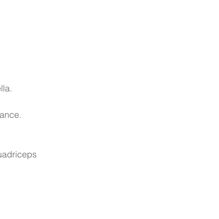
lla.
tance.
quadriceps 