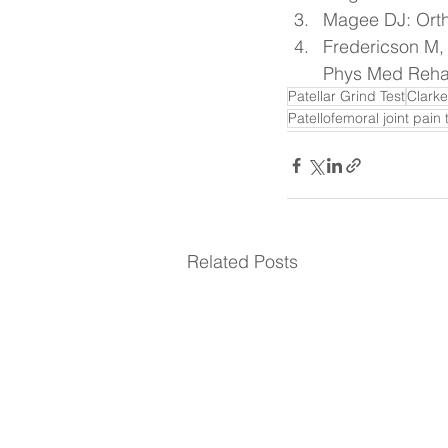
Magee DJ: Orth
Fredericson M,
Phys Med Rehab
Patellar Grind Test
Clarke
Patellofemoral joint pain 
Related Posts