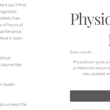
ere you’ll find
Physi
diagnostic
letely free.
s of hours of
NOK 199
maintenance,
lieve in open
Every month
ntinue
PhysioDock+ gives you 
y appreciate
professional resource
stay updated, an
r studies
lps us keep the