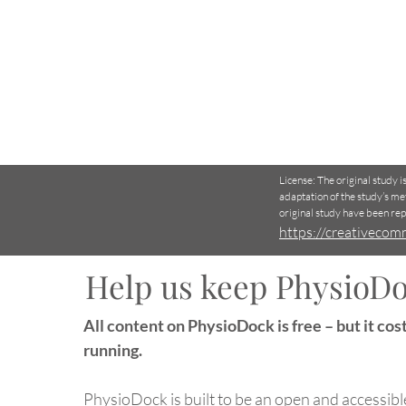
License: The original study 
adaptation of the study’s me
original study have been re
https://creativecom
Help us keep PhysioDo
VR-Based Balance Training
All content on PhysioDock is free – but it cost
Reduces Fall Risk in Older
Adults – New Randomized
running.
Study
PhysioDock is built to be an open and accessibl