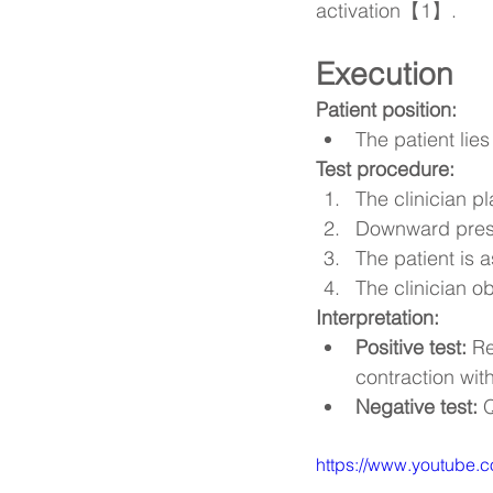
activation【1】.
Execution
Patient position:
The patient lies
Test procedure:
The clinician p
Downward pressu
The patient is 
The clinician o
Interpretation:
Positive test:
 Re
contraction wit
Negative test:
 
https://www.youtube