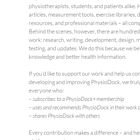
physiotherapists, students, and patients alike. H
articles, measurement tools, exercise libraries, 
resources, and professional materials – all comp
Behind the scenes, however, there are hundred
work: research, writing, development, design, 
testing, and updates. We do this because we be
knowledge and better health information.
If you’d like to support our work and help us co
developing and improving PhysioDock, we trul
everyone who:
– subscribes to a PhysioDock+ membership
– uses and recommends PhysioDock in their work o
– shares PhysioDock with others
Every contribution makes a difference – and he