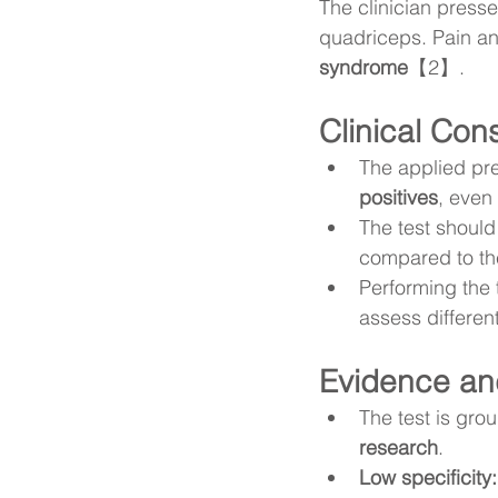
The clinician presse
quadriceps. Pain and
syndrome
【2】.
Clinical Con
The applied pre
positives
, even 
The test should
compared to the
Performing the t
assess differen
Evidence and
The test is gro
research
.
Low specificity: