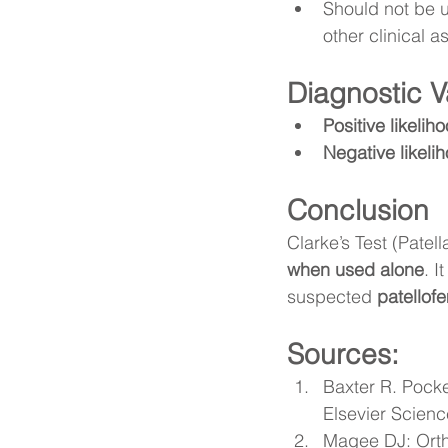
Should not be 
other clinical
Diagnostic V
Positive likelih
Negative likelih
Conclusion
Clarke’s Test (Patell
when used alone
. I
suspected 
patellof
Sources:
Baxter R. Pocke
Elsevier Scienc
Magee DJ: Orth