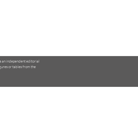
is an independent editorial
igures or tables
from the
 Physiotherapists Use
ical Tests to Make
isions