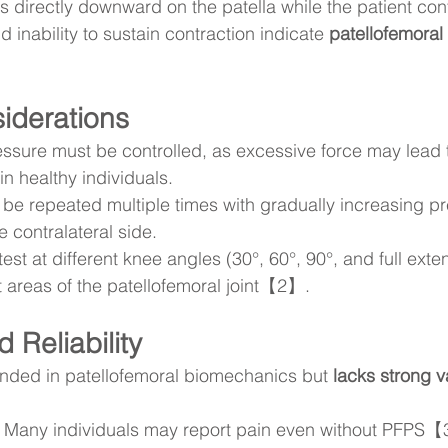
s directly downward on the patella while the patient cont
 inability to sustain contraction indicate 
patellofemoral
siderations
ssure must be controlled, as excessive force may lead 
in healthy individuals.
 be repeated multiple times with gradually increasing p
 contralateral side.
est at different knee angles (30°, 60°, 90°, and full exte
t areas of the patellofemoral joint【2】.
 Reliability
unded in patellofemoral biomechanics but 
lacks strong va
 Many individuals may report pain even without PFPS