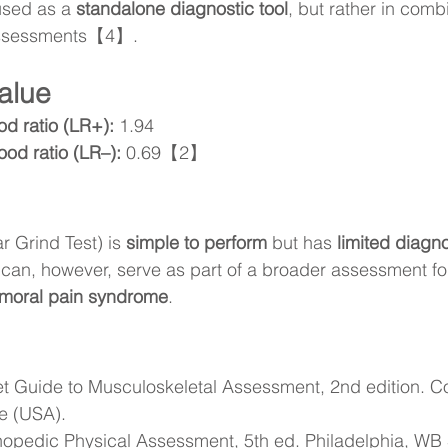
used as a 
standalone diagnostic tool
, but rather in comb
 assessments【4】.
alue
ood ratio (LR+):
 1.94
ood ratio (LR–):
 0.69【2】
ar Grind Test) is 
simple to perform
 but has 
limited diagno
t can, however, serve as part of a broader assessment for
emoral pain syndrome
.
t Guide to Musculoskeletal Assessment, 2nd edition. Co
e (USA).
opedic Physical Assessment, 5th ed. Philadelphia, WB