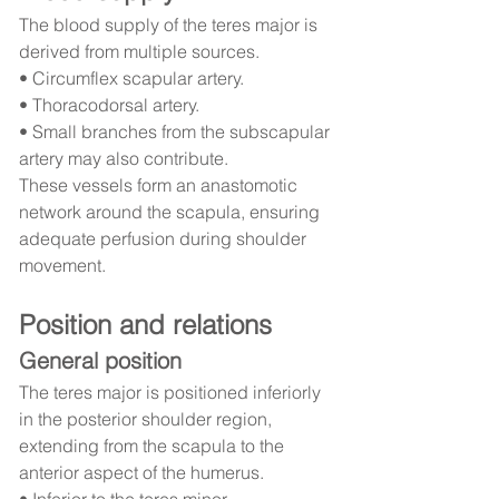
The blood supply of the teres major is 
derived from multiple sources.
• Circumflex scapular artery.
• Thoracodorsal artery.
• Small branches from the subscapular 
artery may also contribute.
These vessels form an anastomotic 
network around the scapula, ensuring 
adequate perfusion during shoulder 
movement.
Position and relations
General position
The teres major is positioned inferiorly 
in the posterior shoulder region, 
extending from the scapula to the 
anterior aspect of the humerus.