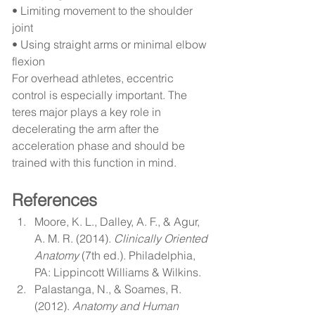
• Limiting movement to the shoulder 
joint
• Using straight arms or minimal elbow 
flexion
For overhead athletes, eccentric 
control is especially important. The 
teres major plays a key role in 
decelerating the arm after the 
acceleration phase and should be 
trained with this function in mind.
References
Moore, K. L., Dalley, A. F., & Agur, 
A. M. R. (2014). 
Clinically Oriented 
Anatomy
 (7th ed.). Philadelphia, 
PA: Lippincott Williams & Wilkins.
Palastanga, N., & Soames, R. 
(2012). 
Anatomy and Human 