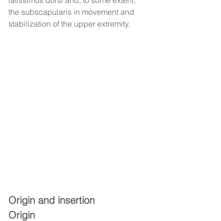
latissimus dorsi and, to some extent, 
the subscapularis in movement and 
stabilization of the upper extremity.
Origin and insertion
Origin