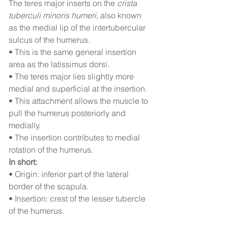
The teres major inserts on the 
crista 
tuberculi minoris humeri
, also known 
as the medial lip of the intertubercular 
sulcus of the humerus.
• This is the same general insertion 
area as the latissimus dorsi.
• The teres major lies slightly more 
medial and superficial at the insertion.
• This attachment allows the muscle to 
pull the humerus posteriorly and 
medially.
• The insertion contributes to medial 
rotation of the humerus.
In short:
• Origin: inferior part of the lateral 
border of the scapula.
• Insertion: crest of the lesser tubercle 
of the humerus.