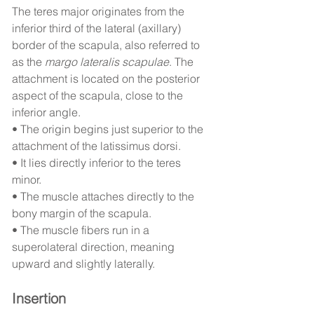
The teres major originates from the 
inferior third of the lateral (axillary) 
border of the scapula, also referred to 
as the 
margo lateralis scapulae
. The 
attachment is located on the posterior 
aspect of the scapula, close to the 
inferior angle.
• The origin begins just superior to the 
attachment of the latissimus dorsi.
• It lies directly inferior to the teres 
minor.
• The muscle attaches directly to the 
bony margin of the scapula.
• The muscle fibers run in a 
superolateral direction, meaning 
upward and slightly laterally.
Insertion