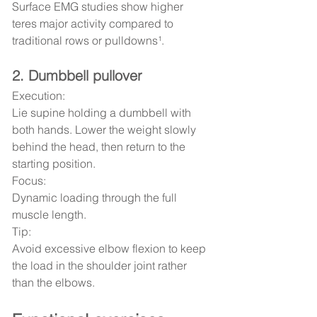
Surface EMG studies show higher 
teres major activity compared to 
traditional rows or pulldowns¹.
2. Dumbbell pullover
Execution:
Lie supine holding a dumbbell with 
both hands. Lower the weight slowly 
behind the head, then return to the 
starting position.
Focus:
Dynamic loading through the full 
muscle length.
Tip:
Avoid excessive elbow flexion to keep 
the load in the shoulder joint rather 
than the elbows.