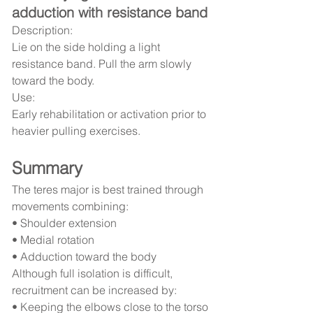
adduction with resistance band
Description:
Lie on the side holding a light 
resistance band. Pull the arm slowly 
toward the body.
Use:
Early rehabilitation or activation prior to 
heavier pulling exercises.
Summary
The teres major is best trained through 
movements combining:
• Shoulder extension
• Medial rotation
• Adduction toward the body
Although full isolation is difficult, 
recruitment can be increased by:
• Keeping the elbows close to the torso