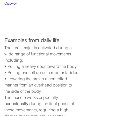
Cqsw54
Examples from daily life
The teres major is activated during a 
wide range of functional movements, 
including:
• Pulling a heavy door toward the body
• Pulling oneself up on a rope or ladder
• Lowering the arm in a controlled 
manner from an overhead position to 
the side of the body
The muscle works especially 
eccentrically
 during the final phase of 
these movements, requiring a high 
degree of neuromuscular control.