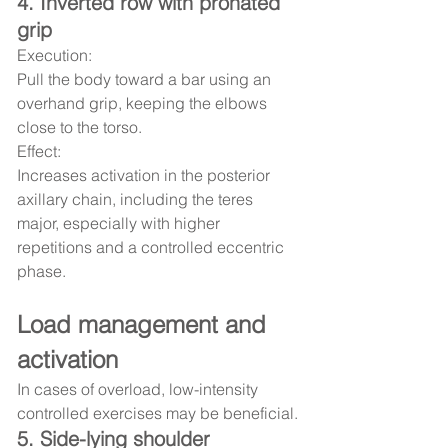
4. Inverted row with pronated 
grip
Execution:
Pull the body toward a bar using an 
overhand grip, keeping the elbows 
close to the torso.
Effect:
Increases activation in the posterior 
axillary chain, including the teres 
major, especially with higher 
repetitions and a controlled eccentric 
phase.
Load management and 
activation
In cases of overload, low-intensity 
controlled exercises may be beneficial.
5. Side-lying shoulder 