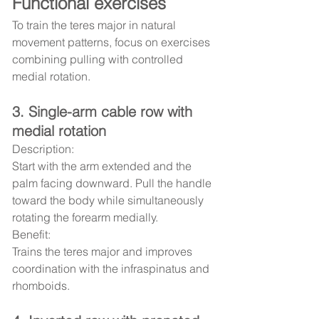
Functional exercises
To train the teres major in natural 
movement patterns, focus on exercises 
combining pulling with controlled 
medial rotation.
3. Single-arm cable row with 
medial rotation
Description:
Start with the arm extended and the 
palm facing downward. Pull the handle 
toward the body while simultaneously 
rotating the forearm medially.
Benefit:
Trains the teres major and improves 
coordination with the infraspinatus and 
rhomboids.