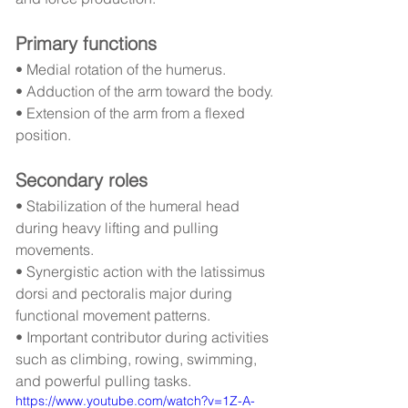
Primary functions
• Medial rotation of the humerus.
• Adduction of the arm toward the body.
• Extension of the arm from a flexed 
position.
Secondary roles
• Stabilization of the humeral head 
during heavy lifting and pulling 
movements.
• Synergistic action with the latissimus 
dorsi and pectoralis major during 
functional movement patterns.
• Important contributor during activities 
such as climbing, rowing, swimming, 
and powerful pulling tasks.
https://www.youtube.com/watch?v=1Z-A-