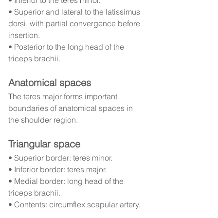
• Inferior to the teres minor.
• Superior and lateral to the latissimus 
dorsi, with partial convergence before 
insertion.
• Posterior to the long head of the 
triceps brachii.
Anatomical spaces
The teres major forms important 
boundaries of anatomical spaces in 
the shoulder region.
Triangular space
• Superior border: teres minor.
• Inferior border: teres major.
• Medial border: long head of the 
triceps brachii.
• Contents: circumflex scapular artery.