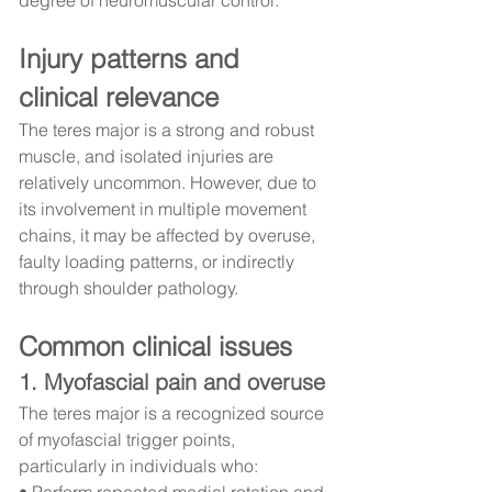
Injury patterns and 
clinical relevance
The teres major is a strong and robust 
muscle, and isolated injuries are 
relatively uncommon. However, due to 
its involvement in multiple movement 
chains, it may be affected by overuse, 
faulty loading patterns, or indirectly 
through shoulder pathology.
Common clinical issues
1. Myofascial pain and overuse
The teres major is a recognized source 
of myofascial trigger points, 
particularly in individuals who:
• Perform repeated medial rotation and 