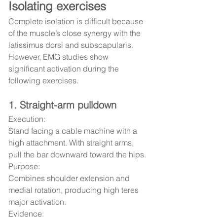
Isolating exercises
Complete isolation is difficult because 
of the muscle’s close synergy with the 
latissimus dorsi and subscapularis. 
However, EMG studies show 
significant activation during the 
following exercises.
1. Straight-arm pulldown
Execution:
Stand facing a cable machine with a 
high attachment. With straight arms, 
pull the bar downward toward the hips.
Purpose:
Combines shoulder extension and 
medial rotation, producing high teres 
major activation.
Evidence: