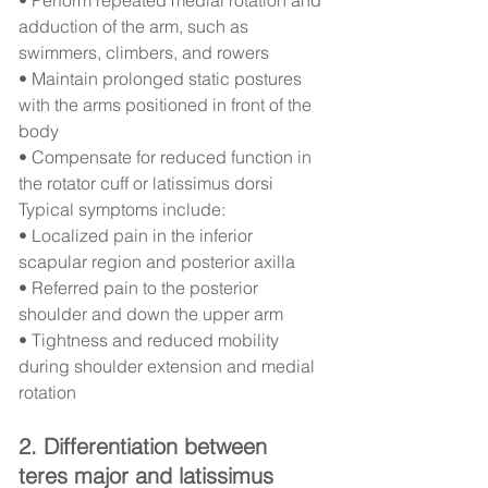
adduction of the arm, such as 
swimmers, climbers, and rowers
• Maintain prolonged static postures 
with the arms positioned in front of the 
body
• Compensate for reduced function in 
the rotator cuff or latissimus dorsi
Typical symptoms include:
• Localized pain in the inferior 
scapular region and posterior axilla
• Referred pain to the posterior 
shoulder and down the upper arm
• Tightness and reduced mobility 
during shoulder extension and medial 
rotation
2. Differentiation between 
teres major and latissimus 