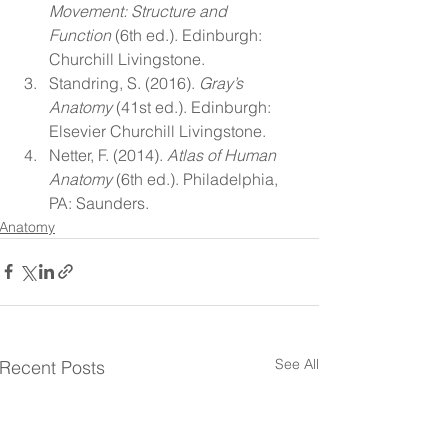
Movement: Structure and 
Function
 (6th ed.). Edinburgh: 
Churchill Livingstone.
Standring, S. (2016). 
Gray’s 
Anatomy
 (41st ed.). Edinburgh: 
Elsevier Churchill Livingstone.
Netter, F. (2014). 
Atlas of Human 
Anatomy
 (6th ed.). Philadelphia, 
PA: Saunders.
Anatomy
See All
Recent Posts