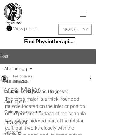
View points
NOK (kr)
Find Physiotherapist
Post
Alle Innlegg
Fysiobasen
Alle Innlegg
6 min read
Teres Major
Injuries, Diseases and Diagnoses
The teres major is a thick, rounded 
Assessment
muscle located on the inferior portion 
Outcome measures
of the posterior surface of the scapula. 
It is not considered part of the rotator 
Physionews
cuff, but it works closely with the 
Anatomy