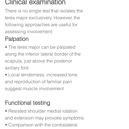
Clinical examination
There is no single test that isolates the 
teres major exclusively. However, the 
following approaches are useful for 
assessing involvement:
Palpation
• The teres major can be palpated 
along the inferior lateral border of the 
scapula, just above the posterior 
axillary fold
• Local tenderness, increased tone, 
and reproduction of familiar pain 
suggest muscle involvement
Functional testing
• Resisted shoulder medial rotation 
and extension may provoke symptoms
• Comparison with the contralateral 