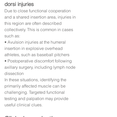
dorsi injuries
Due to close functional cooperation 
and a shared insertion area, injuries in 
this region are often described 
collectively. This is common in cases 
such as:
• Avulsion injuries at the humeral 
insertion in explosive overhead 
athletes, such as baseball pitchers
• Postoperative discomfort following 
axillary surgery, including lymph node 
dissection
In these situations, identifying the 
primarily affected muscle can be 
challenging. Targeted functional 
testing and palpation may provide 
useful clinical clues.