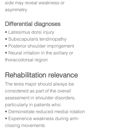
side may reveal weakness or 
asymmetry
Differential diagnoses
• Latissimus dorsi injury
• Subscapularis tendinopathy
• Posterior shoulder impingement
• Neural irritation in the axillary or 
thoracodorsal region
Rehabilitation relevance
The teres major should always be 
considered as part of the overall 
assessment in shoulder disorders, 
particularly in patients who:
• Demonstrate reduced medial rotation
• Experience weakness during arm-
closing movements