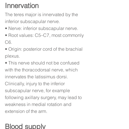
Innervation
The teres major is innervated by the 
inferior subscapular nerve.
• Nerve: inferior subscapular nerve.
• Root values: C5–C7, most commonly 
C6.
• Origin: posterior cord of the brachial 
plexus.
• This nerve should not be confused 
with the thoracodorsal nerve, which 
innervates the latissimus dorsi.
Clinically, injury to the inferior 
subscapular nerve, for example 
following axillary surgery, may lead to 
weakness in medial rotation and 
extension of the arm.
Blood supply