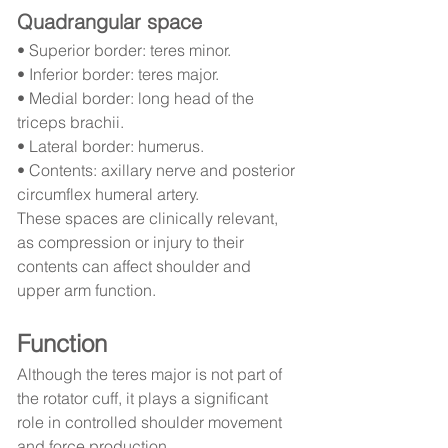
Quadrangular space
• Superior border: teres minor.
• Inferior border: teres major.
• Medial border: long head of the 
triceps brachii.
• Lateral border: humerus.
• Contents: axillary nerve and posterior 
circumflex humeral artery.
These spaces are clinically relevant, 
as compression or injury to their 
contents can affect shoulder and 
upper arm function.
Function
Although the teres major is not part of 
the rotator cuff, it plays a significant 
role in controlled shoulder movement 
and force production.