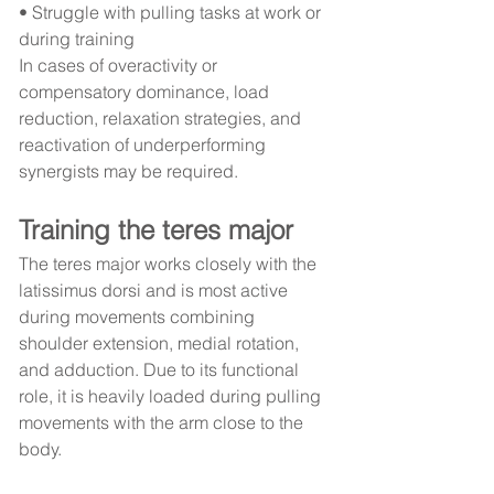
• Struggle with pulling tasks at work or 
during training
In cases of overactivity or 
compensatory dominance, load 
reduction, relaxation strategies, and 
reactivation of underperforming 
synergists may be required.
Training the teres major
The teres major works closely with the 
latissimus dorsi and is most active 
during movements combining 
shoulder extension, medial rotation, 
and adduction. Due to its functional 
role, it is heavily loaded during pulling 
movements with the arm close to the 
body.