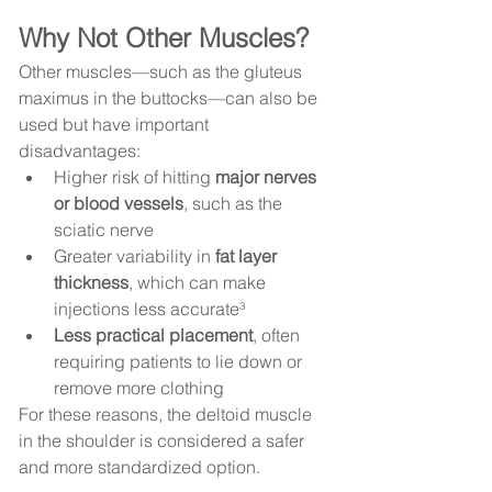
Why Not Other Muscles?
Other muscles—such as the gluteus 
maximus in the buttocks—can also be 
used but have important 
disadvantages:
Higher risk of hitting 
major nerves 
or blood vessels
, such as the 
sciatic nerve
Greater variability in 
fat layer 
thickness
, which can make 
injections less accurate³
Less practical placement
, often 
requiring patients to lie down or 
remove more clothing
For these reasons, the deltoid muscle 
in the shoulder is considered a safer 
and more standardized option.