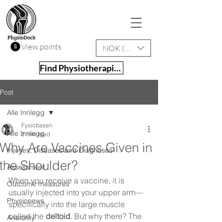
View points
NOK (kr)
Find Physiotherapist
Post
Alle Innlegg
Fysiobasen
Alle Innlegg
2 min read
Why Are Vaccines Given in
Injuries, Diseases and Diagnoses
the Shoulder?
Assessment
When you receive a vaccine, it is 
Outcome measures
usually injected into your upper arm—
Physionews
specifically into the large muscle 
called the 
deltoid
. But why there? The 
Anatomy