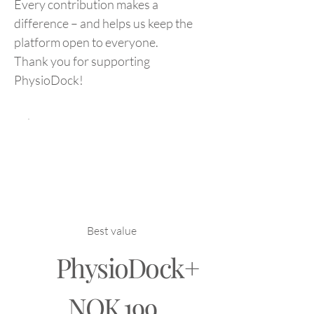
Every contribution makes a
difference – and helps us keep the
platform open to everyone.
Thank you for supporting
PhysioDock!
Best value
PhysioDock+
NOK 199
NOK
199