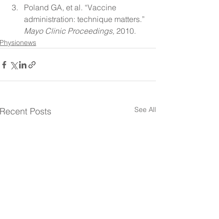
Poland GA, et al. “Vaccine 
administration: technique matters.” 
Mayo Clinic Proceedings,
 2010.
Physionews
See All
Recent Posts