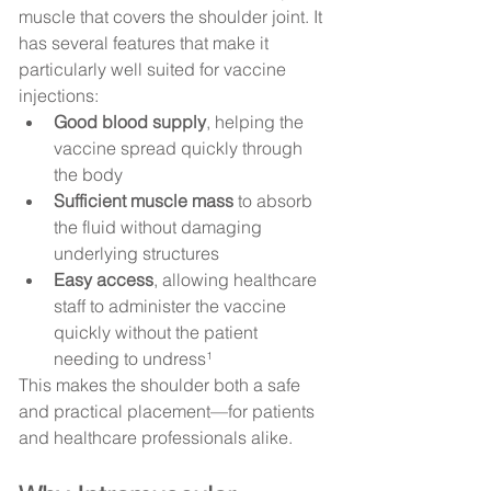
muscle that covers the shoulder joint. It 
has several features that make it 
particularly well suited for vaccine 
injections:
Good blood supply
, helping the 
vaccine spread quickly through 
the body
Sufficient muscle mass
 to absorb 
the fluid without damaging 
underlying structures
Easy access
, allowing healthcare 
staff to administer the vaccine 
quickly without the patient 
needing to undress¹
This makes the shoulder both a safe 
and practical placement—for patients 
and healthcare professionals alike.