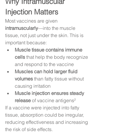
Why Intramuscular 
Injection Matters
Most vaccines are given 
intramuscularly
—into the muscle 
tissue, not just under the skin. This is 
important because:
Muscle tissue contains immune 
cells
 that help the body recognize 
and respond to the vaccine
Muscles can hold larger fluid 
volumes
 than fatty tissue without 
causing irritation
Muscle injection ensures steady 
release
 of vaccine antigens²
If a vaccine were injected into fatty 
tissue, absorption could be irregular, 
reducing effectiveness and increasing 
the risk of side effects.