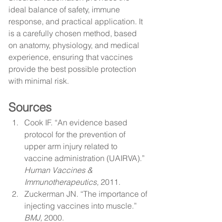
ideal balance of safety, immune 
response, and practical application. It 
is a carefully chosen method, based 
on anatomy, physiology, and medical 
experience, ensuring that vaccines 
provide the best possible protection 
with minimal risk.
Sources
Cook IF. “An evidence based 
protocol for the prevention of 
upper arm injury related to 
vaccine administration (UAIRVA).” 
Human Vaccines & 
Immunotherapeutics,
 2011.
Zuckerman JN. “The importance of 
injecting vaccines into muscle.” 
BMJ,
 2000.