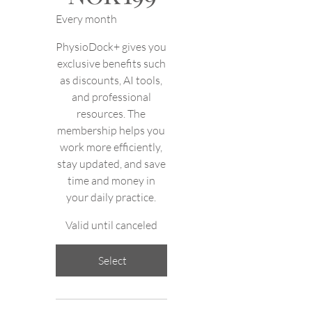
Every month
PhysioDock+ gives you
exclusive benefits such
as discounts, AI tools,
and professional
resources. The
membership helps you
work more efficiently,
stay updated, and save
time and money in
your daily practice.
Valid until canceled
Select