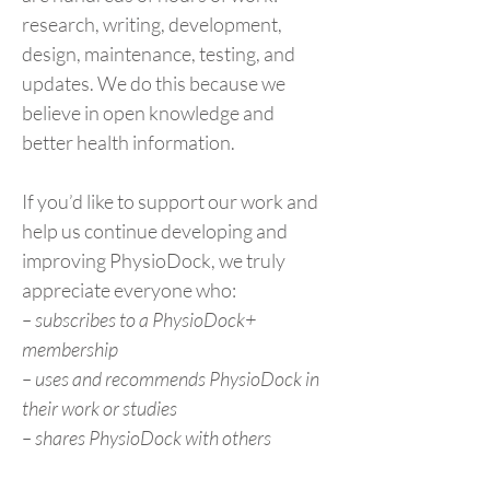
research, writing, development,
design, maintenance, testing, and
updates. We do this because we
believe in open knowledge and
better health information.
If you’d like to support our work and
help us continue developing and
improving PhysioDock, we truly
appreciate everyone who:
– subscribes to a PhysioDock+
membership
– uses and recommends PhysioDock in
their work or studies
– shares PhysioDock with others