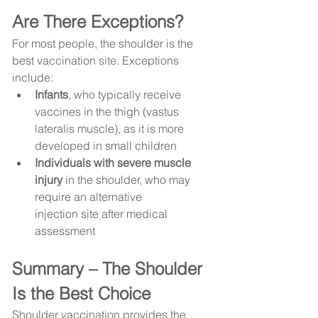
Are There Exceptions?
For most people, the shoulder is the 
best vaccination site. Exceptions 
include:
Infants
, who typically receive 
vaccines in the thigh (vastus 
lateralis muscle), as it is more 
developed in small children
Individuals with severe muscle 
injury
 in the shoulder, who may 
require an alternative 
injection site after medical 
assessment
Summary – The Shoulder 
Is the Best Choice
Shoulder vaccination provides the 