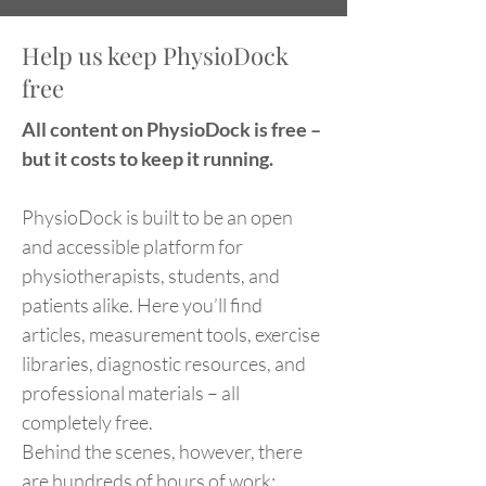
Help us keep PhysioDock
free
All content on PhysioDock is free –
but it costs to keep it running.
PhysioDock is built to be an open
and accessible platform for
physiotherapists, students, and
patients alike. Here you’ll find
articles, measurement tools, exercise
libraries, diagnostic resources, and
professional materials – all
completely free.
Behind the scenes, however, there
are hundreds of hours of work: