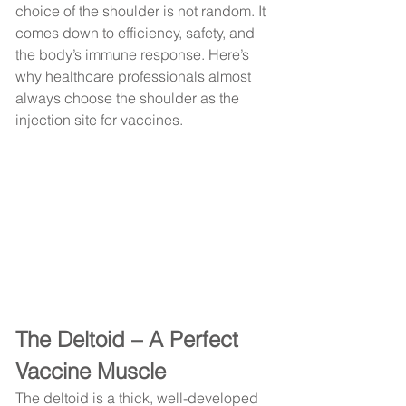
choice of the shoulder is not random. It 
comes down to efficiency, safety, and 
the body’s immune response. Here’s 
why healthcare professionals almost 
always choose the shoulder as the 
injection site for vaccines.
The Deltoid – A Perfect 
Vaccine Muscle
The deltoid is a thick, well-developed 