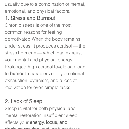
usually due to a combination of mental, 
emotional, and physical factors.
1. Stress and Burnout
Chronic stress is one of the most 
common reasons for feeling 
demotivated.When the body remains 
under stress, it produces cortisol — the 
stress hormone — which can exhaust 
your mental and physical energy.
Prolonged high cortisol levels can lead 
to 
burnout
, characterized by emotional 
exhaustion, cynicism, and a loss of 
motivation for even simple tasks.
2. Lack of Sleep
Sleep is vital for both physical and 
mental restoration.Insufficient sleep 
affects your 
energy, focus, and 
decision-making
, making it harder to 