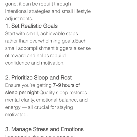
gone, it can be rebuilt through 
intentional strategies and small lifestyle 
adjustments.
1. Set Realistic Goals
Start with small, achievable steps 
rather than overwhelming goals.Each 
small accomplishment triggers a sense 
of reward and helps rebuild 
confidence and motivation.
2. Prioritize Sleep and Rest
Ensure you’re getting 
7–9 hours of 
sleep per night.
Quality sleep restores 
mental clarity, emotional balance, and 
energy — all crucial for staying 
motivated.
3. Manage Stress and Emotions
Incorporate stress-management 