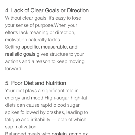
4. Lack of Clear Goals or Direction
Without clear goals, it’s easy to lose 
your sense of purpose.When your 
efforts lack meaning or direction, 
motivation naturally fades.
Setting 
specific, measurable, and 
realistic goals
 gives structure to your 
actions and a reason to keep moving 
forward.
5. Poor Diet and Nutrition
Your diet plays a significant role in 
energy and mood.High-sugar, high-fat 
diets can cause rapid blood sugar 
spikes followed by crashes, leading to 
fatigue and irritability — both of which 
sap motivation.
Balanced meals with 
protein, complex 