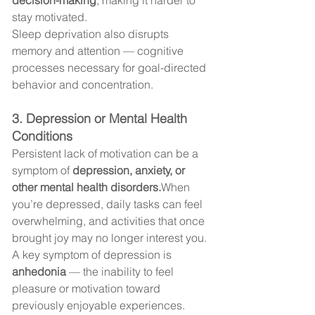
stay motivated.
Sleep deprivation also disrupts 
memory and attention — cognitive 
processes necessary for goal-directed 
behavior and concentration.
3. Depression or Mental Health 
Conditions
Persistent lack of motivation can be a 
symptom of 
depression, anxiety, or 
other mental health disorders.
When 
you’re depressed, daily tasks can feel 
overwhelming, and activities that once 
brought joy may no longer interest you.
A key symptom of depression is 
anhedonia
 — the inability to feel 
pleasure or motivation toward 
previously enjoyable experiences.