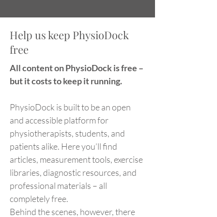
Help us keep PhysioDock
free
All content on PhysioDock is free –
but it costs to keep it running.
PhysioDock is built to be an open
and accessible platform for
physiotherapists, students, and
patients alike. Here you’ll find
articles, measurement tools, exercise
libraries, diagnostic resources, and
professional materials – all
completely free.
Behind the scenes, however, there