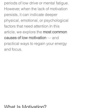
periods of low drive or mental fatigue.
However, when the lack of motivation 
persists, it can indicate deeper 
physical, emotional, or psychological 
factors that need 
attention.In
 this 
article, we explore the 
most common 
causes of low motivation
 — and 
practical ways to regain your energy 
and focus.
What Is Motivation?