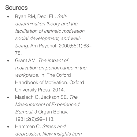
Sources
Ryan RM, Deci EL. 
Self-
determination theory and the 
facilitation of intrinsic motivation, 
social development, and well-
being.
 Am Psychol. 2000;55(1):68–
78.
Grant AM. 
The impact of 
motivation on performance in the 
workplace.
 In: The Oxford 
Handbook of Motivation. Oxford 
University Press, 2014.
Maslach C, Jackson SE. 
The 
Measurement of Experienced 
Burnout.
 J Organ Behav. 
1981;2(2):99–113.
Hammen C. 
Stress and 
depression: New insights from 