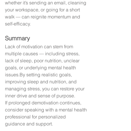
whether it’s sending an email, cleaning 
your workspace, or going for a short 
walk — can reignite momentum and 
self-efficacy.
Summary
Lack of motivation can stem from 
multiple causes — including stress, 
lack of sleep, poor nutrition, unclear 
goals, or underlying mental health 
issues.By
 setting realistic goals, 
improving sleep and nutrition, and 
managing stress, you can restore your 
inner drive and sense of purpose.
If prolonged demotivation continues, 
consider speaking with a mental health 
professional for personalized 
guidance and support.