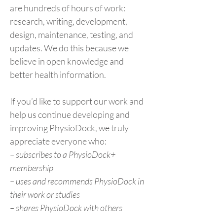
are hundreds of hours of work:
research, writing, development,
design, maintenance, testing, and
updates. We do this because we
believe in open knowledge and
better health information.
If you’d like to support our work and
help us continue developing and
improving PhysioDock, we truly
appreciate everyone who:
– subscribes to a PhysioDock+
membership
– uses and recommends PhysioDock in
their work or studies
– shares PhysioDock with others