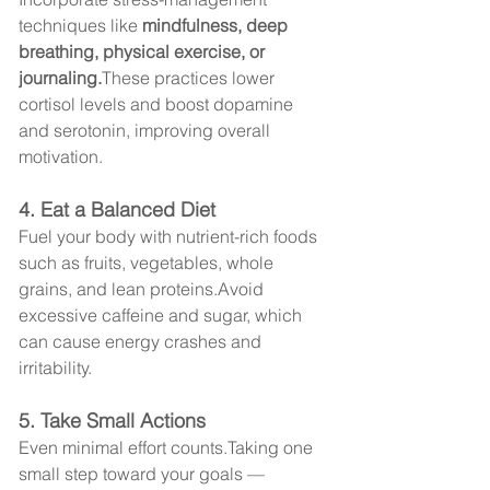
techniques like 
mindfulness, deep 
breathing, physical exercise, or 
journaling.
These practices lower 
cortisol levels and boost dopamine 
and serotonin, improving overall 
motivation.
4. Eat a Balanced Diet
Fuel your body with nutrient-rich foods 
such as fruits, vegetables, whole 
grains, and lean proteins.Avoid 
excessive caffeine and sugar, which 
can cause energy crashes and 
irritability.
5. Take Small Actions
Even minimal effort counts.Taking one 
small step toward your goals — 