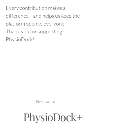
Every contribution makes a
difference – and helps us keep the
platform open to everyone.
Thank you for supporting
PhysioDock!
Best value
PhysioDock+
NOK 199