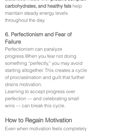
carbohydrates, and healthy fats
 help 
maintain steady energy levels 
throughout the day.
6. Perfectionism and Fear of 
Failure
Perfectionism can paralyze 
progress.When you fear not doing 
something “perfectly,” you may avoid 
starting altogether. This creates a cycle 
of procrastination and guilt that further 
drains motivation.
Learning to accept progress over 
perfection — and celebrating small 
wins — can break this cycle.
How to Regain Motivation
Even when motivation feels completely 