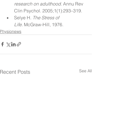
research on adulthood.
 Annu Rev 
Clin Psychol. 2005;1(1):293–319.
Selye H. 
The Stress of 
Life.
 McGraw-Hill, 1976.
Physionews
See All
Recent Posts