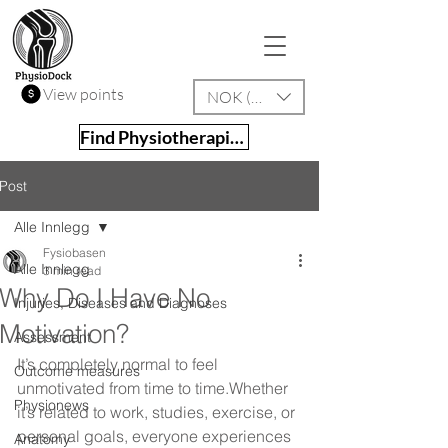
View points
NOK (kr)
Find Physiotherapist
Post
Alle Innlegg
Fysiobasen
Alle Innlegg
3 min read
Why Do I Have No
Injuries, Diseases and Diagnoses
Motivation?
Assessment
It’s completely normal to feel 
Outcome measures
unmotivated from time to time.Whether 
Physionews
it’s related to work, studies, exercise, or 
personal goals, everyone experiences 
Anatomy