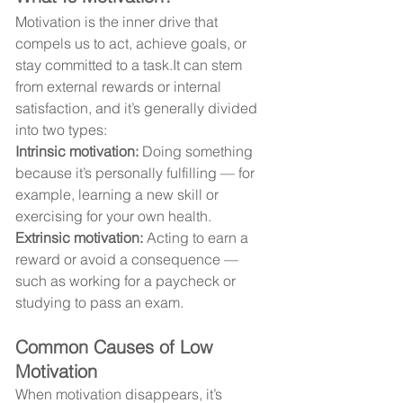
Motivation is the inner drive that 
compels us to act, achieve goals, or 
stay committed to a 
task.It
 can stem 
from external rewards or internal 
satisfaction, and it’s generally divided 
into two types:
Intrinsic motivation:
 Doing something 
because it’s personally fulfilling — for 
example, learning a new skill or 
exercising for your own health.
Extrinsic motivation:
 Acting to earn a 
reward or avoid a consequence — 
such as working for a paycheck or 
studying to pass an exam.
Common Causes of Low 
Motivation
When motivation disappears, it’s 